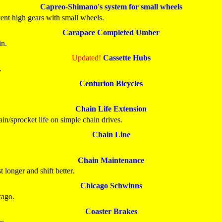
Capreo-Shimano's system for small wheels
cent high gears with small wheels.
Carapace Completed Umber
in.
Updated!
Cassette Hubs
.
Centurion Bicycles
Chain Life Extension
n/sprocket life on simple chain drives.
Chain Line
Chain Maintenance
 longer and shift better.
Chicago Schwinns
cago.
Coaster Brakes