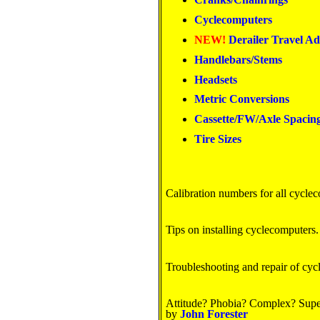
Cyclecomputers
NEW!
Derailer Travel Ad
Handlebars/Stems
Headsets
Metric Conversions
Cassette/FW/Axle Spacin
Tire Sizes
Calibration numbers for all cycle
Tips on installing cyclecomputers.
Troubleshooting and repair of cyc
Attitude? Phobia? Complex? Super
by
John Forester