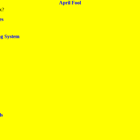
April Fool
x?
es
ng System
ls