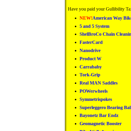
Have you paid your Gullibility Ta
NEW!
American Way Bik
5 and 5 System
ShelBroCo Chain Cleani
FasterCard
Nanodrive
Product W
Carrababy
Tork-Grip
Real MAN Saddles
POWerwheels
Symmetrispokes
Superleggero Bearing Bal
Bayonetz Bar Endz
Geomagnetic Booster