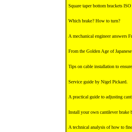
Square taper bottom brackets ISO v
Which brake? How to turn?
A mechanical engineer answers F
From the Golden Age of Japanese
Tips on cable installation to ensure
Service guide by Nigel Pickard.
A practical guide to adjusting cant
Install your own cantilever brake 
A technical analysis of how to fin