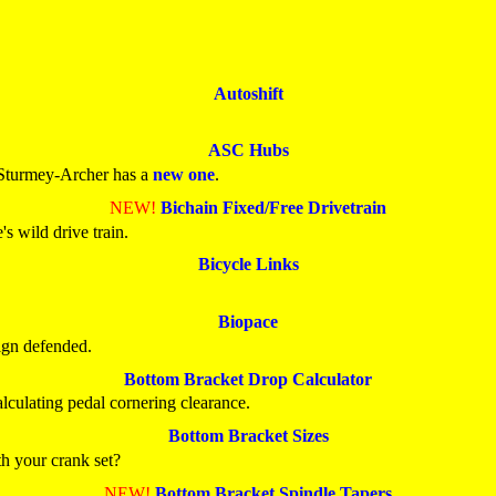
Autoshift
ASC Hubs
 Sturmey-Archer has a
new one
.
NEW!
Bichain Fixed/Free Drivetrain
s wild drive train.
Bicycle Links
Biopace
ign defended.
Bottom Bracket Drop Calculator
alculating pedal cornering clearance.
Bottom Bracket Sizes
h your crank set?
NEW!
Bottom Bracket Spindle Tapers