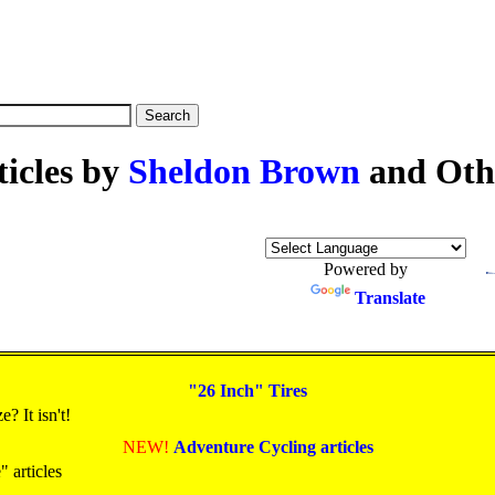
ticles by
Sheldon Brown
and Oth
Powered by
Translate
"26 Inch" Tires
? It isn't!
NEW!
Adventure Cycling articles
 articles