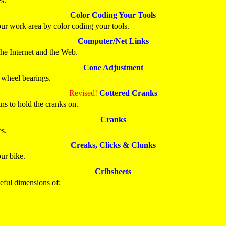
s.
Color Coding Your Tools
our work area by color coding your tools.
Computer/Net Links
the Internet and the Web.
Cone Adjustment
 wheel bearings.
Revised!
Cottered Cranks
ns to hold the cranks on.
Cranks
es.
Creaks, Clicks & Clunks
ur bike.
Cribsheets
seful dimensions of: