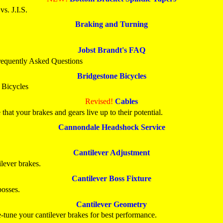
s. J.I.S.
Braking and Turning
Jobst Brandt's FAQ
requently Asked Questions
Bridgestone Bicycles
 Bicycles
Revised!
Cables
 that your brakes and gears live up to their potential.
Cannondale Headshock Service
Cantilever Adjustment
ilever brakes.
Cantilever Boss Fixture
bosses.
Cantilever Geometry
e-tune your cantilever brakes for best performance.