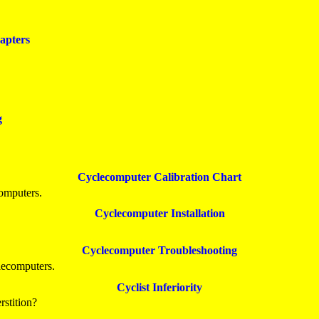
apters
g
Cyclecomputer Calibration Chart
computers.
Cyclecomputer Installation
Cyclecomputer Troubleshooting
lecomputers.
Cyclist Inferiority
stition?