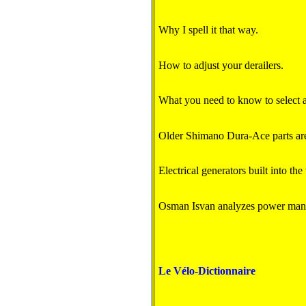
Why I spell it that way.
How to adjust your derailers.
What you need to know to select an
Older Shimano Dura-Ace parts are
Electrical generators built into th
Osman Isvan analyzes power ma
Le Vélo-Dictionnaire