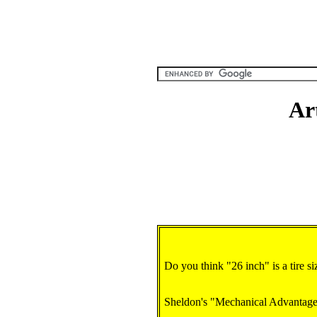
Ar
Do you think "26 inch" is a tire size
Sheldon's "Mechanical Advantage"