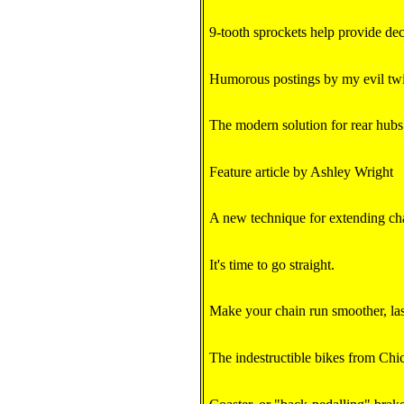
9-tooth sprockets help provide de
Humorous postings by my evil tw
The modern solution for rear hubs
Feature article by Ashley Wright
A new technique for extending chai
It's time to go straight.
Make your chain run smoother, last
The indestructible bikes from Chi