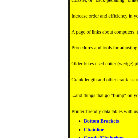
Coaster, or "back-pedalling" brake
Increase order and efficiency in y
A page of links about computers, 
Procedures and tools for adjusting
Older bikes used cotter (wedge) pi
Crank length and other crank issu
...and things that go "bump" on yo
Printer-friendly data tables with u
Bottom Brackets
Chainline
Cranks/Chainrings