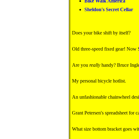
Bike Walk America
Sheldon's Secret Cellar
Does your bike shift by itself?
Old three-speed fixed gear! Now
Are you
really
handy? Bruce Ingle'
My personal bicycle hotlist.
An unfashionable chainwheel des
Grant Petersen's spreadsheet for c
What size bottom bracket goes wit