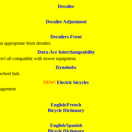
Derailer
Derailer Adjustment
Derailers-Front
 appropriate front derailer.
Dura-Ace Interchangeability
n't all compatible with newer equipment.
Dynohubs
e wheel hub.
NEW!
Electric bicycles
nagement
English/French
Bicycle Dictionary
English/Spanish
Bicycle Dictionary