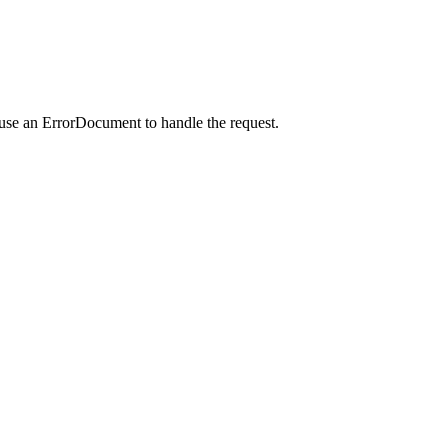
 use an ErrorDocument to handle the request.