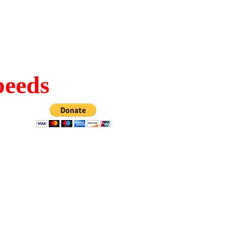
peeds