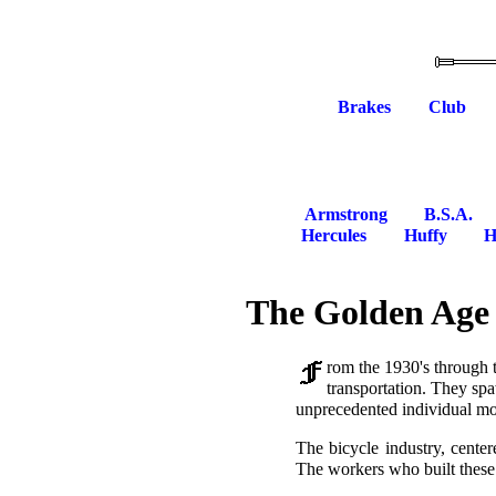
Brakes
Club
Armstrong
B.S.A.
Hercules
Huffy
H
The Golden Age 
rom the 1930's through 
transportation. They spa
unprecedented individual mob
The bicycle industry, cente
The workers who built these 