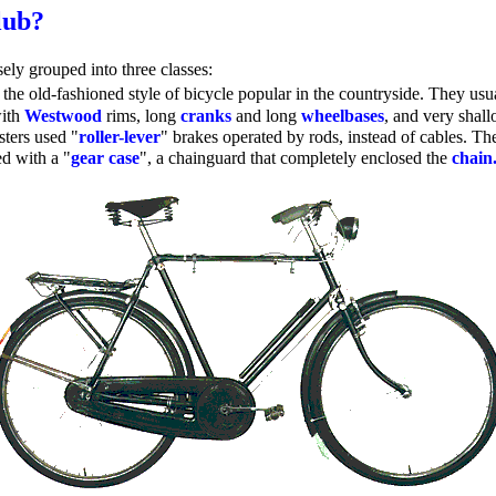
lub?
sely grouped into three classes:
the old-fashioned style of bicycle popular in the countryside. They us
with
Westwood
rims, long
cranks
and long
wheelbases
, and very shal
sters used "
roller-lever
" brakes operated by rods, instead of cables. The
d with a "
gear case
", a chainguard that completely enclosed the
chain