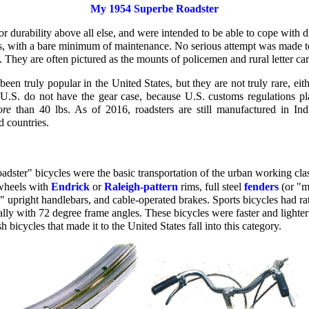
My 1954 Superbe Roadster
or durability above all else, and were intended to be able to cope with d
, with a bare minimum of maintenance. No serious attempt was made to
. They are often pictured as the mounts of policemen and rural letter carr
een truly popular in the United States, but they are not truly rare, eith
U.S. do not have the gear case, because U.S. customs regulations p
re
than 40 lbs. As of 2016, roadsters are still manufactured in In
 countries.
oadster" bicycles were the basic transportation of the urban working cla
wheels with
Endrick
or
Raleigh-pattern
rims, full steel
fenders
(or "m
" upright handlebars, and cable-operated brakes. Sports bicycles had r
lly with 72 degree frame angles. These bicycles were faster and lighter
h bicycles that made it to the United States fall into this category.