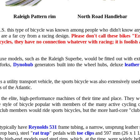
Raleigh Pattern rim
North Road Handlebar
U.S. this type of bicycle was known among people who didn't know any
 are a far cry from a racing design.
Please don't call these bikes "E
cycles, they have no connection whatever with racing; it is foolish
xe models, such as the Raleigh Superbe, would be fitted out with extra
 forks,
Dynohub
generators built into the wheel hubs, deluxe
leather
 as a utility transport vehicle, the sports bicycle was also extensively use
 of the Atlantic.
the elite, high-performance machines of their time and place. They w
e style of bicycle popular with members of the many active cycling c
club members would ride sports bicycles, but the more hard-core "cl
typically have
Reynolds 531
frame tubing, a narrow, unsprung leather 
op bars), steel "
rat trap
" pedals with
toe clips
and 597 mm (26 x 1 1
ly high-end models used steel rims, which, at the time, were widely bel