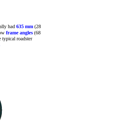
ually had
635 mm
(28
low
frame angles
(68
 typical roadster
.