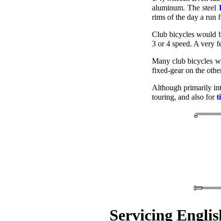
aluminum. The steel
rims of the day a run 
Club bicycles would b
3 or 4 speed. A very 
Many club bicycles we
fixed-gear on the other.
Although primarily in
touring, and also for
t
Servicing Englis