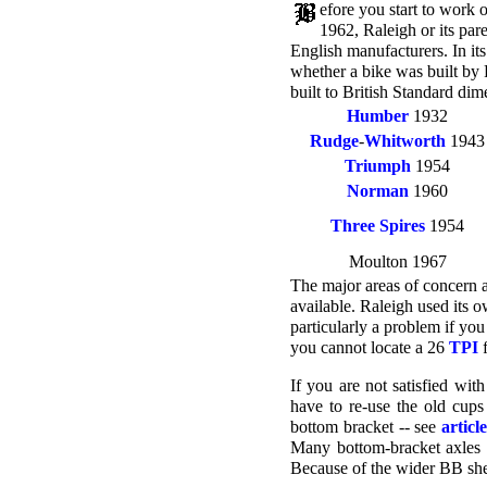
efore you start to work
1962, Raleigh or its pa
English manufacturers. In it
whether a bike was built by 
built to British Standard dim
Humber
1932
Rudge
-
Whitworth
1943
Triumph
1954
Norman
1960
Three Spires
1954
Moulton 1967
The major areas of concern 
available. Raleigh used its 
particularly a problem if you
you cannot locate a 26
TPI
f
If you are not satisfied wit
have to re-use the old cups
bottom bracket -- see
articl
Many bottom-bracket axles w
Because of the wider BB shell