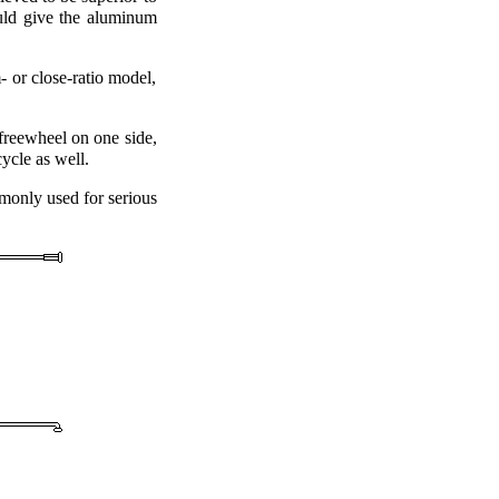
ould give the aluminum
 or close-ratio model,
freewheel on one side,
ycle as well.
monly used for serious