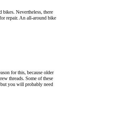
 bikes. Nevertheless, there
 for repair. An all-around bike
ason for this, because older
crew threads. Some of these
, but you will probably need