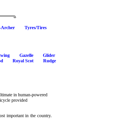
-Archer
Tyres/Tires
twing
Gazelle
Glider
od
Royal Scot
Rudge
 ultimate in human-powered
bicycle provided
st important in the country.