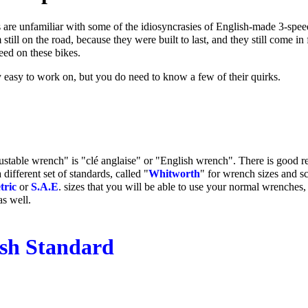
are unfamiliar with some of the idiosyncrasies of English-made 3-speed
 still on the road, because they were built to last, and they still come in
eed on these bikes.
y easy to work on, but you do need to know a few of their quirks.
ustable wrench" is "clé anglaise" or "English wrench". There is good re
different set of standards, called "
Whitworth
" for wrench sizes and s
tric
or
S.A.E
. sizes that you will be able to use your normal wrenches
as well.
ish Standard