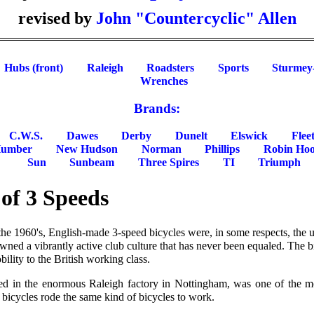
revised by
John "Countercyclic" Allen
Hubs (front)
Raleigh
Roadsters
Sports
Sturmey
Wrenches
Brands:
C.W.S.
Dawes
Derby
Dunelt
Elswick
Flee
umber
New Hudson
Norman
Phillips
Robin Ho
Sun
Sunbeam
Three Spires
TI
Triumph
of 3 Speeds
the 1960's, English-made 3-speed bicycles were, in some respects, the
wned a vibrantly active club culture that has never been equaled. The 
ility to the British working class.
red in the enormous Raleigh factory in Nottingham, was one of the mo
bicycles rode the same kind of bicycles to work.