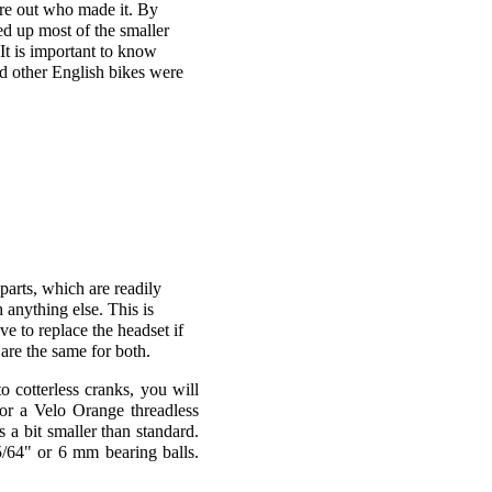
ure out who made it. By
d up most of the smaller
It is important to know
nd other English bikes were
parts, which are readily
 anything else. This is
ve to replace the headset if
 are the same for both.
 cotterless cranks, you will
 or a Velo Orange threadless
 a bit smaller than standard.
5/64" or 6 mm bearing balls.