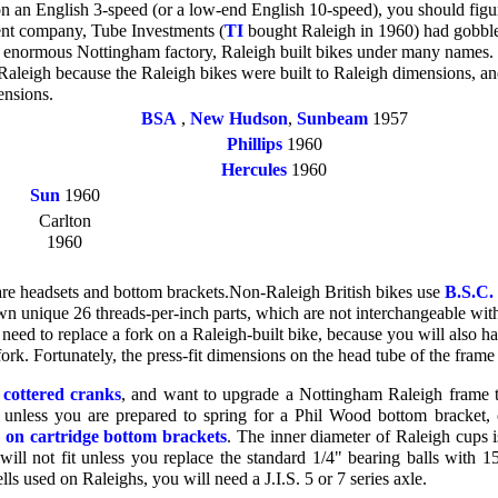
 on an English 3-speed (or a low-end English 10-speed), you should fig
rent company, Tube Investments (
TI
bought Raleigh in 1960) had gobble
s enormous Nottingham factory, Raleigh built bikes under many names. 
Raleigh because the Raleigh bikes were built to Raleigh dimensions, a
ensions.
BSA
,
New Hudson
,
Sunbeam
1957
Phillips
1960
Hercules
1960
Sun
1960
Carlton
1960
are headsets and bottom brackets.Non-Raleigh British bikes use
B.S.C.
own unique 26 threads-per-inch parts, which are not interchangeable with
 need to replace a fork on a Raleigh-built bike, because you will also ha
ork. Fortunately, the press-fit dimensions on the head tube of the frame
h
cottered cranks
, and want to upgrade a Nottingham Raleigh frame to
 unless you are prepared to spring for a Phil Wood bottom bracket,
e on cartridge bottom brackets
. The inner diameter of Raleigh cups is
ill not fit unless you replace the standard 1/4" bearing balls with 1
s used on Raleighs, you will need a J.I.S. 5 or 7 series axle.