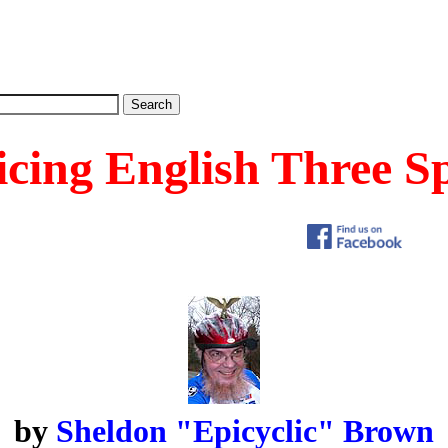
icing English Three S
by
Sheldon "Epicyclic" Brown