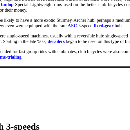
Dunlop
Special Lightweight rims used on the better club bicycles c
for their money.
e likely to have a more exotic Sturmey-Archer hub, perhaps a medium-
few even were equipped with the rare
ASC
3-speed
fixed-gear
hub.
re single-speed machines, usually with a reversible hub: single-speed 
 Starting in the late '50's,
derailers
began to be used on this type of bic
tended for fast group rides with clubmates, club bicycles were also com
ime-trialing
.
h 3-speeds