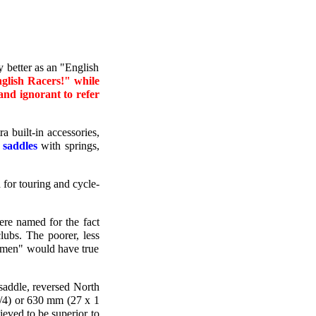
 better as an "English
nglish Racers!" while
 and ignorant to refer
 built-in accessories,
 saddles
with springs,
d for touring and cycle-
ere named for the fact
lubs. The poorer, less
ubmen" would have true
saddle, reversed North
/4) or 630 mm (27 x 1
ieved to be superior to