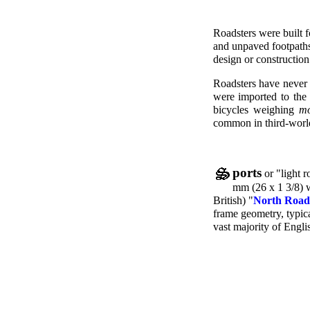
Roadsters were built f
and unpaved footpaths
design or construction
Roadsters have never b
were imported to the 
bicycles weighing
mo
common in third-world
ports
or "light r
mm (26 x 1 3/8) 
British) "
North Road
frame geometry, typica
vast majority of Englis