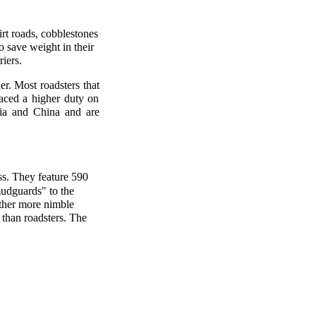
irt roads, cobblestones
 save weight in their
iers.
er. Most roadsters that
laced a higher duty on
dia and China and are
ss. They feature 590
udguards" to the
ather more nimble
 than roadsters. The