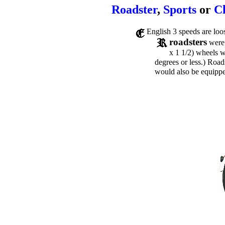
Roadster
,
Sports
or
C
English 3 speeds are loo
roadsters
were 
x 1 1/2) wheels 
degrees or less.) Road
would also be equippe