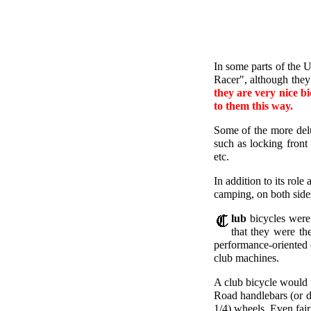
In some parts of the 
Racer", although they
they are very nice bi
to them this way.
Some of the more delu
such as locking front
etc.
In addition to its role
camping, on both sides
lub
bicycles were 
that they were th
performance-oriented 
club machines.
A club bicycle would 
Road handlebars (or dr
1/4) wheels. Even fair