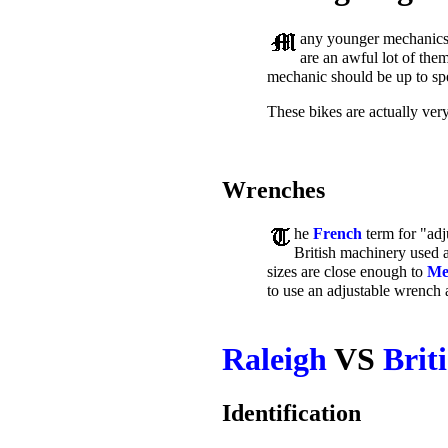
any younger mechanics 
are an awful lot of them
mechanic should be up to sp
These bikes are actually ver
Wrenches
he
French
term for "adj
British machinery used a 
sizes are close enough to
Me
to use an adjustable wrench 
Raleigh
VS
Brit
Identification