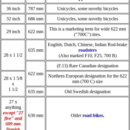
36 inch
787 mm
Unicycles, some novelty bicycles
32 inch
686 mm
Unicycles, some novelty bicycles
This is a marketing term for wide 622 mm
29 inch
622 mm
("700C") tires.
English, Dutch, Chinese, Indian Rod-brake
635 mm
roadsters
28 x 1 1/2
(Also marked F10, F25, 700 B)
(F.13) Rare Canadian designation
622 mm
Northern European designation for the 622
28 x 1 5/8
mm (700 C) size
x
1 1/2
635 mm
Old Swedish designation
27 x
anything
except "27
630 mm
Older
road bikes.
five" and
609 mm
Danish