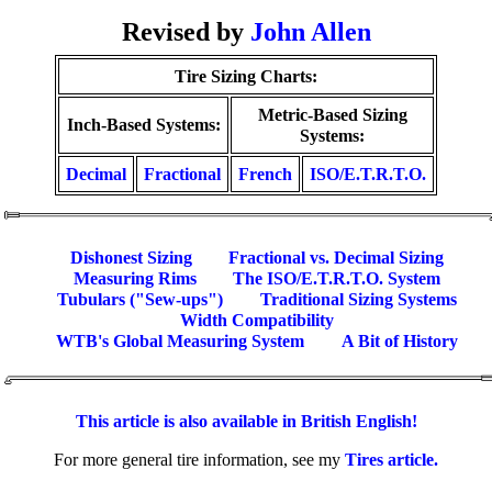
Revised by
John Allen
Tire Sizing Charts:
Metric-Based Sizing
Inch-Based Systems:
Systems:
Decimal
Fractional
French
ISO/E.T.R.T.O.
Dishonest Sizing
Fractional vs. Decimal Sizing
Measuring Rims
The ISO/E.T.R.T.O. System
Tubulars ("Sew-ups")
Traditional Sizing Systems
Width Compatibility
WTB's Global Measuring System
A Bit of History
This article is also available in British English!
For more general tire information, see my
Tires article.