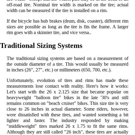
off-road tire. Nominal tire width is marked on the tire; actual
width can be measured if the tire is installed on a rim.
If the bicycle has hub brakes (drum, disk, coaster), different rim
sizes are possible as long as the tire is fits the frame. A larger
rim goes with a skinnier tire, and vice versa..
Traditional Sizing Systems
The traditional sizing systems are based on a measurement of
the outside diameter of a tire. This would usually be measured
in inches (26", 27", etc.) or millimeters (650, 700, etc.).
Unfortunately, evolution of tires and rims has made these
measurements lose contact with reality. Here's how it works:
Let's start with the 26 x 2.125 size that became popular on
heavyweight "balloon tire" bikes in the late '30's and still
remains common on "beach cruiser" bikes. This size tire is very
close to 26 inches in actual diameter. Some riders, however,
were dissatisfied with these tires, and wanted something a bit
lighter and faster. The industry responded by making
"middleweight" tires marked 26 x 1.75 to fit the same rims.
Although they are still called "26 inch", these tires are actually