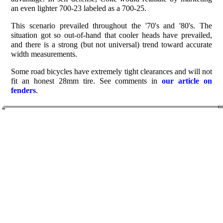
an even lighter 700-23 labeled as a 700-25.
This scenario prevailed throughout the '70's and '80's. The
situation got so out-of-hand that cooler heads have prevailed,
and there is a strong (but not universal) trend toward accurate
width measurements.
Some road bicycles have extremely tight clearances and will not
fit an honest 28mm tire. See comments in
our article on
fenders
.