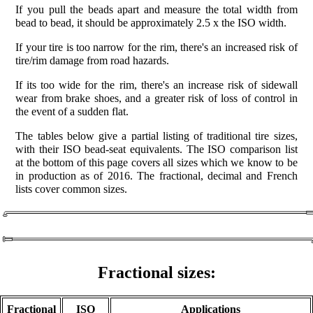
If you pull the beads apart and measure the total width from
bead to bead, it should be approximately 2.5 x the ISO width.
If your tire is too narrow for the rim, there's an increased risk of
tire/rim damage from road hazards.
If its too wide for the rim, there's an increase risk of sidewall
wear from brake shoes, and a greater risk of loss of control in
the event of a sudden flat.
The tables below give a partial listing of traditional tire sizes,
with their ISO bead-seat equivalents. The ISO comparison list
at the bottom of this page covers all sizes which we know to be
in production as of 2016. The fractional, decimal and French
lists cover common sizes.
Fractional sizes:
Fractional
ISO
Applications