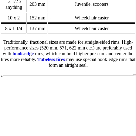
12 1/2 x
203 mm
Juvenile, scooters
anything
10 x 2
152 mm
Wheelchair caster
8 x 1 1/4
137 mm
Wheelchair caster
Traditionally, fractional sizes are made for straight-sided rims. High-
performance sizes (520 mm, 571, 622 mm etc.) are preferably used
with
hook-edge
rims, which can hold higher pressure and center the
tires more reliably.
Tubeless tires
may use special hook-edge rims that
form an airtight seal.