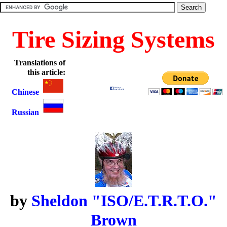
Tire Sizing Systems
Translations of
this article:
Chinese
Russian
by
Sheldon "ISO/E.T.R.T.O."
Brown