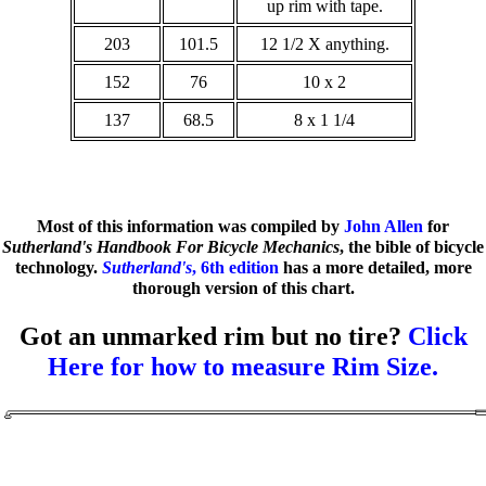
up rim with tape.
203
101.5
12 1/2 X anything.
152
76
10 x 2
137
68.5
8 x 1 1/4
Most of this information was compiled by
John Allen
for
Sutherland's Handbook For Bicycle Mechanics
, the bible of bicycle
technology.
Sutherland's
, 6th edition
has a more detailed, more
thorough version of this chart.
Got an unmarked rim but no tire?
Click
Here for how to measure Rim Size.