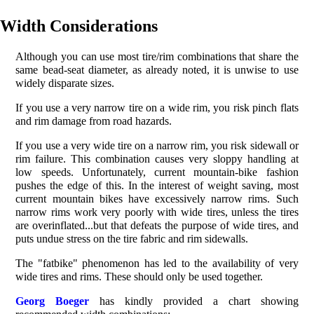
Width Considerations
Although you can use most tire/rim combinations that share the
same bead-seat diameter, as already noted, it is unwise to use
widely disparate sizes.
If you use a very narrow tire on a wide rim, you risk pinch flats
and rim damage from road hazards.
If you use a very wide tire on a narrow rim, you risk sidewall or
rim failure. This combination causes very sloppy handling at
low speeds. Unfortunately, current mountain-bike fashion
pushes the edge of this. In the interest of weight saving, most
current mountain bikes have excessively narrow rims. Such
narrow rims work very poorly with wide tires, unless the tires
are overinflated...but that defeats the purpose of wide tires, and
puts undue stress on the tire fabric and rim sidewalls.
The "fatbike" phenomenon has led to the availability of very
wide tires and rims. These should only be used together.
Georg Boeger
has kindly provided a chart showing