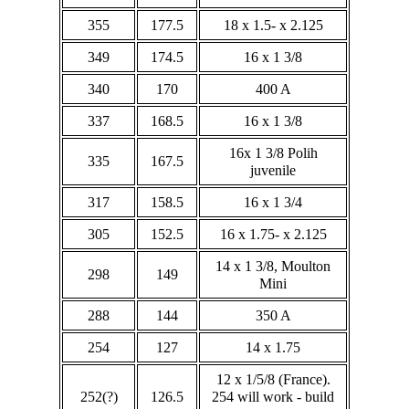
355
177.5
18 x 1.5- x 2.125
349
174.5
16 x 1 3/8
340
170
400 A
337
168.5
16 x 1 3/8
16x 1 3/8 Polih
335
167.5
juvenile
317
158.5
16 x 1 3/4
305
152.5
16 x 1.75- x 2.125
14 x 1 3/8, Moulton
298
149
Mini
288
144
350 A
254
127
14 x 1.75
12 x 1/5/8 (France).
252(?)
126.5
254 will work - build