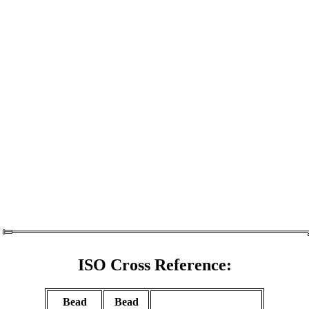
ISO Cross Reference:
Bead
Bead