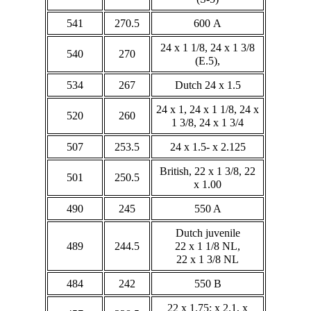
541
270.5
600 A
24 x 1 1/8, 24 x 1 3/8
540
270
(E.5),
534
267
Dutch 24 x 1.5
24 x 1, 24 x 1 1/8, 24 x
520
260
1 3/8, 24 x 1 3/4
507
253.5
24 x 1.5- x 2.125
British, 22 x 1 3/8, 22
501
250.5
x 1.00
490
245
550 A
Dutch juvenile
489
244.5
22 x 1 1/8 NL,
22 x 1 3/8 NL
484
242
550 B
22 x 1.75; x 2.1, x