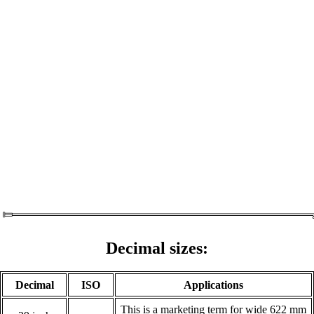
Decimal sizes:
Decimal
ISO
Applications
This is a marketing term for wide 622 mm