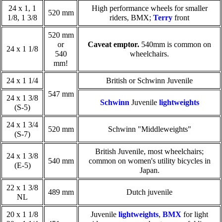
24 x 1, 1
High performance wheels for smaller
520 mm
1/8, 1 3/8
riders, BMX;
Terry
front
520 mm
or
Caveat emptor.
540mm is common on
24 x 1 1/8
540
wheelchairs.
mm!
24 x 1 1/4
British or Schwinn Juvenile
547 mm
24 x 1 3/8
Schwinn
Juvenile
lightweights
(S-5)
24 x 1 3/4
520 mm
Schwinn "Middleweights"
(S-7)
British Juvenile, most wheelchairs;
24 x 1 3/8
540 mm
common on women's utility bicycles in
(E-5)
Japan.
22 x 1 3/8
489 mm
Dutch juvenile
NL
20 x 1 1/8
Juvenile
lightweights
,
BMX
for light