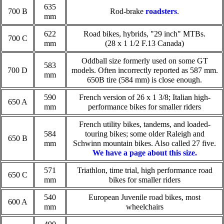
635
700 B
Rod-brake
roadsters
.
mm
622
Road bikes, hybrids, "29 inch" MTBs.
700 C
mm
(28 x 1 1/2 F.13 Canada)
Oddball size formerly used on some GT
583
700 D
models. Often incorrectly reported as 587 mm.
mm
650B tire (584 mm) is close enough.
590
French version of 26 x 1 3/8; Italian high-
650 A
mm
performance bikes for smaller riders
French utility bikes, tandems, and loaded-
584
touring bikes; some older Raleigh and
650 B
mm
Schwinn mountain bikes. Also called 27 five.
We have a page about this size.
571
Triathlon, time trial, high performance road
650 C
mm
bikes for smaller riders
540
European Juvenile road bikes, most
600 A
mm
wheelchairs