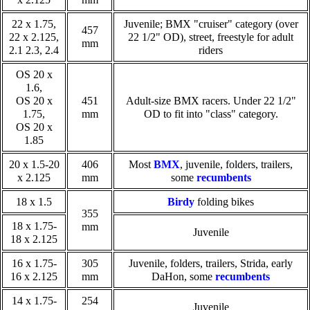
22 x 1.75,
Juvenile; BMX "cruiser" category (over
457
22 x 2.125,
22 1/2" OD), street, freestyle for adult
mm
2.1 2.3, 2.4
riders
OS 20 x
1.6,
OS 20 x
451
Adult-size BMX racers. Under 22 1/2"
1.75,
mm
OD to fit into "class" category.
OS 20 x
1.85
20 x 1.5-20
406
Most
BMX
, juvenile, folders, trailers,
x 2.125
mm
some
recumbents
18 x 1.5
Birdy
folding bikes
355
18 x 1.75-
mm
Juvenile
18 x 2.125
16 x 1.75-
305
Juvenile, folders, trailers, Strida, early
16 x 2.125
mm
DaHon, some
recumbents
14 x 1.75-
254
Juvenile