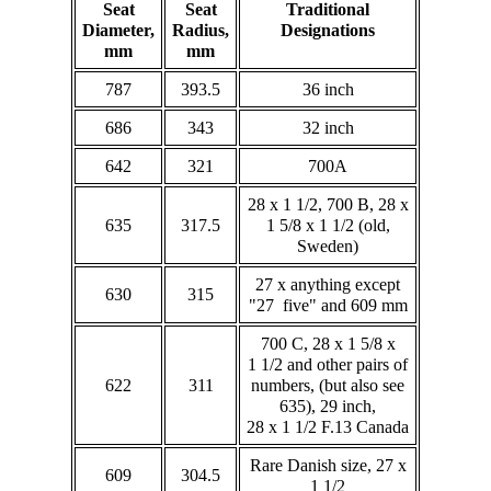
Seat
Seat
Traditional
Diameter,
Radius,
Designations
mm
mm
787
393.5
36 inch
686
343
32 inch
642
321
700A
28 x 1 1/2, 700 B, 28 x
635
317.5
1 5/8 x 1 1/2 (old,
Sweden)
27 x anything except
630
315
"27 five" and 609 mm
700 C, 28 x 1 5/8 x
1 1/2 and other pairs of
622
311
numbers, (but also see
635), 29 inch,
28 x 1 1/2 F.13 Canada
Rare Danish size, 27 x
609
304.5
1 1/2