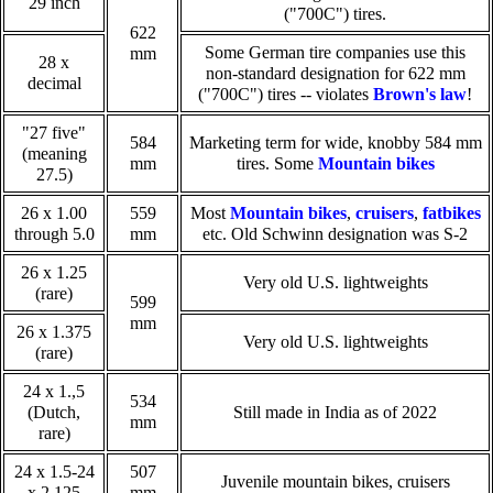
29 inch
("700C") tires.
622
Some German tire companies use this
mm
28 x
non-standard designation for 622 mm
decimal
("700C") tires -- violates
Brown's law
!
"27 five"
584
Marketing term for wide, knobby 584 mm
(meaning
mm
tires. Some
Mountain bikes
27.5)
26 x 1.00
559
Most
Mountain bikes
,
cruisers
,
fatbikes
through 5.0
mm
etc. Old Schwinn designation was S-2
26 x 1.25
Very old U.S. lightweights
(rare)
599
mm
26 x 1.375
Very old U.S. lightweights
(rare)
24 x 1.,5
534
(Dutch,
Still made in India as of 2022
mm
rare)
24 x 1.5-24
507
Juvenile mountain bikes, cruisers
x 2.125
mm