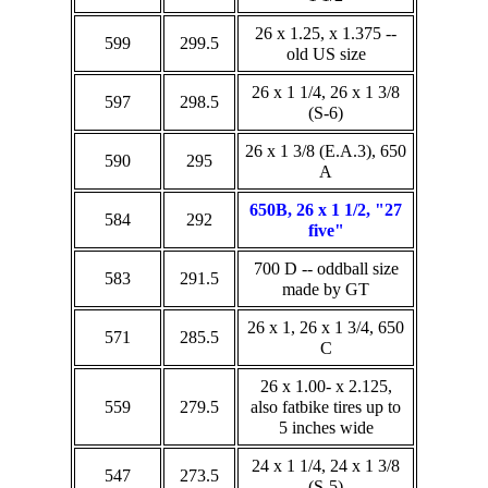
26 x 1.25, x 1.375 --
599
299.5
old US size
26 x 1 1/4, 26 x 1 3/8
597
298.5
(S-6)
26 x 1 3/8 (E.A.3), 650
590
295
A
650B, 26 x 1 1/2, "27
584
292
five"
700 D -- oddball size
583
291.5
made by GT
26 x 1, 26 x 1 3/4, 650
571
285.5
C
26 x 1.00- x 2.125,
559
279.5
also fatbike tires up to
5 inches wide
24 x 1 1/4, 24 x 1 3/8
547
273.5
(S-5)