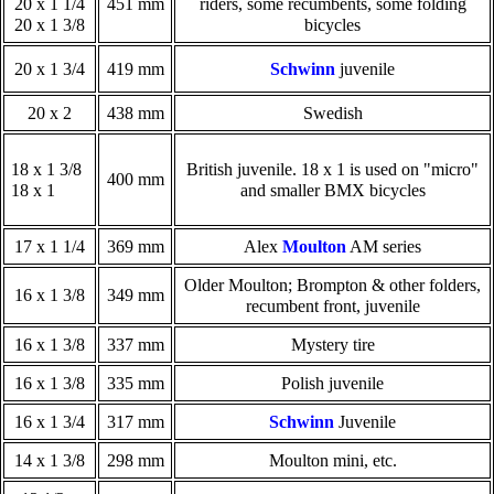
20 x 1 1/4
451 mm
riders, some recumbents, some folding
20 x 1 3/8
bicycles
20 x 1 3/4
419 mm
Schwinn
juvenile
20 x 2
438 mm
Swedish
18 x 1 3/8
British juvenile. 18 x 1 is used on "micro"
400 mm
18 x 1
and smaller BMX bicycles
17 x 1 1/4
369 mm
Alex
Moulton
AM series
Older Moulton; Brompton & other folders,
16 x 1 3/8
349 mm
recumbent front, juvenile
16 x 1 3/8
337 mm
Mystery tire
16 x 1 3/8
335 mm
Polish juvenile
16 x 1 3/4
317 mm
Schwinn
Juvenile
14 x 1 3/8
298 mm
Moulton mini, etc.