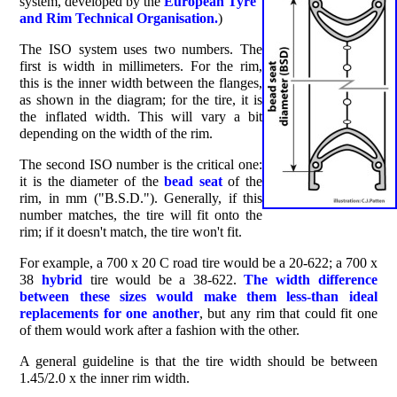
system, developed by the
E
uropean
T
yre
and
R
im
T
echnical
O
rganisation.
)
The ISO system uses two numbers. The
first is width in millimeters. For the rim,
this is the inner width between the flanges,
as shown in the diagram; for the tire, it is
the inflated width. This will vary a bit
depending on the width of the rim.
The second ISO number is the critical one:
it is the diameter of the
bead seat
of the
rim, in mm ("B.S.D."). Generally, if this
number matches, the tire will fit onto the
rim; if it doesn't match, the tire won't fit.
For example, a 700 x 20 C road tire would be a 20-622; a 700 x
38
hybrid
tire would be a 38-622.
The width difference
between these sizes would make them less-than ideal
replacements for one another
, but any rim that could fit one
of them would work after a fashion with the other.
A general guideline is that the tire width should be between
1.45/2.0 x the inner rim width.