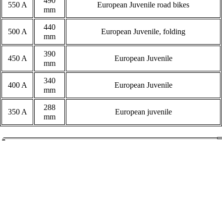
490
550 A
European Juvenile road bikes
mm
440
500 A
European Juvenile, folding
mm
390
450 A
European Juvenile
mm
340
400 A
European Juvenile
mm
288
350 A
European juvenile
mm