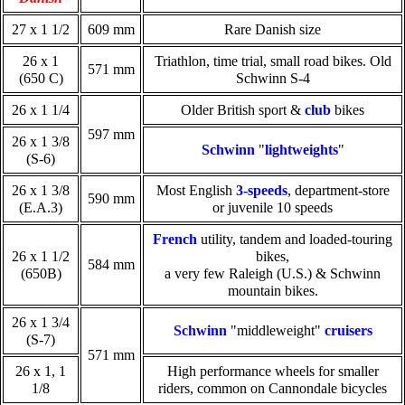
27 x 1 1/2
609 mm
Rare Danish size
26 x 1
Triathlon, time trial, small road bikes. Old
571 mm
(650 C)
Schwinn S-4
26 x 1 1/4
Older British sport &
club
bikes
597 mm
26 x 1 3/8
Schwinn
"
lightweights
"
(S-6)
26 x 1 3/8
Most English
3-speeds
, department-store
590 mm
(E.A.3)
or juvenile 10 speeds
French
utility, tandem and loaded-touring
26 x 1 1/2
bikes,
584 mm
(650B)
a very few Raleigh (U.S.) & Schwinn
mountain bikes.
26 x 1 3/4
Schwinn
"middleweight"
cruisers
(S-7)
571 mm
26 x 1, 1
High performance wheels for smaller
1/8
riders, common on Cannondale bicycles