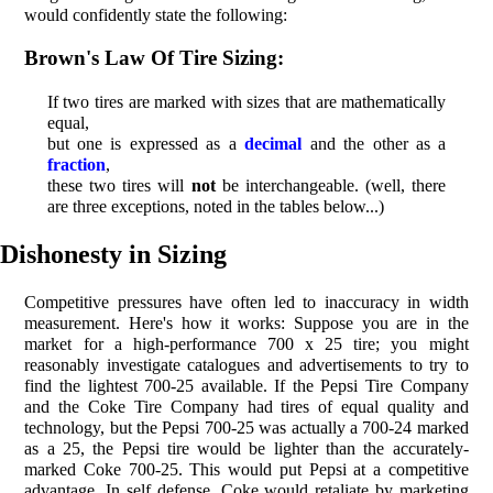
would confidently state the following:
Brown's Law Of Tire Sizing:
If two tires are marked with sizes that are mathematically
equal,
but one is expressed as a
decimal
and the other as a
fraction
,
these two tires will
not
be interchangeable. (well, there
are three exceptions, noted in the tables below...)
Dishonesty in Sizing
Competitive pressures have often led to inaccuracy in width
measurement. Here's how it works: Suppose you are in the
market for a high-performance 700 x 25 tire; you might
reasonably investigate catalogues and advertisements to try to
find the lightest 700-25 available. If the Pepsi Tire Company
and the Coke Tire Company had tires of equal quality and
technology, but the Pepsi 700-25 was actually a 700-24 marked
as a 25, the Pepsi tire would be lighter than the accurately-
marked Coke 700-25. This would put Pepsi at a competitive
advantage. In self defense, Coke would retaliate by marketing