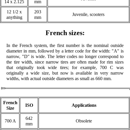
14 x 2.125
mm
12 1/2 x
203
Juvenile, scooters
anything
mm
French sizes:
In the French system, the first number is the nominal outside
diameter in mm, followed by a letter code for the width: "A" is
narrow, "D" is wide. The letter codes no longer correspond to
the tire width, since narrow tires are often made for rim sizes
that originally took wide tires; for example, 700 C was
originally a wide size, but now is available in very narrow
widths, with actual outside diameters as small as 660 mm.
French
ISO
Applications
Size
642
700 A
Obsolete
mm