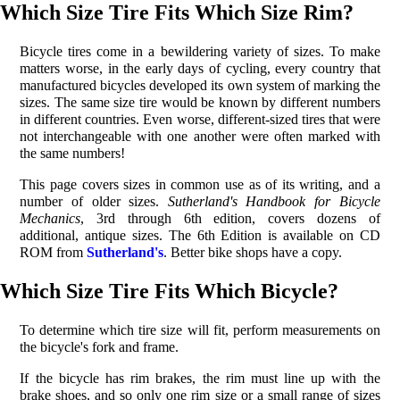
Which Size Tire Fits Which Size Rim?
Bicycle tires come in a bewildering variety of sizes. To make
matters worse, in the early days of cycling, every country that
manufactured bicycles developed its own system of marking the
sizes. The same size tire would be known by different numbers
in different countries. Even worse, different-sized tires that were
not interchangeable with one another were often marked with
the same numbers!
This page covers sizes in common use as of its writing, and a
number of older sizes.
Sutherland's Handbook for Bicycle
Mechanics
, 3rd through 6th edition, covers dozens of
additional, antique sizes. The 6th Edition is available on CD
ROM from
Sutherland's
. Better bike shops have a copy.
Which Size Tire Fits Which Bicycle?
To determine which tire size will fit, perform measurements on
the bicycle's fork and frame.
If the bicycle has rim brakes, the rim must line up with the
brake shoes, and so only one rim size or a small range of sizes