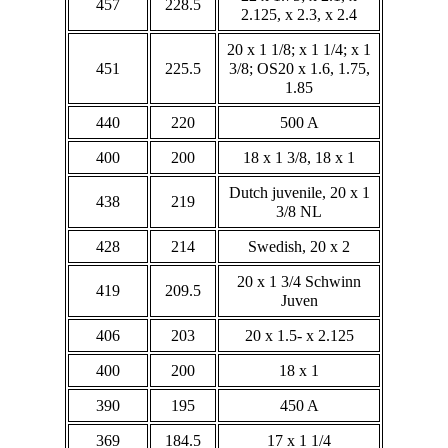
457
228.5
2.125, x 2.3, x 2.4
20 x 1 1/8; x 1 1/4; x 1
451
225.5
3/8; OS20 x 1.6, 1.75,
1.85
440
220
500 A
400
200
18 x 1 3/8, 18 x 1
Dutch juvenile, 20 x 1
438
219
3/8 NL
428
214
Swedish, 20 x 2
20 x 1 3/4 Schwinn
419
209.5
Juven
406
203
20 x 1.5- x 2.125
400
200
18 x 1
390
195
450 A
369
184.5
17 x 1 1/4