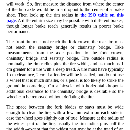
will work. So, first measure the distance from where the center
of the hub axle would be in a dropout to the center of a brake
shoe. Then look up the rim radius in
the ISO table on this
page
. A different rim size may be possible with different brakes,
though longer brake reach generally results in poorer brake
performance.
The front tire must not reach the fork crown; the rear tire must
not reach the seatstay bridge or chainstay bridge. Take
measurements from the axle position to the fork crown,
chainstay bridge and seatstay bridge. Tire outside radius is
nominally the rim radius plus the tire width, and as much as 1
cm greater for a tire with a deep tread. A tire must have typically
1 cm clearance, 2 cm if a fender will be installed, but do not use
a wheel that is much smaller, or a pedal is too likely to strike the
ground in cornering. On a bicycle with horizontal dropouts,
additional clearance to the chainstay bridge is desirable so the
wheel can be removed without deflating the tire.
The space between the fork blades or stays must be wide
enough to clear the tire, with a few mm extra on each side in
case the wheel goes slightly out of true. Measure at the radius of
the widest part of the tire, usually the rim radius plus half the
tire width --except that the widest part may be at the tread of an