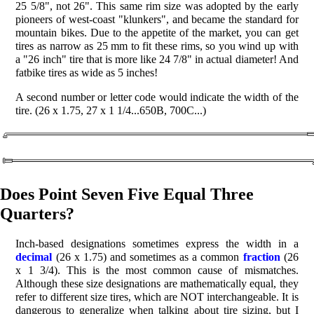
25 5/8", not 26". This same rim size was adopted by the early
pioneers of west-coast "klunkers", and became the standard for
mountain bikes. Due to the appetite of the market, you can get
tires as narrow as 25 mm to fit these rims, so you wind up with
a "26 inch" tire that is more like 24 7/8" in actual diameter! And
fatbike tires as wide as 5 inches!
A second number or letter code would indicate the width of the
tire. (26 x 1.75, 27 x 1 1/4...650B, 700C...)
Does Point Seven Five Equal Three
Quarters?
Inch-based designations sometimes express the width in a
decimal
(26 x 1.75) and sometimes as a common
fraction
(26
x 1 3/4). This is the most common cause of mismatches.
Although these size designations are mathematically equal, they
refer to different size tires, which are NOT interchangeable. It is
dangerous to generalize when talking about tire sizing, but I