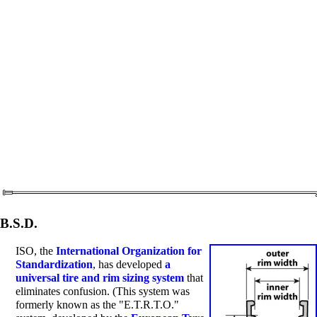
B.S.D.
ISO, the
International Organization for
Standardization
, has developed
a
universal tire and rim sizing system
that
eliminates confusion. (This system was
formerly known as the "E.T.R.T.O."