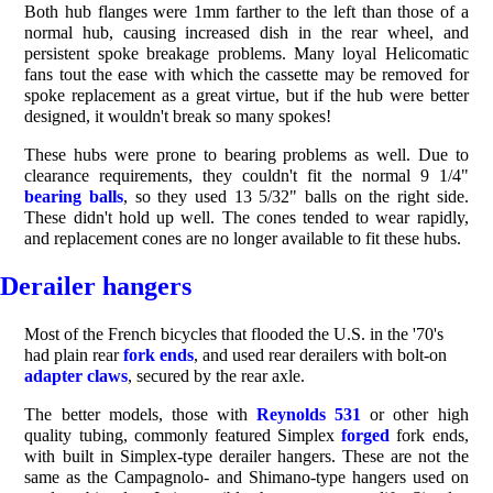
Both hub flanges were 1mm farther to the left than those of a
normal hub, causing increased dish in the rear wheel, and
persistent spoke breakage problems. Many loyal Helicomatic
fans tout the ease with which the cassette may be removed for
spoke replacement as a great virtue, but if the hub were better
designed, it wouldn't break so many spokes!
These hubs were prone to bearing problems as well. Due to
clearance requirements, they couldn't fit the normal 9 1/4"
bearing balls
, so they used 13 5/32" balls on the right side.
These didn't hold up well. The cones tended to wear rapidly,
and replacement cones are no longer available to fit these hubs.
Derailer
hangers
Most of the French bicycles that flooded the U.S. in the '70's
had plain rear
fork ends
, and used rear derailers with bolt-on
adapter claws
, secured by the rear axle.
The better models, those with
Reynolds 531
or other high
quality tubing, commonly featured Simplex
forged
fork ends,
with built in Simplex-type derailer hangers. These are not the
same as the Campagnolo- and Shimano-type hangers used on