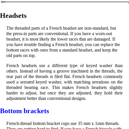
Headsets
The threaded parts of a French headset are non-standard, but
the press-in parts are conventional. If you have a worn-out
headset, it is most likely the lower races that are damaged. If
you have trouble finding a French headset, you can replace the
bottom races with ones from a standard headset, and keep the
old parts on top.
French headsets use a different type of keyed washer than
others. Instead of having a groove machined in the threads, the
rear part of the threads is filed flat. French headsets commonly
used a serrated keyed washer, with matching serrations on the
threaded bearing race. This makes French headsets slightly
harder to adjust, but once they are adjusted, they hold their
adjustment better than conventional designs.
Bottom brackets
French-thread bottom bracket cups use 35 mm x 1mm threads.
They are getting hard to find. If you have a French bicycle with