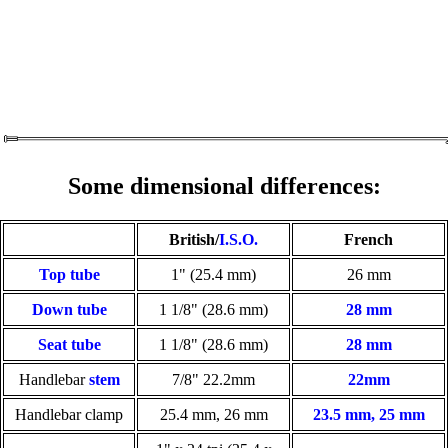
Some dimensional differences:
British/
I.S.O.
French
Top tube
1" (25.4 mm)
26 mm
Down tube
1 1/8" (28.6 mm)
28 mm
Seat tube
1 1/8" (28.6 mm)
28 mm
Handlebar
stem
7/8" 22.2mm
22mm
Handlebar clamp
25.4 mm, 26 mm
23.5 mm, 25 mm