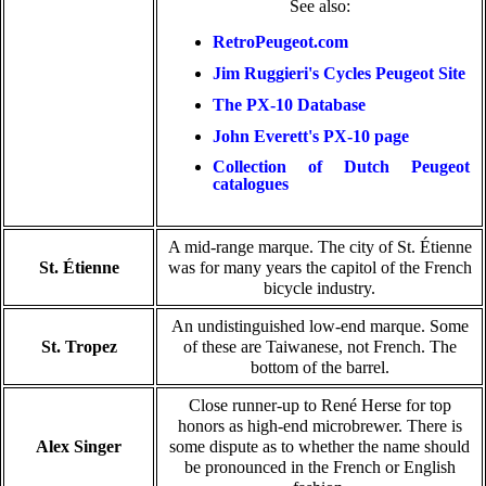
See also:
RetroPeugeot.com
Jim Ruggieri's Cycles Peugeot Site
The PX-10 Database
John Everett's PX-10 page
Collection of Dutch Peugeot
catalogues
A mid-range marque. The city of St. Étienne
St. Étienne
was for many years the capitol of the French
bicycle industry.
An undistinguished low-end marque. Some
St. Tropez
of these are Taiwanese, not French. The
bottom of the barrel.
Close runner-up to René Herse for top
honors as high-end microbrewer. There is
Alex Singer
some dispute as to whether the name should
be pronounced in the French or English