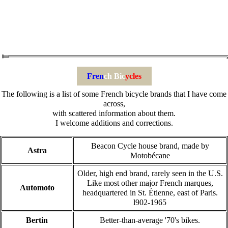
Fren
ch Bic
ycles
The following is a list of some French bicycle brands that I have come
across,
with scattered information about them.
I welcome additions and corrections.
Beacon Cycle house brand, made by
Astra
Motobécane
Older, high end brand, rarely seen in the U.S.
Like most other major French marques,
Automoto
headquartered in St. Étienne, east of Paris.
l902-1965
Bertin
Better-than-average '70's bikes.