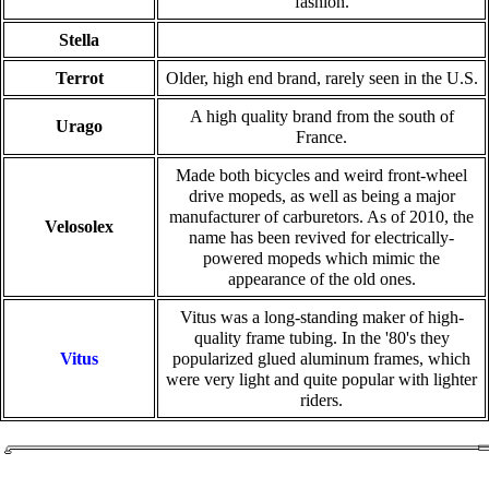
fashion.
Stella
Terrot
Older, high end brand, rarely seen in the U.S.
A high quality brand from the south of
Urago
France.
Made both bicycles and weird front-wheel
drive mopeds, as well as being a major
manufacturer of carburetors. As of 2010, the
Velosolex
name has been revived for electrically-
powered mopeds which mimic the
appearance of the old ones.
Vitus was a long-standing maker of high-
quality frame tubing. In the '80's they
Vitus
popularized glued aluminum frames, which
were very light and quite popular with lighter
riders.