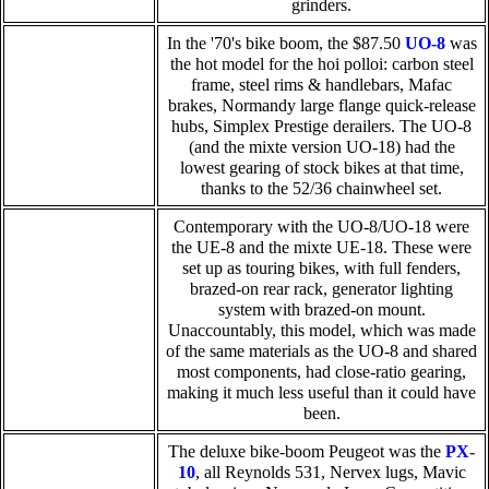
grinders.
In the '70's bike boom, the $87.50
UO-8
was
the hot model for the hoi polloi: carbon steel
frame, steel rims & handlebars, Mafac
brakes, Normandy large flange quick-release
hubs, Simplex Prestige derailers. The UO-8
(and the mixte version UO-18) had the
lowest gearing of stock bikes at that time,
thanks to the 52/36 chainwheel set.
Contemporary with the UO-8/UO-18 were
the UE-8 and the mixte UE-18. These were
set up as touring bikes, with full fenders,
brazed-on rear rack, generator lighting
system with brazed-on mount.
Unaccountably, this model, which was made
of the same materials as the UO-8 and shared
most components, had close-ratio gearing,
making it much less useful than it could have
been.
The deluxe bike-boom Peugeot was the
PX-
10
, all Reynolds 531, Nervex lugs, Mavic