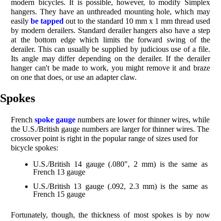
modern bicycles. It is possible, however, to modify Simplex
hangers. They have an unthreaded mounting hole, which may
easily
be tapped
out to the standard 10 mm x 1 mm thread used
by modern derailers. Standard derailer hangers also have a step
at the bottom edge which limits the forward swing of the
derailer. This can usually be supplied by judicious use of a file.
Its angle may differ depending on the derailer. If the derailer
hanger can't be made to work, you might remove it and braze
on one that does, or use an adapter claw.
Spokes
French
spoke gauge
numbers are lower for thinner wires, while
the U.S./British gauge numbers are larger for thinner wires. The
crossover point is right in the popular range of sizes used for
bicycle spokes:
U.S./British 14 gauge (.080", 2 mm) is the same as
French 13 gauge
U.S./British 13 gauge (.092, 2.3 mm) is the same as
French 15 gauge
Fortunately, though, the thickness of most spokes is by now