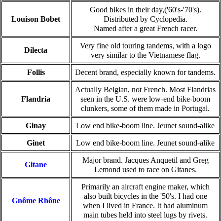
Good bikes in their day,('60's-'70's).
Louison Bobet
Distributed by Cyclopedia.
Named after a great French racer.
Very fine old touring tandems, with a logo
Dilecta
very similar to the Vietnamese flag.
Follis
Decent brand, especially known for tandems.
Actually Belgian, not French. Most Flandrias
Flandria
seen in the U.S. were low-end bike-boom
clunkers, some of them made in Portugal.
Ginay
Low end bike-boom line. Jeunet sound-alike
Ginet
Low end bike-boom line. Jeunet sound-alike
Major brand. Jacques Anquetil and Greg
Gitane
Lemond used to race on Gitanes.
Primarily an aircraft engine maker, which
also built bicycles in the '50's. I had one
Gnôme Rhône
when I lived in France. It had aluminum
main tubes held into steel lugs by rivets.