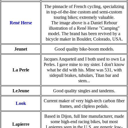
The pinnacle of French cycling, specializing
in top-of-the-line custom and semi-custom
touring bikes; extremely valuable.
René Herse
The image above is a Daniel Rebour
illustration of a René Herse "Camping"
model. The brand has been revived by a
bicycle maker in Boulder, Colorado, USA.
Jeunet
Good quality bike-boom models.
Jacques Anqueteil and I both used to own La
Perles. I gave mine to my sister. I don't know
La Perle
what he did with his. Mine was 531, with
sidepull brakes, tubulars, Titan bar and
stem...
LeJeune
Good quality singles and tandems.
Current maker of very high-tech carbon fiber
Look
frames, and clipless pedals.
Based in Dijon, full line manufacturer, made
some high-end racing bikes, but most
Lapierre
Lapierres seen in the U.S. are generic low-