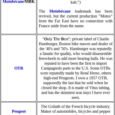
Motobécane
/MBK
kah.")
The
Motobécane
trademark has been
revived, but the current production "Motos"
from the Far East have no connection with
France aside from the name.
"
O
nly
T
he
B
est"; private label of Charlie
Hamburger, Boston bike maven and dealer of
the '40's and '50's. Hamburger was reputedly
a fanatic for quality, who would disassemble
freewheels to add more bearing balls. He was
reputed to have been the first to import
OTB
Campagnolo parts to the U.S. Some OTBs
were reputedly made by René Herse, others
high-end Peugeots. I own a 1957 OTB,
supposedly the last that he sold when he
closed the shop. It is made of Vitus tubing,
and has the skinniest seat stays I have ever
seen.
The Goliath of the French bicycle industry.
Peugeot
Maker of automobiles, bicycles and pepper