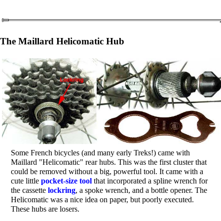
The Maillard Helicomatic Hub
Some French bicycles (and many early Treks!) came with
Maillard "Helicomatic" rear hubs. This was the first cluster that
could be removed without a big, powerful tool. It came with a
cute little
pocket-size tool
that incorporated a spline wrench for
the cassette
lockring
, a spoke wrench, and a bottle opener. The
Helicomatic was a nice idea on paper, but poorly executed.
These hubs are losers.