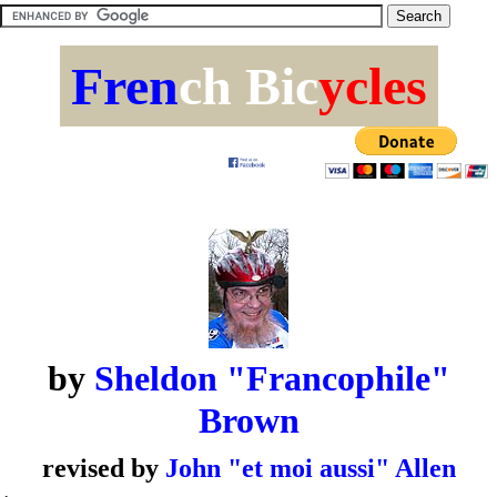
Fren
ch Bic
ycles
by
Sheldon "Francophile"
Brown
revised by
John "et moi aussi" Allen