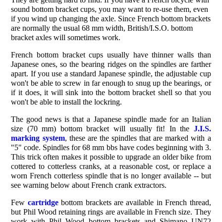
sound bottom bracket cups, you may want to re-use them, even
if you wind up changing the axle. Since French bottom brackets
are normally the usual 68 mm width, British/I.S.O. bottom
bracket axles will sometimes work.
French bottom bracket cups usually have thinner walls than
Japanese ones, so the bearing ridges on the spindles are farther
apart. If you use a standard Japanese spindle, the adjustable cup
won't be able to screw in far enough to snug up the bearings, or
if it does, it will sink into the bottom bracket shell so that you
won't be able to install the lockring.
The good news is that a Japanese spindle made for an Italian
size (70 mm) bottom bracket will usually fit! In the
J.I.S.
marking system
, these are the spindles that are marked with a
"5" code. Spindles for 68 mm bbs have codes beginning with 3.
This trick often makes it possible to upgrade an older bike from
cottered to cotterless cranks, at a reasonable cost, or replace a
worn French cotterless spindle that is no longer available -- but
see warning below about French crank extractors.
Few
cartridge
bottom brackets are available in French thread,
but Phil Wood retaining rings are available in French size. They
work with Phil Wood bottom brackets and Shimano UN72