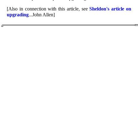
[Also in connection with this article, see
Sheldon's article on
upgrading
...John Allen]