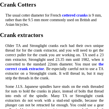
Crank Cotters
The usual cotter diameter for French
cottered cranks
is 9 mm,
rather than the 9.5 mm more commonly used on British and
Asian bicycles.
Crank extractors
Older TA and Stronglight cranks each had their own unique
thread for for the crank extractor, and you will need to get the
correct puller for the crank you are working on. TA used a 23
mm extractor, Stronglight used 23.35 mm until 1982, when it
converted to the standard 22mm diameter. You must use
the
correct crank extractor
. Be especially careful not to use a TA
extractor on a Stronglight crank. It will thread in, but it may
strip the threads in the crank.
Some J.I.S. Japanese spindles have studs on the ends threaded
for nuts to hold the cranks in place, instead of bolts that thread
into ends of the spindle. Many TA or Stronglight crank
extractors do not work with a stud-end spindle, because the
plunger can not be retracted far enough. You could use a gear