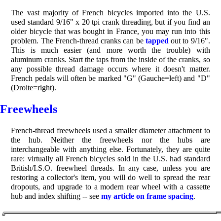
The vast majority of French bicycles imported into the U.S.
used standard 9/16" x 20 tpi crank threading, but if you find an
older bicycle that was bought in France, you may run into this
problem. The French-thread cranks can be
tapped
out to 9/16".
This is much easier (and more worth the trouble) with
aluminum cranks. Start the taps from the inside of the cranks, so
any possible thread damage occurs where it doesn't matter.
French pedals will often be marked "G" (Gauche=left) and "D"
(Droite=right).
Freewheels
French-thread freewheels used a smaller diameter attachment to
the hub. Neither the freewheels nor the hubs are
interchangeable with anything else. Fortunately, they are quite
rare: virtually all French bicycles sold in the U.S. had standard
British/I.S.O. freewheel threads. In any case, unless you are
restoring a collector's item, you will do well to spread the rear
dropouts, and upgrade to a modern rear wheel with a cassette
hub and index shifting -- see
my article on frame spacing
.