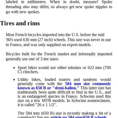
labeled in millimeters. When in doubt, measure! Spoke
threading also may differ, so always get new spoke nipples to
go with new spokes.
Tires and rims
Most French bicycles imported into the U.S. before the mid
'80's used 630 mm (27 inch) wheels. This size was never in use
in France, and was only supplied on export models.
Bicycles built for the French market and informally imported
generally use one of 3 tire sizes:
Sport bikes would use either tubulars or 622 mm (700
C) clinchers.
Utility bikes, loaded tourers and tandems would
generally come with the
584 mm size commonly
known as 650 B or "demi-ballon."
This latter size has
traditionally been quite difficult to find in the U.S., and
is an endangered species in France. Schwinn used this
size on a few MTB models. In Schwinn nomenclature,
it is called "26 x 1 1/2".
The 584 mm (650 B) size is recently making a bit of a
comeback! See my
article on 584 mm/650 B wheels.