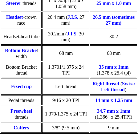
1" x 24 tpi (25.4 x
Steerer
threads
25 mm x 1.0 mm
1.058 mm)
Headset
-crown
26.4 mm (
J.I.S.
27
26.5 mm (sometimes
race
mm)
27 mm)
30.2mm (
J.I.S.
30
Headset-head tube
30.2
mm)
Bottom Bracke
t
68 mm
68 mm
width
Bottom Bracket
1.3701/1.375 x 24
35 mm x 1mm
thread
TPI
(1.378 x 25.4 tpi)
Right thread
(
Swiss:
Fixed cup
Left thread
Left thread
)
Pedal threads
9/16 x 20 TPI
14 mm x 1.25 mm
Freewheel
34.7 mm x 1mm
1.370/1.375 x 24 TPI
threads
(1.366" x 25.4TPI)
Cotters
3/8" (9.5 mm)
9 mm