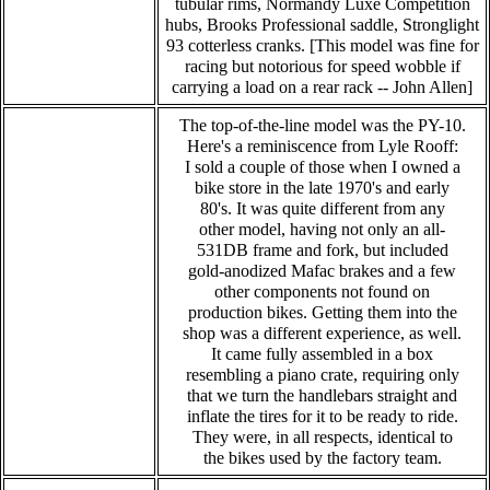
tubular rims, Normandy Luxe Competition
hubs, Brooks Professional saddle, Stronglight
93 cotterless cranks. [This model was fine for
racing but notorious for speed wobble if
carrying a load on a rear rack -- John Allen]
The top-of-the-line model was the PY-10.
Here's a reminiscence from Lyle Rooff:
I sold a couple of those when I owned a
bike store in the late 1970's and early
80's. It was quite different from any
other model, having not only an all-
531DB frame and fork, but included
gold-anodized Mafac brakes and a few
other components not found on
production bikes. Getting them into the
shop was a different experience, as well.
It came fully assembled in a box
resembling a piano crate, requiring only
that we turn the handlebars straight and
inflate the tires for it to be ready to ride.
They were, in all respects, identical to
the bikes used by the factory team.