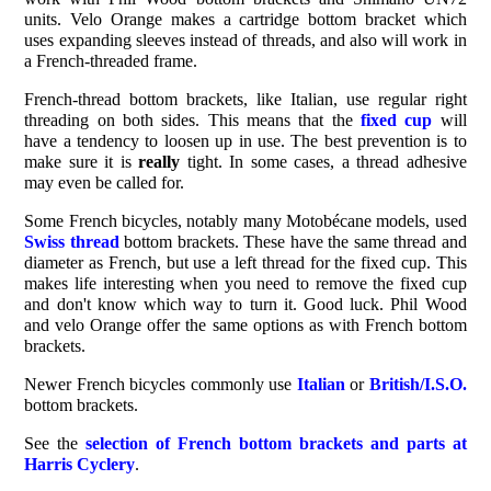
units. Velo Orange makes a cartridge bottom bracket which
uses expanding sleeves instead of threads, and also will work in
a French-threaded frame.
French-thread bottom brackets, like Italian, use regular right
threading on both sides. This means that the
fixed cup
will
have a tendency to loosen up in use. The best prevention is to
make sure it is
really
tight. In some cases, a thread adhesive
may even be called for.
Some French bicycles, notably many Motobécane models, used
Swiss thread
bottom brackets. These have the same thread and
diameter as French, but use a left thread for the fixed cup. This
makes life interesting when you need to remove the fixed cup
and don't know which way to turn it. Good luck. Phil Wood
and velo Orange offer the same options as with French bottom
brackets.
Newer French bicycles commonly use
Italian
or
British/I.S.O.
bottom brackets.
See the
selection of French bottom brackets and parts at
Harris Cyclery
.