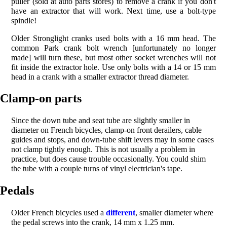
puller (sold at auto parts stores) to remove a crank if you don't
have an extractor that will work. Next time, use a bolt-type
spindle!
Older Stronglight cranks used bolts with a 16 mm head. The
common Park crank bolt wrench [unfortunately no longer
made] will turn these, but most other socket wrenches will not
fit inside the extractor hole. Use only bolts with a 14 or 15 mm
head in a crank with a smaller extractor thread diameter.
Clamp-on parts
Since the down tube and seat tube are slightly smaller in
diameter on French bicycles, clamp-on front derailers, cable
guides and stops, and down-tube shift levers may in some cases
not clamp tightly enough. This is not usually a problem in
practice, but does cause trouble occasionally. You could shim
the tube with a couple turns of vinyl electrician's tape.
Pedals
Older French bicycles used a
different
, smaller diameter where
the pedal screws into the crank, 14 mm x 1.25 mm.