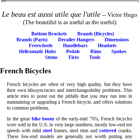
Le beau est aussi utile que l'utile
-- Victor Hugo
(The beautiful is as useful as the useful)
Bottom Brackets
Brands (Bicycles)
Brands (Parts)
Derailer Hangers
Dimensions
Freewheels
Handlebars
Headsets
Helicomatic Hubs
Pedals
Rims
Spokes
Stems
Tires
Tools
French Bicycles
French bicycles are often of very high quality, but they have
their own idiosyncracies and interchangeability problems. This
article tries to point out the pitfalls that you may run into in
maintaining or upgrading a French bicycle, and offers solutions
to common problems.
In the great
bike boom
of the early-mid '70's, French bicycles
were sold in the U.S. in very large numbers, mostly low-end ten
speeds with mild
steel
frames, steel rims and
cottered
cranks.
These low-end models are generally not worth putting any