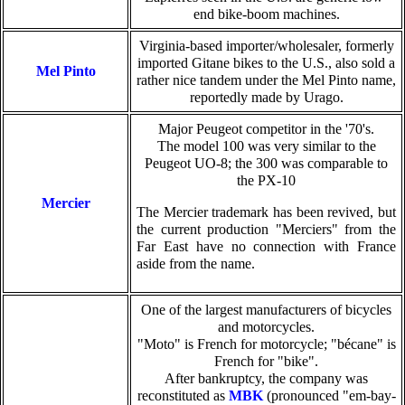
end bike-boom machines.
Virginia-based importer/wholesaler, formerly
imported Gitane bikes to the U.S., also sold a
Mel Pinto
rather nice tandem under the Mel Pinto name,
reportedly made by Urago.
Major Peugeot competitor in the '70's.
The model 100 was very similar to the
Peugeot UO-8; the 300 was comparable to
the PX-10
Mercier
The Mercier trademark has been revived, but
the current production "Merciers" from the
Far East have no connection with France
aside from the name.
One of the largest manufacturers of bicycles
and motorcycles.
"Moto" is French for motorcycle; "bécane" is
French for "bike".
After bankruptcy, the company was
reconstituted as
MBK
(pronounced "em-bay-