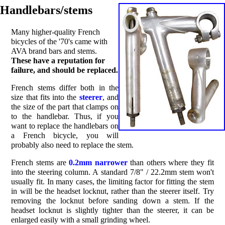
Handlebars/stems
Many higher-quality French
bicycles of the '70's came with
AVA brand bars and stems.
These have a reputation for
failure, and should be replaced.
French stems differ both in the
size that fits into the
steerer
, and
the size of the part that clamps on
to the handlebar. Thus, if you
want to replace the handlebars on
a French bicycle, you will
probably also need to replace the stem.
French stems are
0.2mm narrower
than others where they fit
into the steering column. A standard 7/8" / 22.2mm stem won't
usually fit. In many cases, the limiting factor for fitting the stem
in will be the headset locknut, rather than the steerer itself. Try
removing the locknut before sanding down a stem. If the
headset locknut is slightly tighter than the steerer, it can be
enlarged easily with a small grinding wheel.