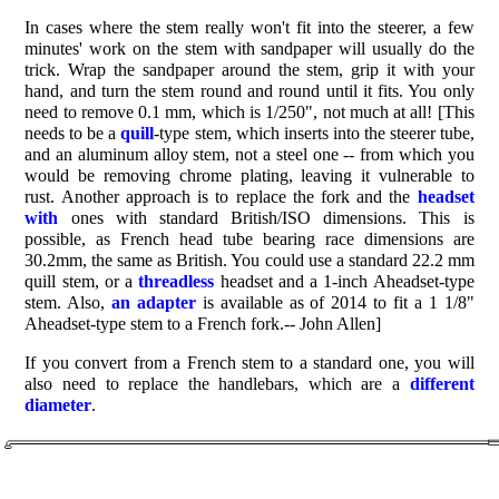
In cases where the stem really won't fit into the steerer, a few
minutes' work on the stem with sandpaper will usually do the
trick. Wrap the sandpaper around the stem, grip it with your
hand, and turn the stem round and round until it fits. You only
need to remove 0.1 mm, which is 1/250", not much at all! [This
needs to be a
quill
-type stem, which inserts into the steerer tube,
and an aluminum alloy stem, not a steel one -- from which you
would be removing chrome plating, leaving it vulnerable to
rust. Another approach is to replace the fork and the
headset
with
ones with standard British/ISO dimensions. This is
possible, as French head tube bearing race dimensions are
30.2mm, the same as British. You could use a standard 22.2 mm
quill stem, or a
threadless
headset and a 1-inch Aheadset-type
stem. Also,
an adapter
is available as of 2014 to fit a 1 1/8"
Aheadset-type stem to a French fork.-- John Allen]
If you convert from a French stem to a standard one, you will
also need to replace the handlebars, which are a
different
diameter
.