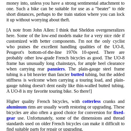
money into, unless you have a strong sentimental attachment to
one. Such a bike can be suitable for use as a "beater" to ride
short distances, perhaps to the train station where you can lock
it up without worrying about theft.
[A note from John Allen: I think that Sheldon overgeneralizes
here. Some of the low-end models make for a very nice ride if
customized with better components. I'm not the only cyclist
who praises the excellent handling qualities of the UO-8,
Peugeot's bottom-of-the-line 1970s 10-speed. There are
probably other low-grade French bicycles as good. The UO-8
frame has unusually long chainstays, for ample heel clearance
when carrying rear
panniers
. The plain-gauge steel frame
tubing is a bit heavier than fancier
butted
tubing, but the added
stiffness is welcome when carrying a touring load, and plain-
gauge tubing doesn't dent easily like thin-walled butted tubing.
A UO-8 is my favorite touring bike. So there!]
Higher quality French bicycles, with
cotterless
cranks and
aluminum
rims are usually worth restoring or upgrading. These
bicycles are also often a good choice for conversion for
fixed-
gear
use. Unfortunately, some of the dimensions and thread
standards used on older French bicycles can make it difficult to
find suitable parts for repair or upgrading.