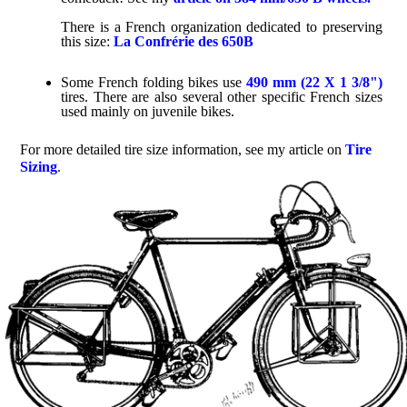
There is a French organization dedicated to preserving
this size:
La Confrérie des 650B
Some French folding bikes use
490 mm (22 X 1 3/8")
tires. There are also several other specific French sizes
used mainly on juvenile bikes.
For more detailed tire size information, see my article on
Tire
Sizing
.