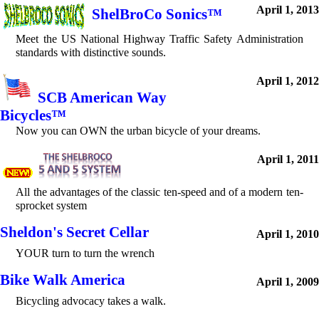
April 1, 2013
ShelBroCo Sonics™
Meet the US National Highway Traffic Safety Administration
standards with distinctive sounds.
April 1, 2012
SCB American Way
Bicycles™
Now you can OWN the urban bicycle of your dreams.
April 1, 2011
All the advantages of the classic ten-speed and of a modern ten-
sprocket system
Sheldon's Secret Cellar
April 1, 2010
YOUR turn to turn the wrench
Bike Walk America
April 1, 2009
Bicycling advocacy takes a walk.