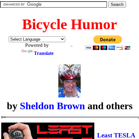
Bicycle Humor
Powered by
Translate
by
Sheldon Brown
and others
Least TESLA