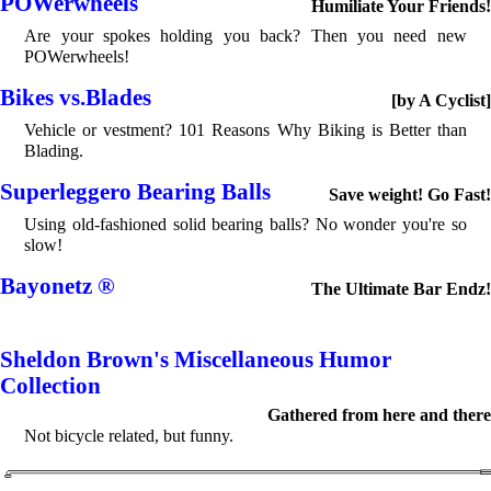
POWerwheels
Humiliate Your Friends!
Are your spokes holding you back? Then you need new
POWerwheels!
Bikes vs.Blades
[by A Cyclist]
Vehicle or vestment? 101 Reasons Why Biking is Better than
Blading.
Superleggero Bearing Balls
Save weight! Go Fast!
Using old-fashioned solid bearing balls? No wonder you're so
slow!
Bayonetz ®
The Ultimate Bar Endz!
Sheldon Brown's Miscellaneous Humor
Collection
Gathered from here and there
Not bicycle related, but funny.