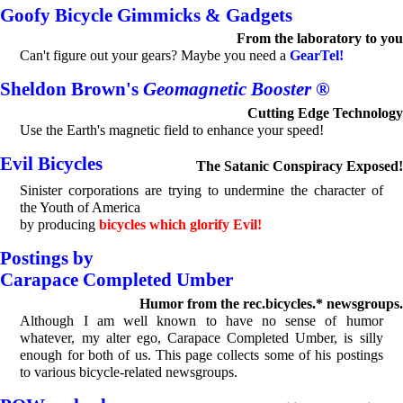
Goofy Bicycle Gimmicks & Gadgets
From the laboratory to you
Can't figure out your gears? Maybe you need a
GearTel!
Sheldon Brown's
Geomagnetic Booster
®
Cutting Edge Technology
Use the Earth's magnetic field to enhance your speed!
Evil Bicycles
The Satanic Conspiracy Exposed!
Sinister corporations are trying to undermine the character of
the Youth of America
by producing
bicycles which glorify Evil!
Postings by
Carapace Completed Umber
Humor from the rec.bicycles.* newsgroups.
Although I am well known to have no sense of humor
whatever, my alter ego, Carapace Completed Umber, is silly
enough for both of us. This page collects some of his postings
to various bicycle-related newsgroups.