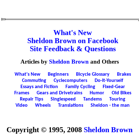
What's New
Sheldon Brown on Facebook
Site Feedback & Questions
Articles by
Sheldon Brown
and Others
What's New
Beginners
Bicycle Glossary
Brakes
Commuting
Cyclecomputers
Do-It-Yourself
Essays and Fiction
Family Cycling
Fixed-Gear
Frames
Gears and Drivetrains
Humor
Old Bikes
Repair Tips
Singlespeed
Tandems
Touring
Video
Wheels
Translations
Sheldon - the man
Copyright © 1995, 2008
Sheldon Brown