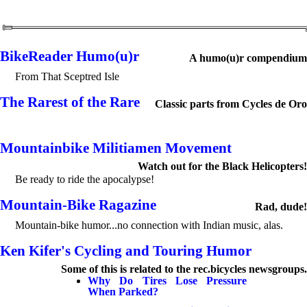
BikeReader Humo(u)r
A humo(u)r compendium
From That Sceptred Isle
The Rarest of the Rare
Classic parts from Cycles de Oro
Mountainbike Militiamen Movement
Watch out for the Black Helicopters!
Be ready to ride the apocalypse!
Mountain-Bike Ragazine
Rad, dude!
Mountain-bike humor...no connection with Indian music, alas.
Ken Kifer's Cycling and Touring Humor
Some of this is related to the rec.bicycles newsgroups.
Why Do Tires Lose Pressure
When Parked?