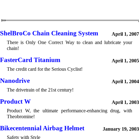
ShelBroCo Chain Cleaning System
April 1, 2007
There is Only One Correct Way to clean and lubricate your
chain!
FasterCard Titanium
April 1, 2005
The credit card for the Serious Cyclist!
Nanodrive
April 1, 2004
The drivetrain of the 21st century!
Product W
April 1, 2003
Product W, the ultimate performance-enhancing drug, with
Theobromine!
Bikecentennial Airbag Helmet
January 19, 2003
Safety with Style