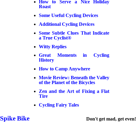
How to Serve a Nice Holiday
Roast
Some Useful Cycling Devices
Additional Cycling Devices
Some Subtle Clues That Indicate
a True Cyclist®
Witty Replies
Great Moments in Cycling
History
How to Camp Anywhere
Movie Review: Beneath the Valley
of the Planet of the Bicycles
Zen and the Art of Fixing a Flat
Tire
Cycling Fairy Tales
Spike Bike
Don't get mad, get even!