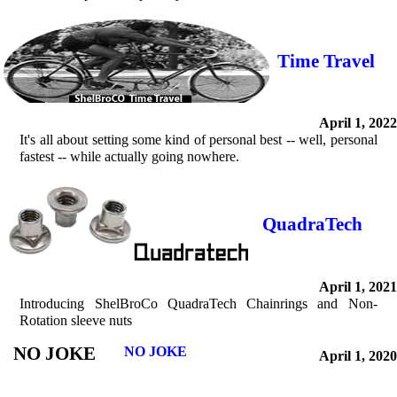
Time Travel
April 1, 2022
It's all about setting some kind of personal best -- well, personal
fastest -- while actually going nowhere.
QuadraTech
April 1, 2021
Introducing ShelBroCo QuadraTech Chainrings and Non-
Rotation sleeve nuts
NO JOKE
NO JOKE
April 1, 2020