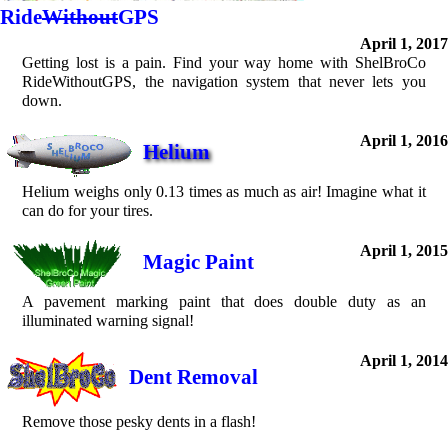
Ride
Without
GPS
April 1, 2017
Getting lost is a pain. Find your way home with ShelBroCo
RideWithoutGPS, the navigation system that never lets you
down.
April 1, 2016
Helium
Helium weighs only 0.13 times as much as air! Imagine what it
can do for your tires.
April 1, 2015
Magic Paint
A pavement marking paint that does double duty as an
illuminated warning signal!
April 1, 2014
Dent Removal
Remove those pesky dents in a flash!