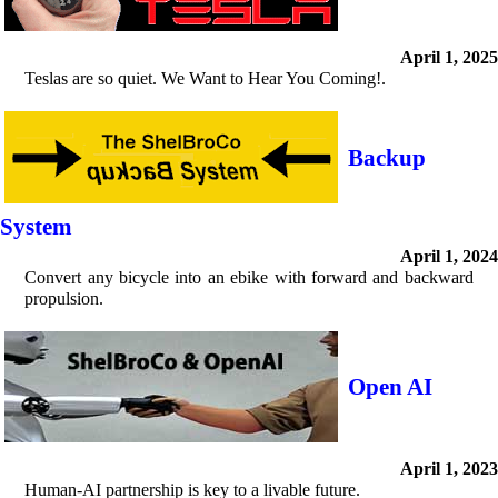
April 1, 2025
Teslas are so quiet. We Want to Hear You Coming!.
Backup
System
April 1, 2024
Convert any bicycle into an ebike with forward and backward
propulsion.
Open AI
April 1, 2023
Human-AI partnership is key to a livable future.