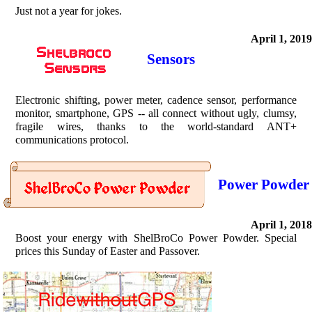
Just not a year for jokes.
April 1, 2019
Sensors
Electronic shifting, power meter, cadence sensor, performance
monitor, smartphone, GPS -- all connect without ugly, clumsy,
fragile wires, thanks to the world-standard ANT+
communications protocol.
Power Powder
April 1, 2018
Boost your energy with ShelBroCo Power Powder. Special
prices this Sunday of Easter and Passover.