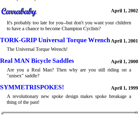
April 1, 2002
It's probably too late for you--but don't you want your children
to have a chance to become Champion Cyclists?
TORK-GRIP Universal Torque Wrench
April 1, 2001
The Universal Torque Wrench!
Real MAN Bicycle Saddles
April 1, 2000
Are you a Real Man? Then why are you still riding on a
"unisex" saddle?
SYMMETRISPOKES!
April 1, 1999
A revolutionary new spoke design makes spoke breakage a
thing of the past!