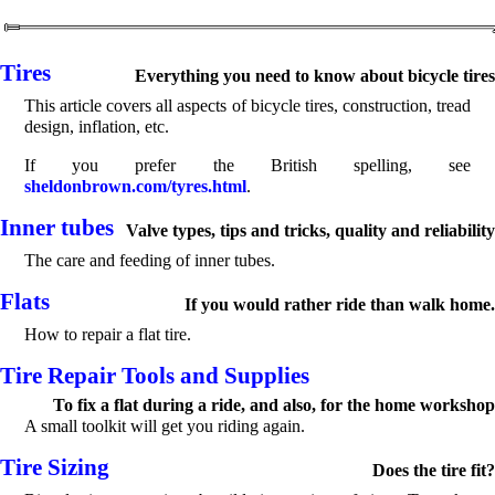
Tires
Everything you need to know about bicycle tires
This article covers all aspects of bicycle tires, construction, tread
design, inflation, etc.
If you prefer the British spelling, see
sheldonbrown.com/tyres.html
.
Inner tubes
Valve types, tips and tricks, quality and reliability
The care and feeding of inner tubes.
Flats
If you would rather ride than walk home.
How to repair a flat tire.
Tire Repair Tools and Supplies
To fix a flat during a ride, and also, for the home workshop
A small toolkit will get you riding again.
Tire Sizing
Does the tire fit?