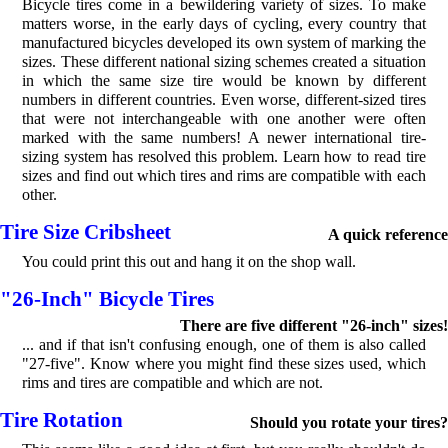
Bicycle tires come in a bewildering variety of sizes. To make
matters worse, in the early days of cycling, every country that
manufactured bicycles developed its own system of marking the
sizes. These different national sizing schemes created a situation
in which the same size tire would be known by different
numbers in different countries. Even worse, different-sized tires
that were not interchangeable with one another were often
marked with the same numbers! A newer international tire-
sizing system has resolved this problem. Learn how to read tire
sizes and find out which tires and rims are compatible with each
other.
Tire Size Cribsheet
A quick reference
You could print this out and hang it on the shop wall.
"26-Inch" Bicycle Tires
There are five different "26-inch" sizes!
... and if that isn't confusing enough, one of them is also called
"27-five". Know where you might find these sizes used, which
rims and tires are compatible and which are not.
Tire Rotation
Should you rotate your tires?