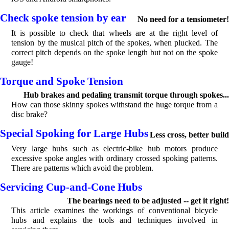
Check spoke tension by ear
No need for a tensiometer!
It is possible to check that wheels are at the right level of
tension by the musical pitch of the spokes, when plucked. The
correct pitch depends on the spoke length but not on the spoke
gauge!
Torque and Spoke Tension
Hub brakes and pedaling transmit torque through spokes...
How can those skinny spokes withstand the huge torque from a
disc brake?
Special Spoking for Large Hubs
Less cross, better build
Very large hubs such as electric-bike hub motors produce
excessive spoke angles with ordinary crossed spoking patterns.
There are patterns which avoid the problem.
Servicing Cup-and-Cone Hubs
The bearings need to be adjusted -- get it right!
This article examines the workings of conventional bicycle
hubs and explains the tools and techniques involved in