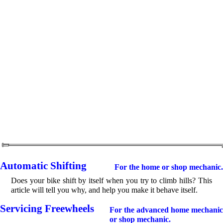
Automatic Shifting
For the home or shop mechanic.
Does your bike shift by itself when you try to climb hills? This
article will tell you why, and help you make it behave itself.
Servicing Freewheels
For the advanced home mechanic
or shop mechanic.