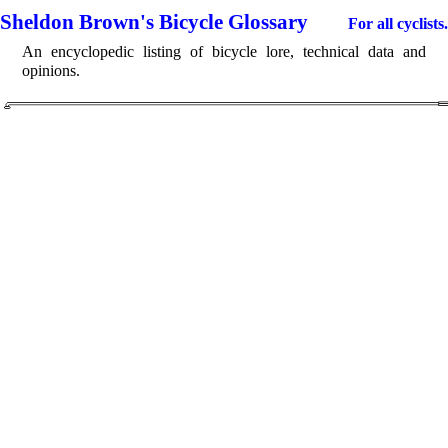
Sheldon Brown's Bicycle Glossary
For all cyclists.
An encyclopedic listing of bicycle lore, technical data and
opinions.