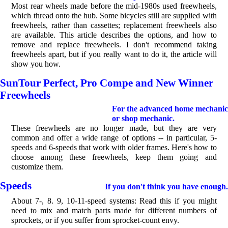
Most rear wheels made before the mid-1980s used freewheels,
which thread onto the hub. Some bicycles still are supplied with
freewheels, rather than cassettes; replacement freewheels also
are available. This article describes the options, and how to
remove and replace freewheels. I don't recommend taking
freewheels apart, but if you really want to do it, the article will
show you how.
SunTour Perfect, Pro Compe and New Winner
Freewheels
For the advanced home mechanic
or shop mechanic.
These freewheels are no longer made, but they are very
common and offer a wide range of options -- in particular, 5-
speeds and 6-speeds that work with older frames. Here's how to
choose among these freewheels, keep them going and
customize them.
Speeds
If you don't think you have enough.
About 7-, 8. 9, 10-11-speed systems: Read this if you might
need to mix and match parts made for different numbers of
sprockets, or if you suffer from sprocket-count envy.