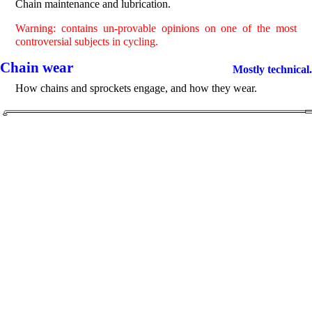
Chain maintenance and lubrication.
Warning: contains un-provable opinions on one of the most
controversial subjects in cycling.
Chain wear
Mostly technical.
How chains and sprockets engage, and how they wear.