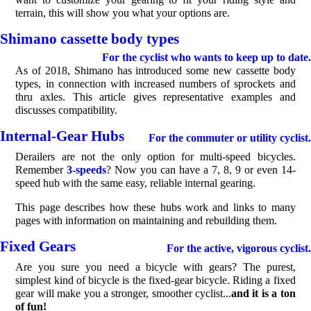
terrain, this will show you what your options are.
Shimano cassette body types
For the cyclist who wants to keep up to date.
As of 2018, Shimano has introduced some new cassette body
types, in connection with increased numbers of sprockets and
thru axles. This article gives representative examples and
discusses compatibility.
Internal-Gear Hubs
For the commuter or utility cyclist.
Derailers are not the only option for multi-speed bicycles.
Remember
3-speeds
? Now you can have a 7, 8, 9 or even 14-
speed hub with the same easy, reliable internal gearing.
This page describes how these hubs work and links to many
pages with information on maintaining and rebuilding them.
Fixed Gears
For the active, vigorous cyclist.
Are you sure you need a bicycle with gears? The purest,
simplest kind of bicycle is the fixed-gear bicycle. Riding a fixed
gear will make you a stronger, smoother cyclist...
and it is a ton
of fun!