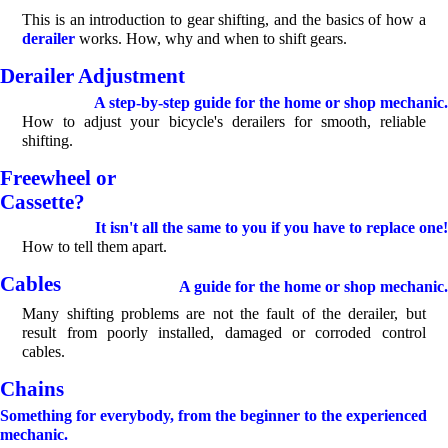
This is an introduction to gear shifting, and the basics of how a
derailer
works. How, why and when to shift gears.
Derailer Adjustment
A step-by-step guide for the home or shop mechanic.
How to adjust your bicycle's derailers for smooth, reliable
shifting.
Freewheel or
Cassette?
It isn't all the same to you if you have to replace one!
How to tell them apart.
Cables
A guide for the home or shop mechanic.
Many shifting problems are not the fault of the derailer, but
result from poorly installed, damaged or corroded control
cables.
Chains
Something for everybody, from the beginner to the experienced
mechanic.