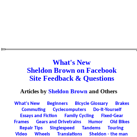
What's New
Sheldon Brown on Facebook
Site Feedback & Questions
Articles by
Sheldon Brown
and Others
What's New
Beginners
Bicycle Glossary
Brakes
Commuting
Cyclecomputers
Do-It-Yourself
Essays and Fiction
Family Cycling
Fixed-Gear
Frames
Gears and Drivetrains
Humor
Old Bikes
Repair Tips
Singlespeed
Tandems
Touring
Video
Wheels
Translations
Sheldon - the man