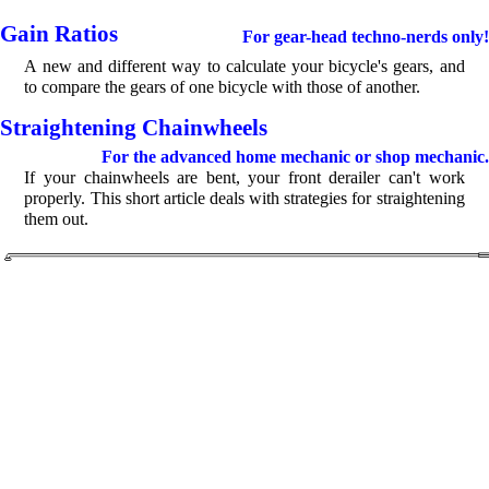
Gain Ratios
For gear-head techno-nerds only!
A new and different way to calculate your bicycle's gears, and
to compare the gears of one bicycle with those of another.
Straightening Chainwheels
For the advanced home mechanic or shop mechanic.
If your chainwheels are bent, your front derailer can't work
properly. This short article deals with strategies for straightening
them out.