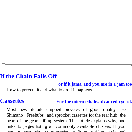
If the Chain Falls Off
-- or if it jams, and you are in a jam too
How to prevent it and what to do if it happens.
Cassettes
For the intermediate/advanced cyclist.
Most new derailer-quipped bicycles of good quality use
Shimano "Freehubs" and sprocket cassettes for the rear hub, the
heart of the gear shifting system. This article explains why, and
links to pages listing all commonly available clusters. If you
want to customize your gearing to fit your riding style and