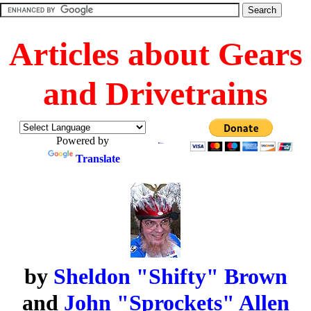
Articles about Gears
and Drivetrains
Powered by
Translate
by
Sheldon "Shifty" Brown
and
John "Sprockets" Allen