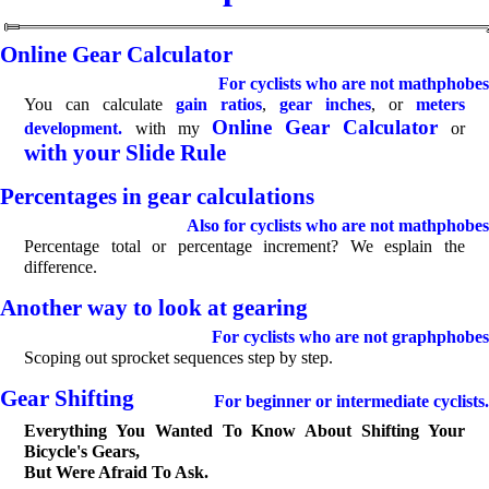
Online Gear Calculator
For cyclists who are not mathphobes
You can calculate
gain ratios
,
gear inches
, or
meters
Online Gear Calculator
development.
with my
or
with your Slide Rule
Percentages in gear calculations
Also for cyclists who are not mathphobes
Percentage total or percentage increment? We esplain the
difference.
Another way to look at gearing
For cyclists who are not graphphobes
Scoping out sprocket sequences step by step.
Gear Shifting
For beginner or intermediate cyclists.
Everything You Wanted To Know About Shifting Your
Bicycle's Gears,
But Were Afraid To Ask.