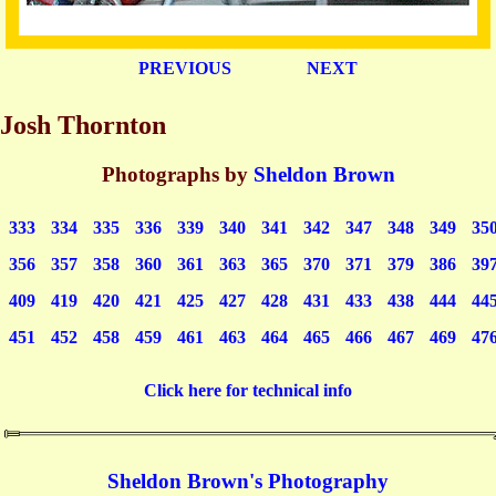
PREVIOUS
NEXT
Josh Thornton
Photographs by
Sheldon Brown
333
334
335
336
339
340
341
342
347
348
349
35
356
357
358
360
361
363
365
370
371
379
386
39
409
419
420
421
425
427
428
431
433
438
444
44
451
452
458
459
461
463
464
465
466
467
469
47
Click here for technical info
Sheldon Brown's Photography