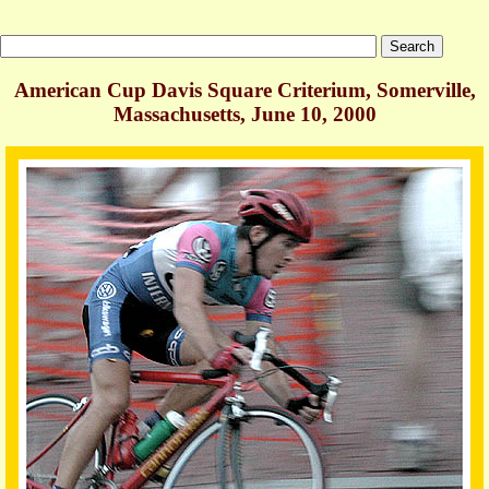
American Cup Davis Square Criterium, Somerville,
Massachusetts, June 10, 2000