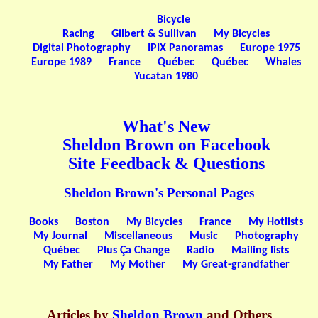
Bicycle
Racing
Gilbert & Sullivan
My Bicycles
Digital Photography
IPIX Panoramas
Europe 1975
Europe 1989
France
Québec
Québec
Whales
Yucatan 1980
What's New
Sheldon Brown on Facebook
Site Feedback & Questions
Sheldon Brown's Personal Pages
Books
Boston
My Bicycles
France
My Hotlists
My Journal
Miscellaneous
Music
Photography
Québec
Plus Ça Change
Radio
Mailing lists
My Father
My Mother
My Great-grandfather
Articles by
Sheldon Brown
and Others