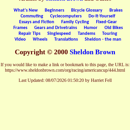
What's New
Beginners
Bicycle Glossary
Brakes
Commuting
Cyclecomputers
Do-It-Yourself
Essays and Fiction
Family Cycling
Fixed-Gear
Frames
Gears and Drivetrains
Humor
Old Bikes
Repair Tips
Singlespeed
Tandems
Touring
Video
Wheels
Translations
Sheldon - the man
Copyright © 2000
Sheldon Brown
If you would like to make a link or bookmark to this page, the URL is:
https://www.sheldonbrown.com/org/racing/americancup/444.html
Last Updated:
08/07/2026 01:50:20 by Harriet Fell