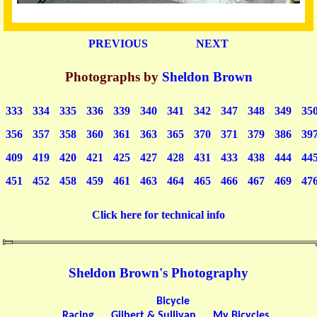
PREVIOUS
NEXT
Photographs by
Sheldon Brown
333
334
335
336
339
340
341
342
347
348
349
35
356
357
358
360
361
363
365
370
371
379
386
39
409
419
420
421
425
427
428
431
433
438
444
44
451
452
458
459
461
463
464
465
466
467
469
47
Click here for technical info
Sheldon Brown's Photography
Bicycle
Racing
Gilbert & Sullivan
My Bicycles