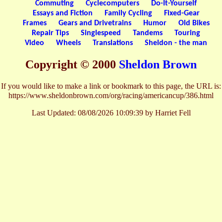
Commuting
Cyclecomputers
Do-It-Yourself
Essays and Fiction
Family Cycling
Fixed-Gear
Frames
Gears and Drivetrains
Humor
Old Bikes
Repair Tips
Singlespeed
Tandems
Touring
Video
Wheels
Translations
Sheldon - the man
Copyright © 2000
Sheldon Brown
If you would like to make a link or bookmark to this page, the URL is:
https://www.sheldonbrown.com/org/racing/americancup/386.html
Last Updated:
08/08/2026 10:09:39 by Harriet Fell