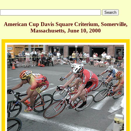
American Cup Davis Square Criterium, Somerville,
Massachusetts, June 10, 2000