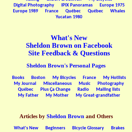
Digital Photography
IPIX Panoramas
Europe 1975
Europe 1989
France
Québec
Québec
Whales
Yucatan 1980
What's New
Sheldon Brown on Facebook
Site Feedback & Questions
Sheldon Brown's Personal Pages
Books
Boston
My Bicycles
France
My Hotlists
My Journal
Miscellaneous
Music
Photography
Québec
Plus Ça Change
Radio
Mailing lists
My Father
My Mother
My Great-grandfather
Articles by
Sheldon Brown
and Others
What's New
Beginners
Bicycle Glossary
Brakes