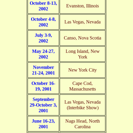
October 8-13,
Evanston, Illinois
2002
October 4-8,
Las Vegas, Nevada
2002
July 3-9,
Canso, Nova Scotia
2002
May 24-27,
Long Island, New
2002
York
November
New York City
21-24, 2001
October 16-
Cape Cod,
19, 2001
Massachusetts
September
Las Vegas, Nevada
29-October 3,
(Interbike Show)
2001
June 16-23,
Nags Head, North
2001
Carolina