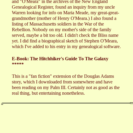
and "O'Meara" in the archives of the New England
Genealogical Register, found an inquiry from my uncle
Warren looking for info on Maria Meade, my great-great-
grandmother (mother of Henry O'Meara.) I also found a
listing of Massachusetts soldiers in the War of the
Rebellion. Nobody on my mother's side of the family
served, maybe a bit too old. I didn't check the Bliss name
yet. I did find a biographical sketch of Stephen O'Meara,
which I've added to his entry in my genealogical software.
E-Book: The Hitchhiker's Guide To The Galaxy
*****
This is a "fan fiction" extension of the Douglas Adams
story, which I downloaded from somewhere and have
been reading on my Palm III. Certainly not as good as the
real thing, but entertaining nonetheless.