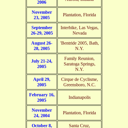
2006
November
Plantation, Florida
23, 2005
September
Interbike, Las Vegas,
26-29, 2005
Nevada
August 26-
'Bentride 2005, Bath,
28, 2005
N.Y.
Family Reunion,
July 21-24,
Saratoga Springs,
2005
N.Y.
April 29,
Cirque de Cyclisme,
2005
Greensboro, N.C.
February 16,
Indianapolis
2005
November
Plantation, Florida
24, 2004
October 8,
Santa Cruz,