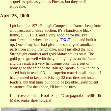
sequels is quite as good as Firestar, but they're all
enjoyable.
April 26, 2000
I picked up a 1971 Raleigh Competition frame cheap from
an unsuccessful eBay auction. It's a handsome black
frame, all 531DB, and a very good fit for me. I've
transferred the wheels from my "
PX-7
" to it and built it
up. One of my fans had given me some gold anodized
parts from an old French bike, and I installed the gold
Stronglight crankset and gold Mafac brakes on it. The
gold parts go well with the gold highlights on the frame,
and the result is a very handsome bike. It's a sort of
homage to the spirit of the Raleigh Sports, but with the 7-
speed hub instead of 3, and superior materials all around. I
had planned to keep the Ritchey 32 mm tires and install
fenders, but that turns out not to be possible...insufficient
clearance. For the nonce, I'll keep the tires.
I discovered that Kool Stop "Campagnolo" refills fit
Mafac brake shoe holders!