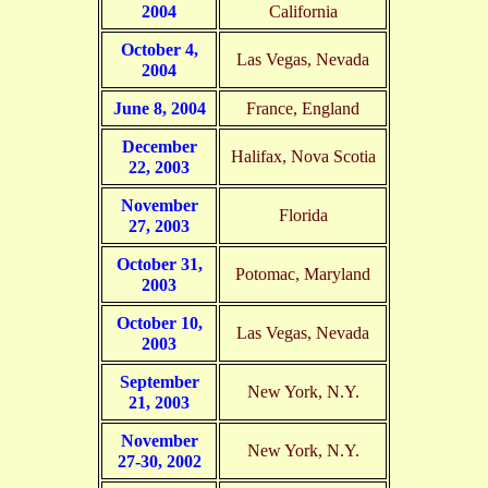
2004
California
October 4,
Las Vegas, Nevada
2004
June 8, 2004
France, England
December
Halifax, Nova Scotia
22, 2003
November
Florida
27, 2003
October 31,
Potomac, Maryland
2003
October 10,
Las Vegas, Nevada
2003
September
New York, N.Y.
21, 2003
November
New York, N.Y.
27-30, 2002