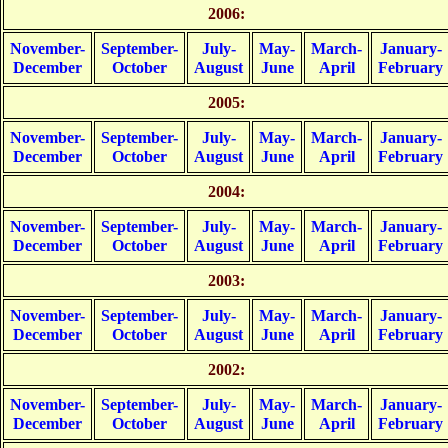
2006:
November-
September-
July-
May-
March-
January-
December
October
August
June
April
February
2005:
November-
September-
July-
May-
March-
January-
December
October
August
June
April
February
2004:
November-
September-
July-
May-
March-
January-
December
October
August
June
April
February
2003:
November-
September-
July-
May-
March-
January-
December
October
August
June
April
February
2002:
November-
September-
July-
May-
March-
January-
December
October
August
June
April
February