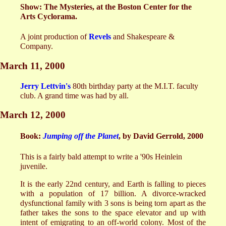
Show: The Mysteries, at the Boston Center for the
Arts Cyclorama.
A joint production of
Revels
and Shakespeare &
Company.
March 11, 2000
Jerry Lettvin's
80th birthday party at the M.I.T. faculty
club. A grand time was had by all.
March 12, 2000
Book:
Jumping off the Planet
, by David Gerrold, 2000
This is a fairly bald attempt to write a '90s Heinlein
juvenile.
It is the early 22nd century, and Earth is falling to pieces
with a population of 17 billion. A divorce-wracked
dysfunctional family with 3 sons is being torn apart as the
father takes the sons to the space elevator and up with
intent of emigrating to an off-world colony. Most of the