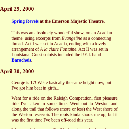
April 29, 2000
Spring Revels
at the Emerson Majestic Theatre.
This was an absolutely wonderful show, on an Acadian
theme, using excerpts from
Evangeline
as a connecting
thread. Act I was set in Acadia, ending with a lovely
arrangement of
A la claire Fontaine
. Act II was set in
Louisiana. Guest soloists included the P.E.I. band
Barachois
.
April 30, 2000
George is 17! We're basically the same height now, but
I've got him beat in girth...
Went for a ride on the Raleigh Competition, first pleasure
ride I've taken in some time. Went out to Weston and
along the trail that follows (more or less) the West shore of
the Weston reservoir. The roots kinda shook me up, but it
was the first time I've been off-road this year.