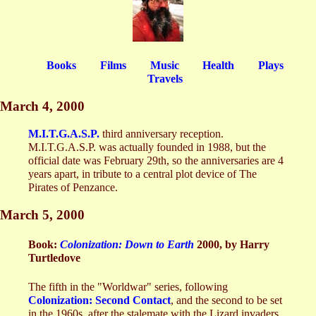
Books
Films
Music
Health
Plays
Travels
March 4, 2000
M.I.T.G.A.S.P.
third anniversary reception.
M.I.T.G.A.S.P. was actually founded in 1988, but the
official date was February 29th, so the anniversaries are 4
years apart, in tribute to a central plot device of The
Pirates of Penzance.
March 5, 2000
Book:
Colonization: Down to Earth
2000, by Harry
Turtledove
The fifth in the "Worldwar" series, following
Colonization: Second Contact
, and the second to be set
in the 1960s, after the stalemate with the Lizard invaders