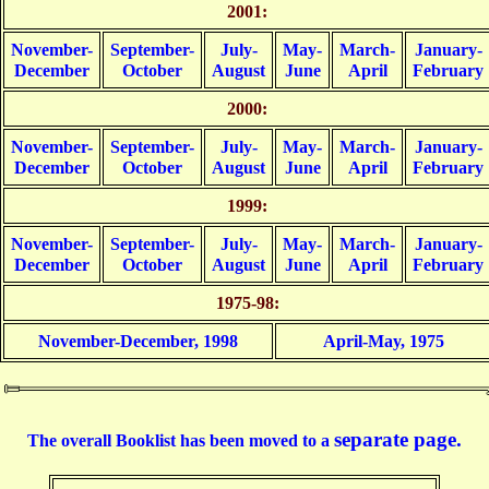
2001:
November-
September-
July-
May-
March-
January-
December
October
August
June
April
February
2000:
November-
September-
July-
May-
March-
January-
December
October
August
June
April
February
1999:
November-
September-
July-
May-
March-
January-
December
October
August
June
April
February
1975-98:
November-December, 1998
April-May, 1975
separate page.
The overall Booklist has been moved to a