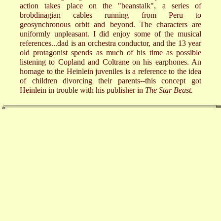
action takes place on the "beanstalk", a series of
brobdinagian cables running from Peru to
geosynchronous orbit and beyond. The characters are
uniformly unpleasant. I did enjoy some of the musical
references...dad is an orchestra conductor, and the 13 year
old protagonist spends as much of his time as possible
listening to Copland and Coltrane on his earphones. An
homage to the Heinlein juveniles is a reference to the idea
of children divorcing their parents--this concept got
Heinlein in trouble with his publisher in
The Star Beast.