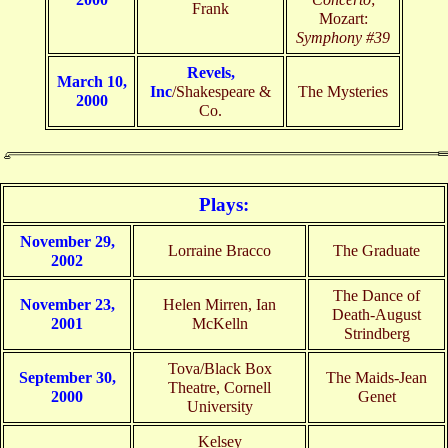
Frank
Mozart:
Symphony #39
Revels,
March 10,
Inc
/Shakespeare &
The Mysteries
2000
Co.
Plays:
November 29,
Lorraine Bracco
The Graduate
2002
The Dance of
November 23,
Helen Mirren, Ian
Death-August
2001
McKelln
Strindberg
Tova/Black Box
September 30,
The Maids-Jean
Theatre, Cornell
2000
Genet
University
Kelsey