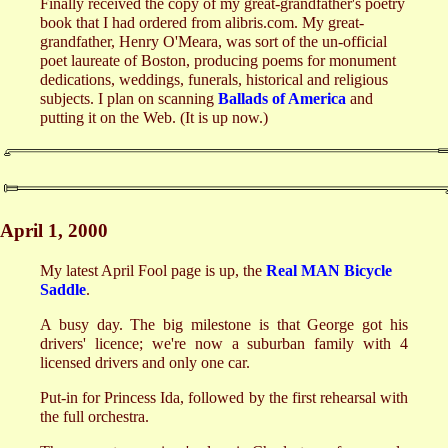
Finally received the copy of my great-grandfather's poetry
book that I had ordered from alibris.com. My great-
grandfather, Henry O'Meara, was sort of the un-official
poet laureate of Boston, producing poems for monument
dedications, weddings, funerals, historical and religious
subjects. I plan on scanning
Ballads of America
and
putting it on the Web. (It is up now.)
April 1, 2000
My latest April Fool page is up, the
Real MAN Bicycle
Saddle
.
A busy day. The big milestone is that George got his
drivers' licence; we're now a suburban family with 4
licensed drivers and only one car.
Put-in for Princess Ida, followed by the first rehearsal with
the full orchestra.