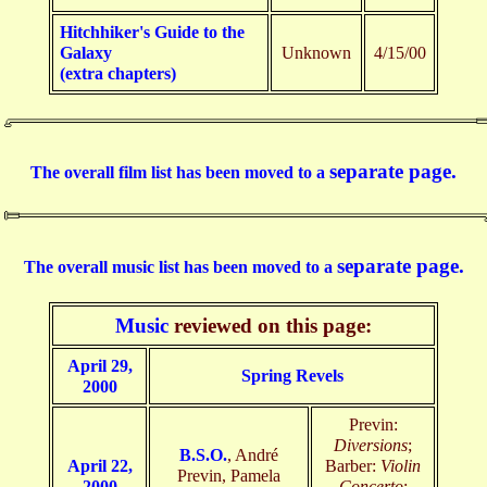
Hitchhiker's Guide to the
Galaxy
Unknown
4/15/00
(extra chapters)
separate page.
The overall film list has been moved to a
separate page.
The overall music list has been moved to a
Music
reviewed on this page:
April 29,
Spring Revels
2000
Previn:
Diversions
;
B.S.O.
, André
April 22,
Barber:
Violin
Previn, Pamela
2000
Concerto
;