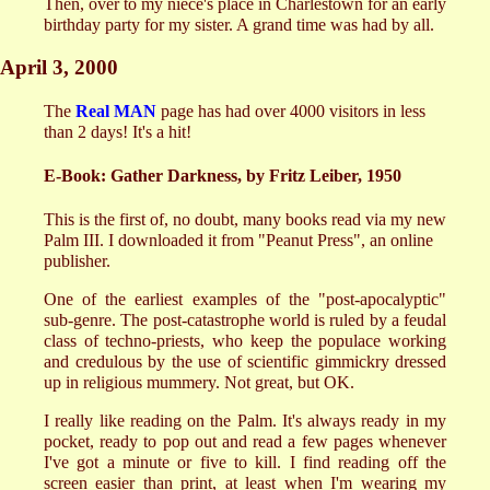
Then, over to my niece's place in Charlestown for an early
birthday party for my sister. A grand time was had by all.
April 3, 2000
The
Real MAN
page has had over 4000 visitors in less
than 2 days! It's a hit!
E-Book: Gather Darkness, by Fritz Leiber, 1950
This is the first of, no doubt, many books read via my new
Palm III. I downloaded it from "Peanut Press", an online
publisher.
One of the earliest examples of the "post-apocalyptic"
sub-genre. The post-catastrophe world is ruled by a feudal
class of techno-priests, who keep the populace working
and credulous by the use of scientific gimmickry dressed
up in religious mummery. Not great, but OK.
I really like reading on the Palm. It's always ready in my
pocket, ready to pop out and read a few pages whenever
I've got a minute or five to kill. I find reading off the
screen easier than print, at least when I'm wearing my