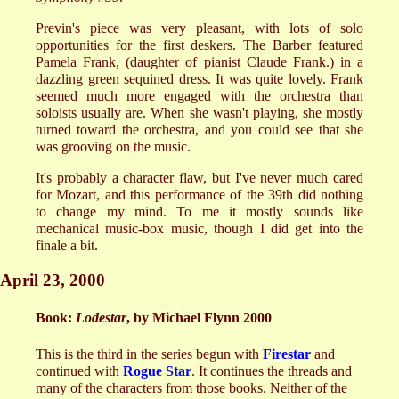
Previn's piece was very pleasant, with lots of solo
opportunities for the first deskers. The Barber featured
Pamela Frank, (daughter of pianist Claude Frank.) in a
dazzling green sequined dress. It was quite lovely. Frank
seemed much more engaged with the orchestra than
soloists usually are. When she wasn't playing, she mostly
turned toward the orchestra, and you could see that she
was grooving on the music.
It's probably a character flaw, but I've never much cared
for Mozart, and this performance of the 39th did nothing
to change my mind. To me it mostly sounds like
mechanical music-box music, though I did get into the
finale a bit.
April 23, 2000
Book:
Lodestar
, by Michael Flynn 2000
This is the third in the series begun with
Firestar
and
continued with
Rogue Star
. It continues the threads and
many of the characters from those books. Neither of the