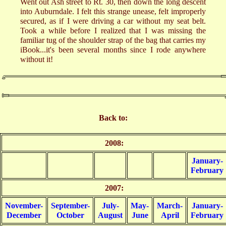
Went out Ash street to Rt. 30, then down the long descent
into Auburndale. I felt this strange unease, felt improperly
secured, as if I were driving a car without my seat belt.
Took a while before I realized that I was missing the
familiar tug of the shoulder strap of the bag that carries my
iBook...it's been several months since I rode anywhere
without it!
Back to:
2008:
January-
February
2007:
November-
September-
July-
May-
March-
January-
December
October
August
June
April
February