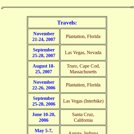
Travels:
November
Plantation, Florida
21-24, 2007
September
Las Vegas, Nevada
25-28, 2007
August 18-
Truro, Cape Cod,
25, 2007
Massachusetts
November
Plantation, Florida
22-26, 2006
September
Las Vegas (Interbike)
25-28, 2006
June 10-20,
Santa Cruz,
2006
California
May 5-7,
Aurora, Indiana