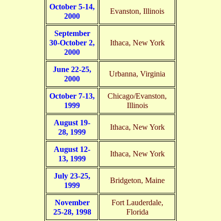
October 5-14,
Evanston, Illinois
2000
September
30-October 2,
Ithaca, New York
2000
June 22-25,
Urbanna, Virginia
2000
October 7-13,
Chicago/Evanston,
1999
Illinois
August 19-
Ithaca, New York
28, 1999
August 12-
Ithaca, New York
13, 1999
July 23-25,
Bridgeton, Maine
1999
November
Fort Lauderdale,
25-28, 1998
Florida