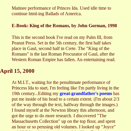
Matinee performance of Princes Ida. Used idle time to
continue html-ing Ballads of America.
E-Book: King of the Romans, by John Gorman, 1998
This is the second book I've read on my Palm III, from
Peanut Press. Set in the 5th century, the first half takes
place in Gaul, second half in Crete. The "King of the
Romans" is the last Roman Procurator of Gaul, after the
Western Roman Empire has fallen. An entertaining read.
April 15, 2000
At M.I.T., waiting for the penultimate performance of
Princess Ida to start, I'm feeling like I'm partly living in the
19th century...Editing my
great-grandfather's poems
has
put me inside of his head to a certain extent. (I'm about 2/3
of the way through the text, halfway through the images.)
I found myself at the Newton library this afternoon, and
got the urge to do more research. I discovered "The
Massachusetts Collection" up on the top floor, and spent
an hour or so perusing old volumes. I looked up "Joyce"