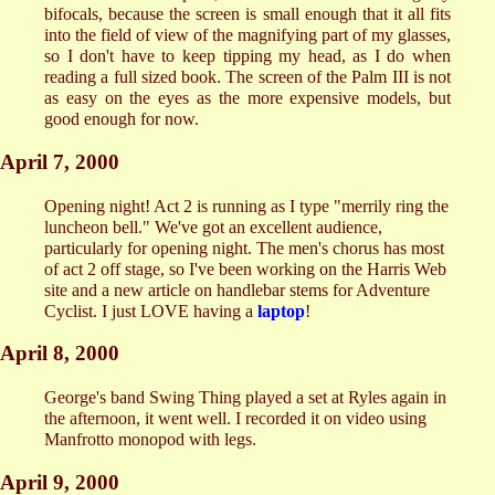
bifocals, because the screen is small enough that it all fits
into the field of view of the magnifying part of my glasses,
so I don't have to keep tipping my head, as I do when
reading a full sized book. The screen of the Palm III is not
as easy on the eyes as the more expensive models, but
good enough for now.
April 7, 2000
Opening night! Act 2 is running as I type "merrily ring the
luncheon bell." We've got an excellent audience,
particularly for opening night. The men's chorus has most
of act 2 off stage, so I've been working on the Harris Web
site and a new article on handlebar stems for Adventure
Cyclist. I just LOVE having a
laptop
!
April 8, 2000
George's band Swing Thing played a set at Ryles again in
the afternoon, it went well. I recorded it on video using
Manfrotto monopod with legs.
April 9, 2000