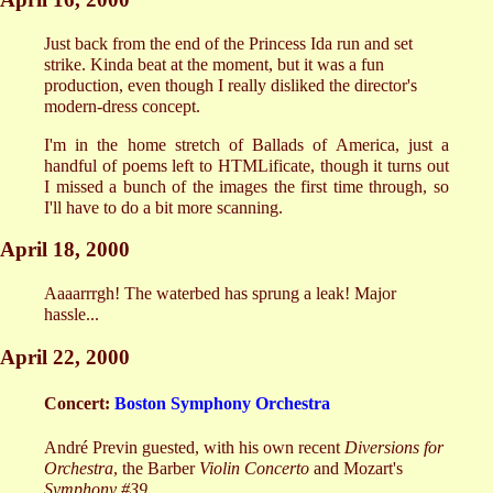
Just back from the end of the Princess Ida run and set
strike. Kinda beat at the moment, but it was a fun
production, even though I really disliked the director's
modern-dress concept.
I'm in the home stretch of Ballads of America, just a
handful of poems left to HTMLificate, though it turns out
I missed a bunch of the images the first time through, so
I'll have to do a bit more scanning.
April 18, 2000
Aaaarrrgh! The waterbed has sprung a leak! Major
hassle...
April 22, 2000
Concert:
Boston Symphony Orchestra
André Previn guested, with his own recent
Diversions for
Orchestra
, the Barber
Violin Concerto
and Mozart's
Symphony #39
.