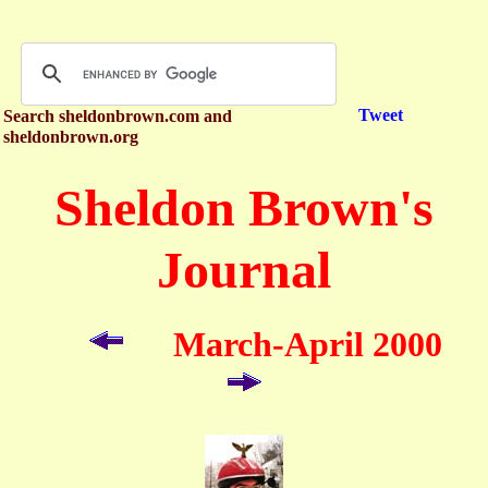
Tweet
Search sheldonbrown.com and
sheldonbrown.org
Sheldon Brown's
Journal
March-April 2000