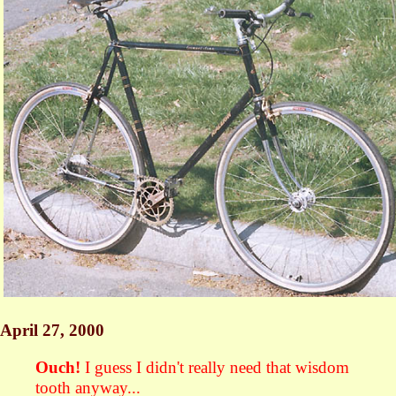
April 27, 2000
Ouch!
I guess I didn't really need that wisdom
tooth anyway...