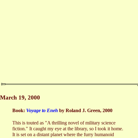
March 19, 2000
Book:
Voyage to Eneh
by Roland J. Green, 2000
This is touted as "A thrilling novel of military science
fiction." It caught my eye at the library, so I took it home.
It is set on a distant planet where the furry humanoid