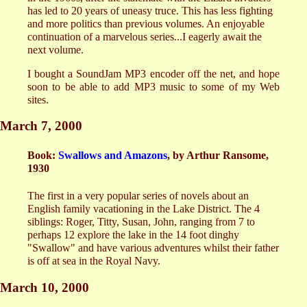
has led to 20 years of uneasy truce. This has less fighting
and more politics than previous volumes. An enjoyable
continuation of a marvelous series...I eagerly await the
next volume.
I bought a SoundJam MP3 encoder off the net, and hope
soon to be able to add MP3 music to some of my Web
sites.
March 7, 2000
Book:
Swallows and Amazons
, by Arthur Ransome,
1930
The first in a very popular series of novels about an
English family vacationing in the Lake District. The 4
siblings: Roger, Titty, Susan, John, ranging from 7 to
perhaps 12 explore the lake in the 14 foot dinghy
"Swallow" and have various adventures whilst their father
is off at sea in the Royal Navy.
March 10, 2000