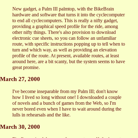
New gadget, a Palm III palmtop, with the BikeBrain
hardware and software that turns it into the cyclecomputer
to end all cyclecomputers. This is really a nifty gadget,
providing a graphical speed profile for the ride, among
other nifty things. There's also provision to download
electronic cue sheets, so you can follow an unfamiliar
route, with specific instructions popping up to tell when to
turn and which way, as well as providing an elevation
profile of the route. At present, available routes, at least
around here, are a bit scanty, but the system seems to have
great promise.
March 27, 2000
I've become inseparable from my Palm III; don't know
how I lived so long without one! I downloaded a couple
of novels and a bunch of games from the Web, so I'm
never bored even when I have to wait around during the
lulls in rehearsals and the like.
March 30, 2000