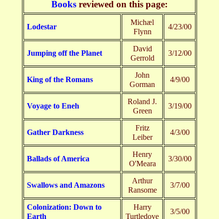
Books
reviewed on this page:
Michæl
Lodestar
4/23/00
Flynn
David
Jumping off the Planet
3/12/00
Gerrold
John
King of the Romans
4/9/00
Gorman
Roland J.
Voyage to Eneh
3/19/00
Green
Fritz
Gather Darkness
4/3/00
Leiber
Henry
Ballads of America
3/30/00
O'Meara
Arthur
Swallows and Amazons
3/7/00
Ransome
Colonization: Down to
Harry
3/5/00
Earth
Turtledove