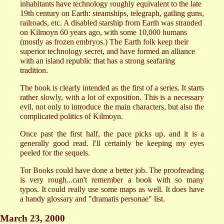
inhabitants have technology roughly equivalent to the late
19th century on Earth: steamships, telegraph, gatling guns,
railroads, etc. A disabled starship from Earth was stranded
on Kilmoyn 60 years ago, with some 10,000 humans
(mostly as frozen embryos.) The Earth folk keep their
superior technology secret, and have formed an alliance
with an island republic that has a strong seafaring
tradition.
The book is clearly intended as the first of a series. It starts
rather slowly, with a lot of exposition. This is a necessary
evil, not only to introduce the main characters, but also the
complicated politics of Kilmoyn.
Once past the first half, the pace picks up, and it is a
generally good read. I'll certainly be keeping my eyes
peeled for the sequels.
Tor Books could have done a better job. The proofreading
is very rough...can't remember a book with so many
typos. It could really use some maps as well. It does have
a handy glossary and "dramatis personae" list.
March 23, 2000