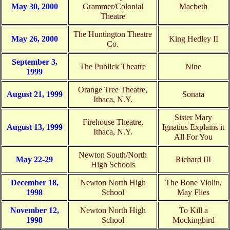
May 30, 2000
Grammer/Colonial
Macbeth
Theatre
The Huntington Theatre
May 26, 2000
King Hedley II
Co.
September 3,
The Publick Theatre
Nine
1999
Orange Tree Theatre,
August 21, 1999
Sonata
Ithaca, N.Y.
Sister Mary
Firehouse Theatre,
August 13, 1999
Ignatius Explains it
Ithaca, N.Y.
All For You
Newton South/North
May 22-29
Richard III
High Schools
December 18,
Newton North High
The Bone Violin,
1998
School
May Flies
November 12,
Newton North High
To Kill a
1998
School
Mockingbird