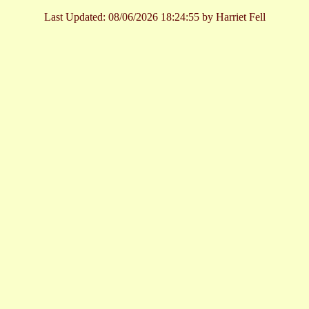
Last Updated:
08/06/2026 18:24:55 by Harriet Fell