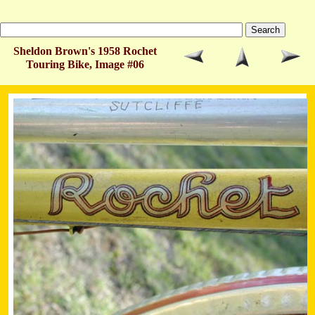
Sheldon Brown's 1958 Rochet
Touring Bike, Image #06