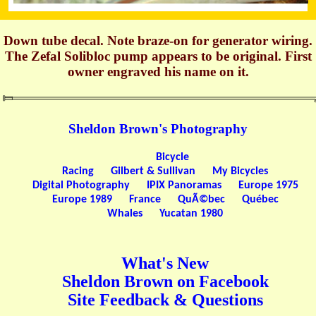
Down tube decal. Note braze-on for generator wiring.
The Zefal Solibloc pump appears to be original. First
owner engraved his name on it.
Sheldon Brown's Photography
Bicycle
Racing
Gilbert & Sullivan
My Bicycles
Digital Photography
IPIX Panoramas
Europe 1975
Europe 1989
France
QuÃ©bec
Québec
Whales
Yucatan 1980
What's New
Sheldon Brown on Facebook
Site Feedback & Questions