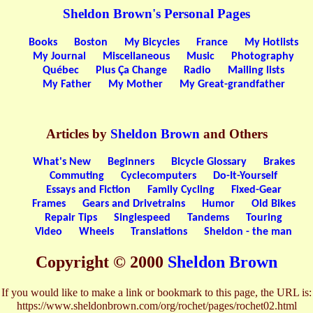
Sheldon Brown's Personal Pages
Books
Boston
My Bicycles
France
My Hotlists
My Journal
Miscellaneous
Music
Photography
Québec
Plus Ça Change
Radio
Mailing lists
My Father
My Mother
My Great-grandfather
Articles by
Sheldon Brown
and Others
What's New
Beginners
Bicycle Glossary
Brakes
Commuting
Cyclecomputers
Do-It-Yourself
Essays and Fiction
Family Cycling
Fixed-Gear
Frames
Gears and Drivetrains
Humor
Old Bikes
Repair Tips
Singlespeed
Tandems
Touring
Video
Wheels
Translations
Sheldon - the man
Copyright © 2000
Sheldon Brown
If you would like to make a link or bookmark to this page, the URL is:
https://www.sheldonbrown.com/org/rochet/pages/rochet02.html