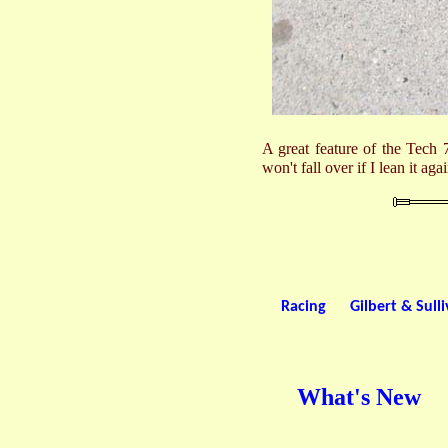
A great feature of the Tech 7
won't fall over if I lean it aga
Racing
Gilbert & Sull
What's New