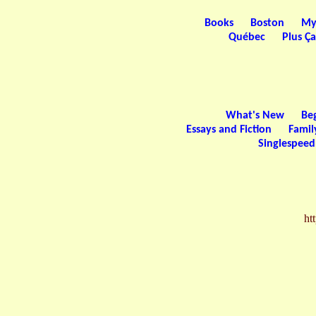
Books
Boston
My
Québec
Plus Ç
What's New
Be
Essays and Fiction
Famil
Singlespeed
ht