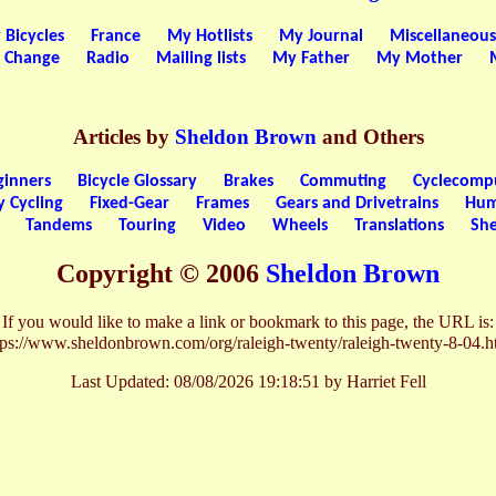
 Bicycles
France
My Hotlists
My Journal
Miscellaneous
a Change
Radio
Mailing lists
My Father
My Mother
Articles by
Sheldon Brown
and Others
ginners
Bicycle Glossary
Brakes
Commuting
Cyclecomp
y Cycling
Fixed-Gear
Frames
Gears and Drivetrains
Hum
Tandems
Touring
Video
Wheels
Translations
She
Copyright © 2006
Sheldon Brown
If you would like to make a link or bookmark to this page, the URL is:
tps://www.sheldonbrown.com/org/raleigh-twenty/raleigh-twenty-8-04.h
Last Updated:
08/08/2026 19:18:51 by Harriet Fell