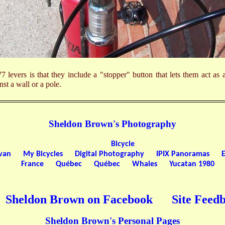
7 levers is that they include a "stopper" button that lets them act as
inst a wall or a pole.
Sheldon Brown's Photography
Bicycle
ivan
My Bicycles
Digital Photography
IPIX Panoramas
France
Québec
Québec
Whales
Yucatan 1980
Sheldon Brown on Facebook
Site Feed
Sheldon Brown's Personal Pages