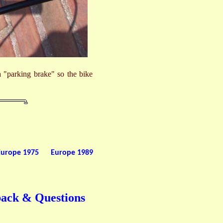
 a "parking brake" so the bike
Europe 1975
Europe 1989
back & Questions