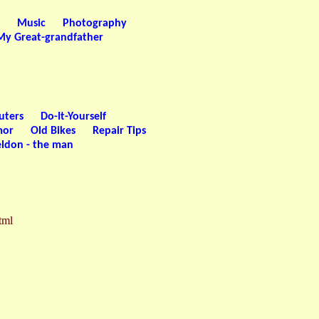
Music
Photography
My Great-grandfather
uters
Do-It-Yourself
or
Old Bikes
Repair Tips
ldon - the man
tml