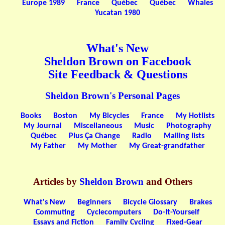
Europe 1989
France
Québec
Québec
Whales
Yucatan 1980
What's New
Sheldon Brown on Facebook
Site Feedback & Questions
Sheldon Brown's Personal Pages
Books
Boston
My Bicycles
France
My Hotlists
My Journal
Miscellaneous
Music
Photography
Québec
Plus Ça Change
Radio
Mailing lists
My Father
My Mother
My Great-grandfather
Articles by
Sheldon Brown
and Others
What's New
Beginners
Bicycle Glossary
Brakes
Commuting
Cyclecomputers
Do-It-Yourself
Essays and Fiction
Family Cycling
Fixed-Gear