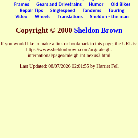
Frames
Gears and Drivetrains
Humor
Old Bikes
Repair Tips
Singlespeed
Tandems
Touring
Video
Wheels
Translations
Sheldon - the man
Copyright © 2000
Sheldon Brown
If you would like to make a link or bookmark to this page, the URL is:
https://www.sheldonbrown.com/org/raleigh-
international/pages/raleigh-int-nexus3.html
Last Updated:
08/07/2026 02:01:55 by Harriet Fell