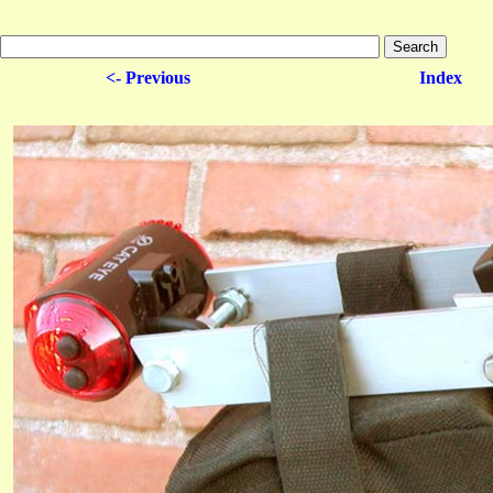
<- Previous
Index