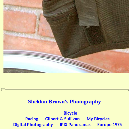
Sheldon Brown's Photography
Bicycle
Racing
Gilbert & Sullivan
My Bicycles
Digital Photography
IPIX Panoramas
Europe 1975