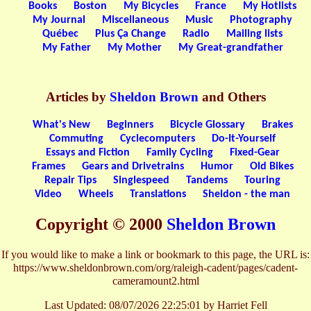
Books
Boston
My Bicycles
France
My Hotlists
My Journal
Miscellaneous
Music
Photography
Québec
Plus Ça Change
Radio
Mailing lists
My Father
My Mother
My Great-grandfather
Articles by
Sheldon Brown
and Others
What's New
Beginners
Bicycle Glossary
Brakes
Commuting
Cyclecomputers
Do-It-Yourself
Essays and Fiction
Family Cycling
Fixed-Gear
Frames
Gears and Drivetrains
Humor
Old Bikes
Repair Tips
Singlespeed
Tandems
Touring
Video
Wheels
Translations
Sheldon - the man
Copyright © 2000
Sheldon Brown
If you would like to make a link or bookmark to this page, the URL is:
https://www.sheldonbrown.com/org/raleigh-cadent/pages/cadent-
cameramount2.html
Last Updated:
08/07/2026 22:25:01 by Harriet Fell