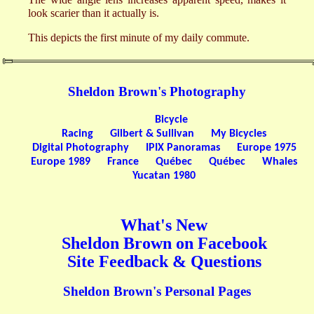
look scarier than it actually is.
This depicts the first minute of my daily commute.
Sheldon Brown's Photography
Bicycle
Racing
Gilbert & Sullivan
My Bicycles
Digital Photography
IPIX Panoramas
Europe 1975
Europe 1989
France
Québec
Québec
Whales
Yucatan 1980
What's New
Sheldon Brown on Facebook
Site Feedback & Questions
Sheldon Brown's Personal Pages