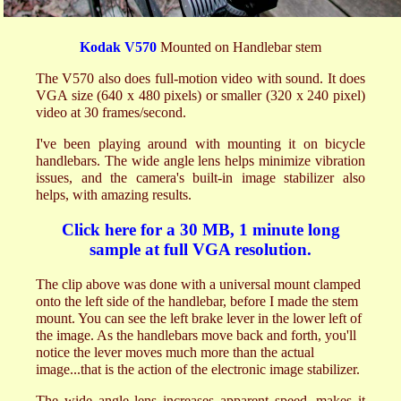
Kodak V570
Mounted on Handlebar stem
The V570 also does full-motion video with sound. It does
VGA size (640 x 480 pixels) or smaller (320 x 240 pixel)
video at 30 frames/second.
I've been playing around with mounting it on bicycle
handlebars. The wide angle lens helps minimize vibration
issues, and the camera's built-in image stabilizer also
helps, with amazing results.
Click here for a 30 MB, 1 minute long
sample at full VGA resolution.
The clip above was done with a universal mount clamped
onto the left side of the handlebar, before I made the stem
mount. You can see the left brake lever in the lower left of
the image. As the handlebars move back and forth, you'll
notice the lever moves much more than the actual
image...that is the action of the electronic image stabilizer.
The wide angle lens increases apparent speed, makes it