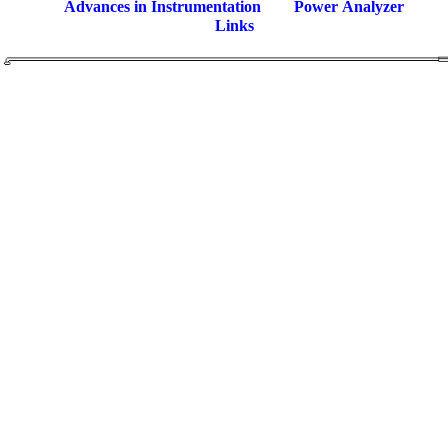
Advances in Instrumentation
Power Analyzer
Links