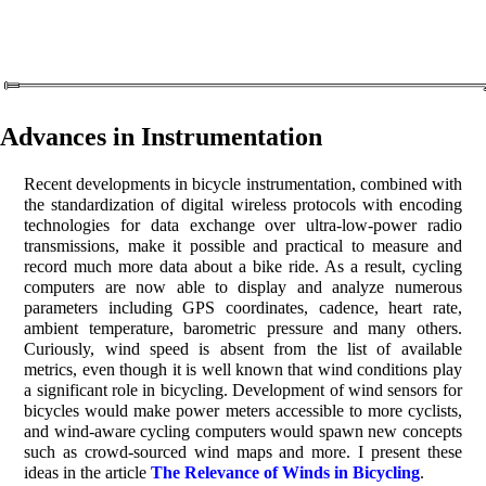
Advances in Instrumentation
Recent developments in bicycle instrumentation, combined with
the standardization of digital wireless protocols with encoding
technologies for data exchange over ultra-low-power radio
transmissions, make it possible and practical to measure and
record much more data about a bike ride. As a result, cycling
computers are now able to display and analyze numerous
parameters including GPS coordinates, cadence, heart rate,
ambient temperature, barometric pressure and many others.
Curiously, wind speed is absent from the list of available
metrics, even though it is well known that wind conditions play
a significant role in bicycling. Development of wind sensors for
bicycles would make power meters accessible to more cyclists,
and wind-aware cycling computers would spawn new concepts
such as crowd-sourced wind maps and more. I present these
ideas in the article
The Relevance of Winds in Bicycling
.