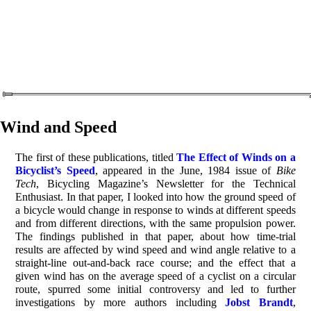
Wind and Speed
The first of these publications, titled
The Effect of Winds on a
Bicyclist’s Speed
, appeared in the June, 1984 issue of
Bike
Tech
, Bicycling Magazine’s Newsletter for the Technical
Enthusiast. In that paper, I looked into how the ground speed of
a bicycle would change in response to winds at different speeds
and from different directions, with the same propulsion power.
The findings published in that paper, about how time-trial
results are affected by wind speed and wind angle relative to a
straight-line out-and-back race course; and the effect that a
given wind has on the average speed of a cyclist on a circular
route, spurred some initial controversy and led to further
investigations by more authors including
Jobst Brandt
,