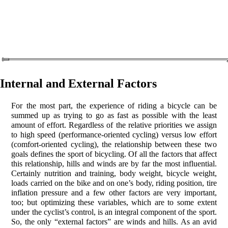
Internal and External Factors
For the most part, the experience of riding a bicycle can be
summed up as trying to go as fast as possible with the least
amount of effort. Regardless of the relative priorities we assign
to high speed (performance-oriented cycling) versus low effort
(comfort-oriented cycling), the relationship between these two
goals defines the sport of bicycling. Of all the factors that affect
this relationship, hills and winds are by far the most influential.
Certainly nutrition and training, body weight, bicycle weight,
loads carried on the bike and on one’s body, riding position, tire
inflation pressure and a few other factors are very important,
too; but optimizing these variables, which are to some extent
under the cyclist’s control, is an integral component of the sport.
So, the only “external factors” are winds and hills. As an avid