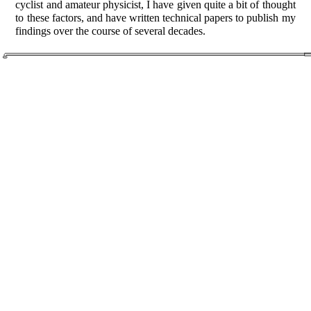
cyclist and amateur physicist, I have given quite a bit of thought
to these factors, and have written technical papers to publish my
findings over the course of several decades.