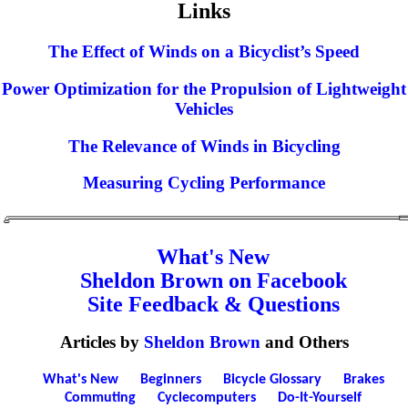
Links
The Effect of Winds on a Bicyclist’s Speed
Power Optimization for the Propulsion of Lightweight
Vehicles
The Relevance of Winds in Bicycling
Measuring Cycling Performance
What's New
Sheldon Brown on Facebook
Site Feedback & Questions
Articles by
Sheldon Brown
and Others
What's New
Beginners
Bicycle Glossary
Brakes
Commuting
Cyclecomputers
Do-It-Yourself