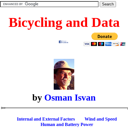
Bicycling and Data
by
Osman Isvan
Internal and External Factors
Wind and Speed
Human and Battery Power