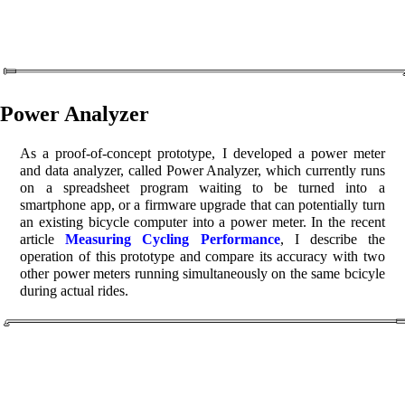
Power Analyzer
As a proof-of-concept prototype, I developed a power meter
and data analyzer, called Power Analyzer, which currently runs
on a spreadsheet program waiting to be turned into a
smartphone app, or a firmware upgrade that can potentially turn
an existing bicycle computer into a power meter. In the recent
article
Measuring Cycling Performance
, I describe the
operation of this prototype and compare its accuracy with two
other power meters running simultaneously on the same bcicyle
during actual rides.