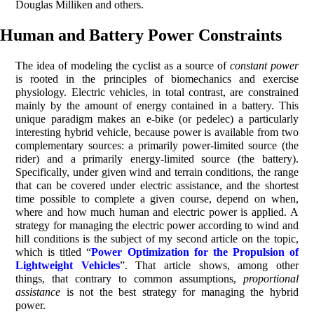
Douglas Milliken and others.
Human and Battery Power Constraints
The idea of modeling the cyclist as a source of
constant power
is rooted in the principles of biomechanics and exercise
physiology. Electric vehicles, in total contrast, are constrained
mainly by the amount of energy contained in a battery. This
unique paradigm makes an e-bike (or pedelec) a particularly
interesting hybrid vehicle, because power is available from two
complementary sources: a primarily power-limited source (the
rider) and a primarily energy-limited source (the battery).
Specifically, under given wind and terrain conditions, the range
that can be covered under electric assistance, and the shortest
time possible to complete a given course, depend on when,
where and how much human and electric power is applied. A
strategy for managing the electric power according to wind and
hill conditions is the subject of my second article on the topic,
which is titled “
Power Optimization for the Propulsion of
Lightweight Vehicles
”. That article shows, among other
things, that contrary to common assumptions,
proportional
assistance
is not the best strategy for managing the hybrid
power.