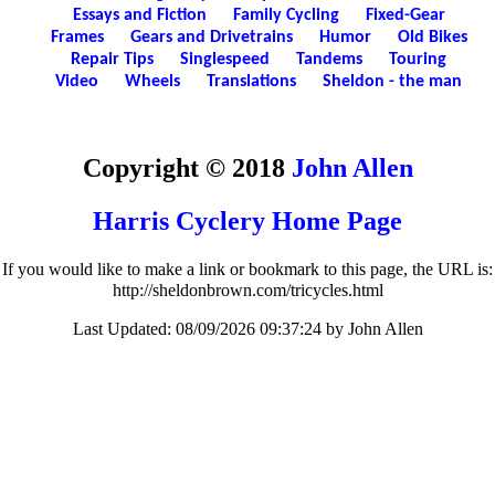
Essays and Fiction
Family Cycling
Fixed-Gear
Frames
Gears and Drivetrains
Humor
Old Bikes
Repair Tips
Singlespeed
Tandems
Touring
Video
Wheels
Translations
Sheldon - the man
Copyright © 2018
John Allen
Harris Cyclery Home Page
If you would like to make a link or bookmark to this page, the URL is:
http://sheldonbrown.com/tricycles.html
Last Updated:
08/09/2026 09:37:24 by John Allen