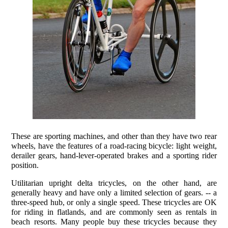
These are sporting machines, and other than they have two rear
wheels, have the features of a road-racing bicycle: light weight,
derailer gears, hand-lever-operated brakes and a sporting rider
position.
Utilitarian upright delta tricycles, on the other hand, are
generally heavy and have only a limited selection of gears. -- a
three-speed hub, or only a single speed. These tricycles are OK
for riding in flatlands, and are commonly seen as rentals in
beach resorts. Many people buy these tricycles because they