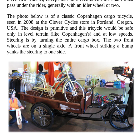
pass under the rider, generally with an idler wheel or two.
The photo below is of a classic Copenhagen cargo tricycle,
seen in 2008 at the Clever Cycles store in Portland, Oregon,
USA. The design is primitive and this tricycle would be safe
only in level terrain (like Copenhagen's) and at low speeds.
Steering is by turning the entire cargo box. The two front
wheels are on a single axle. A front wheel striking a bump
yanks the steering to one side.