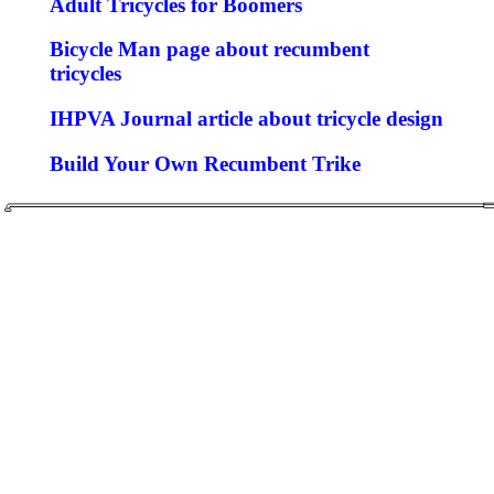
Adult Tricycles for Boomers
Bicycle Man page about recumbent
tricycles
IHPVA Journal article about tricycle design
Build Your Own Recumbent Trike