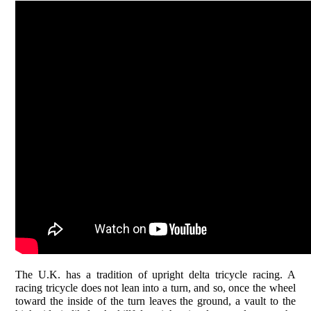
The U.K. has a tradition of upright delta tricycle racing. A
racing tricycle does not lean into a turn, and so, once the wheel
toward the inside of the turn leaves the ground, a vault to the