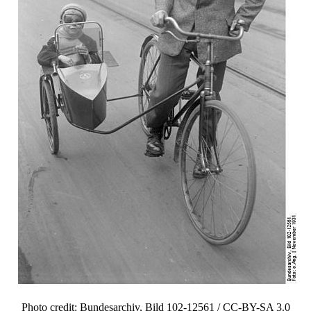
Photo credit: Bundesarchiv, Bild 102-12561 / CC-BY-SA 3.0