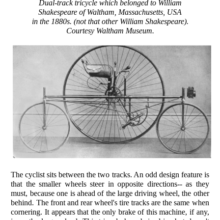
Dual-track tricycle which belonged to William
Shakespeare of Waltham, Massachusetts, USA
in the 1880s. (not that other William Shakespeare).
Courtesy Waltham Museum.
The cyclist sits between the two tracks. An odd design feature is
that the smaller wheels steer in opposite directions-- as they
must, because one is ahead of the large driving wheel, the other
behind. The front and rear wheel's tire tracks are the same when
cornering. It appears that the only brake of this machine, if any,