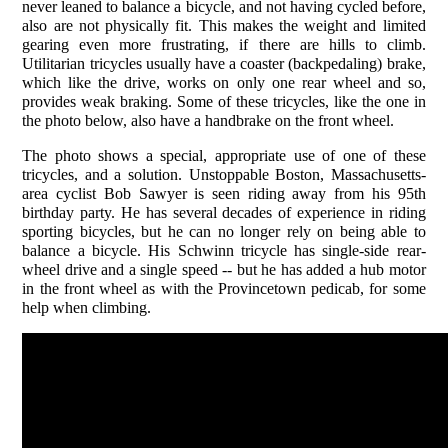
never leaned to balance a bicycle, and not having cycled before,
also are not physically fit. This makes the weight and limited
gearing even more frustrating, if there are hills to climb.
Utilitarian tricycles usually have a coaster (backpedaling) brake,
which like the drive, works on only one rear wheel and so,
provides weak braking. Some of these tricycles, like the one in
the photo below, also have a handbrake on the front wheel.
The photo shows a special, appropriate use of one of these
tricycles, and a solution. Unstoppable Boston, Massachusetts-
area cyclist Bob Sawyer is seen riding away from his 95th
birthday party. He has several decades of experience in riding
sporting bicycles, but he can no longer rely on being able to
balance a bicycle. His Schwinn tricycle has single-side rear-
wheel drive and a single speed -- but he has added a hub motor
in the front wheel as with the Provincetown pedicab, for some
help when climbing.