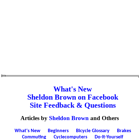
What's New
Sheldon Brown on Facebook
Site Feedback & Questions
Articles by
Sheldon Brown
and Others
What's New
Beginners
Bicycle Glossary
Brakes
Commuting
Cyclecomputers
Do-It-Yourself