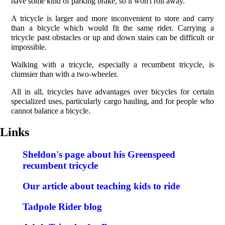
have some kind of parking brake, so it won't roll away.
A tricycle is larger and more inconvenient to store and carry
than a bicycle which would fit the same rider. Carrying a
tricycle past obstacles or up and down stairs can be difficult or
impossible.
Walking with a tricycle, especially a recumbent tricycle, is
clumsier than with a two-wheeler.
All in all, tricycles have advantages over bicycles for certain
specialized uses, particularly cargo hauling, and for people who
cannot balance a bicycle.
Links
Sheldon's page about his Greenspeed
recumbent tricycle
Our article about teaching kids to ride
Tadpole Rider blog