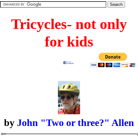
Tricycles- not only
for kids
by
John "Two or three?" Allen