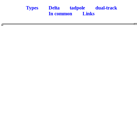
Types
Delta
tadpole
dual-track
In common
Links