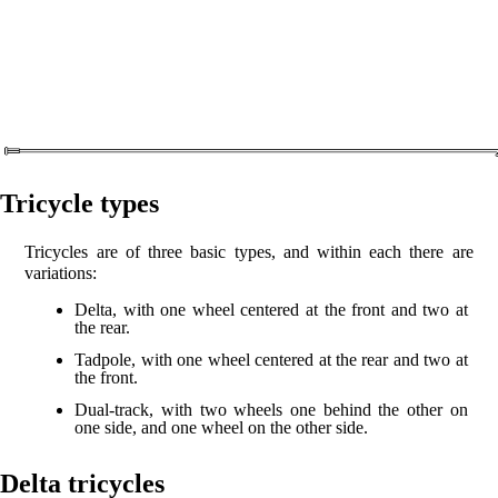
Tricycle types
Tricycles are of three basic types, and within each there are
variations:
Delta, with one wheel centered at the front and two at
the rear.
Tadpole, with one wheel centered at the rear and two at
the front.
Dual-track, with two wheels one behind the other on
one side, and one wheel on the other side.
Delta tricycles