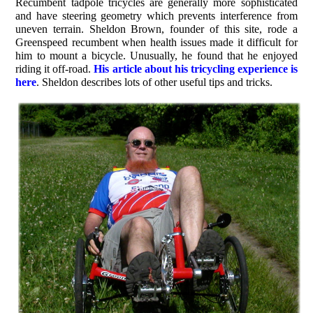
Recumbent tadpole tricycles are generally more sophisticated
and have steering geometry which prevents interference from
uneven terrain. Sheldon Brown, founder of this site, rode a
Greenspeed recumbent when health issues made it difficult for
him to mount a bicycle. Unusually, he found that he enjoyed
riding it off-road.
His article about his tricycling experience is
here
. Sheldon describes lots of other useful tips and tricks.