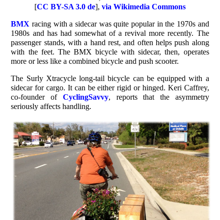
[
CC BY-SA 3.0 de
],
via Wikimedia Commons
BMX
racing with a sidecar was quite popular in the 1970s and
1980s and has had somewhat of a revival more recently. The
passenger stands, with a hand rest, and often helps push along
with the feet. The BMX bicycle with sidecar, then, operates
more or less like a combined bicycle and push scooter.
The Surly Xtracycle long-tail bicycle can be equipped with a
sidecar for cargo. It can be either rigid or hinged. Keri Caffrey,
co-founder of
CyclingSavvy
, reports that the asymmetry
seriously affects handling.