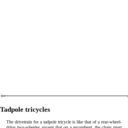
Tadpole tricycles
The drivetrain for a tadpole tricycle is like that of a rear-wheel-
drive two-wheeler, except that on a recumbent, the chain must