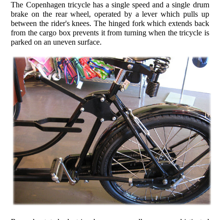
The Copenhagen tricycle has a single speed and a single drum
brake on the rear wheel, operated by a lever which pulls up
between the rider's knees. The hinged fork which extends back
from the cargo box prevents it from turning when the tricycle is
parked on an uneven surface.