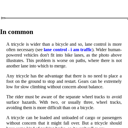
In common
A tricycle is wider than a bicycle and so, lane control is more
often necessary (see
lane control - i am traffic
). Wider human-
powered vehicles don't fit into bike lanes, as the photo above
illustrates. This problem is worse on paths, where there is not
another lane into which to merge.
Any tricycle has the advantage that there is no need to place a
foot on the ground to stop and restart. Gears can be extremely
low for slow climbing without concern about balance.
The rider must be aware of the separate wheel tracks to avoid
surface hazards. With two, or usually three, wheel tracks,
avoiding them is more difficult than on a bicycle.
A tricycle can be loaded and unloaded of cargo or passengers
without concern that it might fall over. But a tricycle should