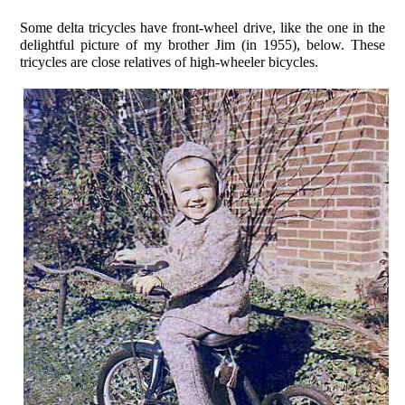
Some delta tricycles have front-wheel drive, like the one in the
delightful picture of my brother Jim (in 1955), below. These
tricycles are close relatives of high-wheeler bicycles.