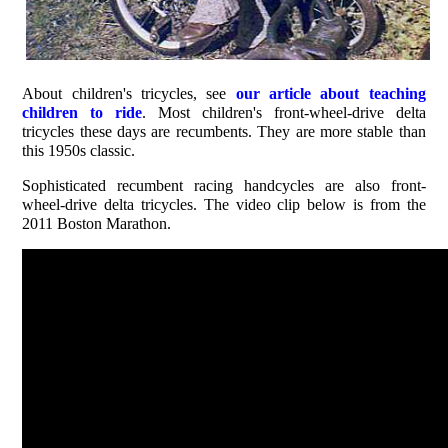
About children's tricycles, see
our article about teaching
children to ride
. Most children's front-wheel-drive delta
tricycles these days are recumbents. They are more stable than
this 1950s classic.
Sophisticated recumbent racing handcycles are also front-
wheel-drive delta tricycles. The video clip below is from the
2011 Boston Marathon.