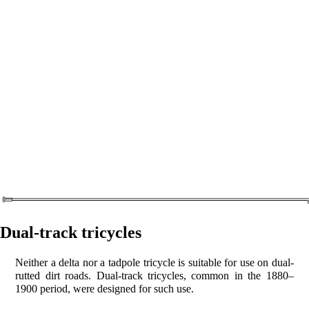
Dual-track tricycles
Neither a delta nor a tadpole tricycle is suitable for use on dual-
rutted dirt roads. Dual-track tricycles, common in the 1880–
1900 period, were designed for such use.