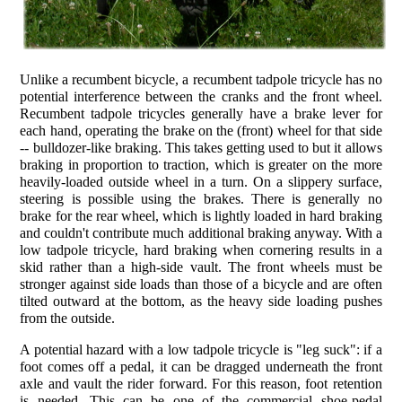
Unlike a recumbent bicycle, a recumbent tadpole tricycle has no
potential interference between the cranks and the front wheel.
Recumbent tadpole tricycles generally have a brake lever for
each hand, operating the brake on the (front) wheel for that side
-- bulldozer-like braking. This takes getting used to but it allows
braking in proportion to traction, which is greater on the more
heavily-loaded outside wheel in a turn. On a slippery surface,
steering is possible using the brakes. There is generally no
brake for the rear wheel, which is lightly loaded in hard braking
and couldn't contribute much additional braking anyway. With a
low tadpole tricycle, hard braking when cornering results in a
skid rather than a high-side vault. The front wheels must be
stronger against side loads than those of a bicycle and are often
tilted outward at the bottom, as the heavy side loading pushes
from the outside.
A potential hazard with a low tadpole tricycle is "leg suck": if a
foot comes off a pedal, it can be dragged underneath the front
axle and vault the rider forward. For this reason, foot retention
is needed. This can be one of the commercial shoe-pedal