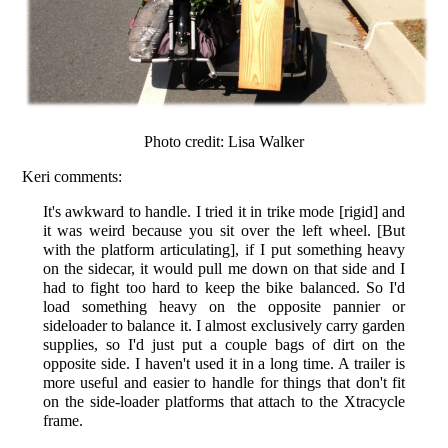
Photo credit: Lisa Walker
Keri comments:
It's awkward to handle. I tried it in trike mode [rigid] and
it was weird because you sit over the left wheel. [But
with the platform articulating], if I put something heavy
on the sidecar, it would pull me down on that side and I
had to fight too hard to keep the bike balanced. So I'd
load something heavy on the opposite pannier or
sideloader to balance it. I almost exclusively carry garden
supplies, so I'd just put a couple bags of dirt on the
opposite side. I haven't used it in a long time. A trailer is
more useful and easier to handle for things that don't fit
on the side-loader platforms that attach to the Xtracycle
frame.