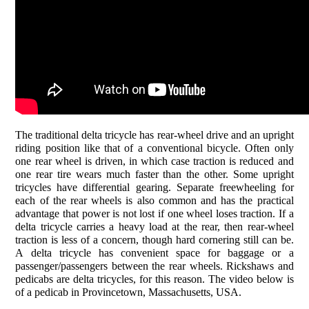
The traditional delta tricycle has rear-wheel drive and an upright
riding position like that of a conventional bicycle. Often only
one rear wheel is driven, in which case traction is reduced and
one rear tire wears much faster than the other. Some upright
tricycles have differential gearing. Separate freewheeling for
each of the rear wheels is also common and has the practical
advantage that power is not lost if one wheel loses traction. If a
delta tricycle carries a heavy load at the rear, then rear-wheel
traction is less of a concern, though hard cornering still can be.
A delta tricycle has convenient space for baggage or a
passenger/passengers between the rear wheels. Rickshaws and
pedicabs are delta tricycles, for this reason. The video below is
of a pedicab in Provincetown, Massachusetts, USA.