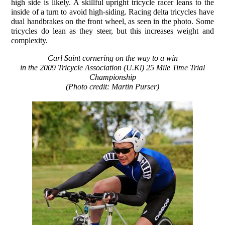
high side is likely. A skillful upright tricycle racer leans to the
inside of a turn to avoid high-siding. Racing delta tricycles have
dual handbrakes on the front wheel, as seen in the photo. Some
tricycles do lean as they steer, but this increases weight and
complexity.
Carl Saint cornering on the way to a win
in the 2009 Tricycle Association (U.Kl) 25 Mile Time Trial
Championship
(Photo credit: Martin Purser)