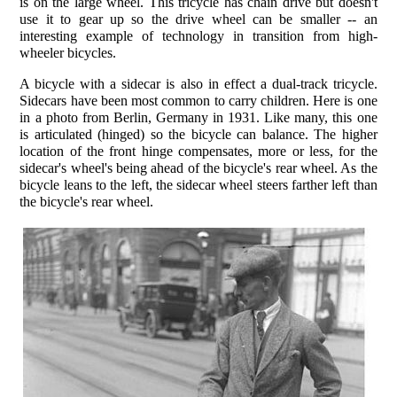
is on the large wheel. This tricycle has chain drive but doesn't
use it to gear up so the drive wheel can be smaller -- an
interesting example of technology in transition from high-
wheeler bicycles.
A bicycle with a sidecar is also in effect a dual-track tricycle.
Sidecars have been most common to carry children. Here is one
in a photo from Berlin, Germany in 1931. Like many, this one
is articulated (hinged) so the bicycle can balance. The higher
location of the front hinge compensates, more or less, for the
sidecar's wheel's being ahead of the bicycle's rear wheel. As the
bicycle leans to the left, the sidecar wheel steers farther left than
the bicycle's rear wheel.