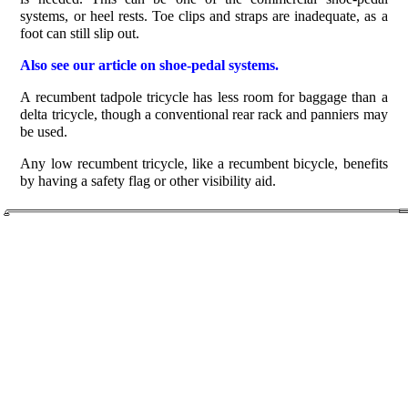
systems, or heel rests. Toe clips and straps are inadequate, as a
foot can still slip out.
Also see our article on shoe-pedal systems.
A recumbent tadpole tricycle has less room for baggage than a
delta tricycle, though a conventional rear rack and panniers may
be used.
Any low recumbent tricycle, like a recumbent bicycle, benefits
by having a safety flag or other visibility aid.