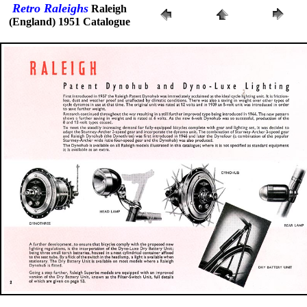
Retro Raleighs
Raleigh
(England) 1951 Catalogue