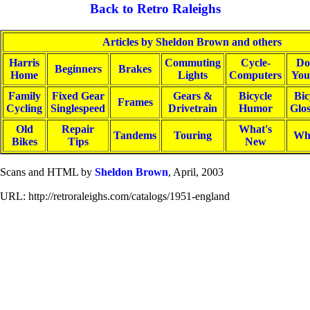
Back to Retro Raleighs
Articles by Sheldon Brown and others
Harris
Commuting
Cycle-
Do
Beginners
Brakes
Home
Lights
Computers
You
Family
Fixed Gear
Gears &
Bicycle
Bic
Frames
Cycling
Singlespeed
Drivetrain
Humor
Glo
Old
Repair
What's
Tandems
Touring
Wh
Bikes
Tips
New
Scans and HTML by
Sheldon Brown
, April, 2003
URL: http://retroraleighs.com/catalogs/1951-england