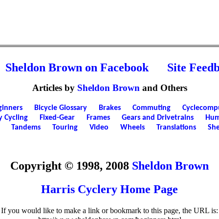
Sheldon Brown on Facebook
Site Feed
Articles by
Sheldon Brown
and Others
ginners
Bicycle Glossary
Brakes
Commuting
Cyclecomp
y Cycling
Fixed-Gear
Frames
Gears and Drivetrains
Hum
Tandems
Touring
Video
Wheels
Translations
She
Copyright © 1998, 2008
Sheldon Brown
Harris Cyclery Home Page
If you would like to make a link or bookmark to this page, the URL is: