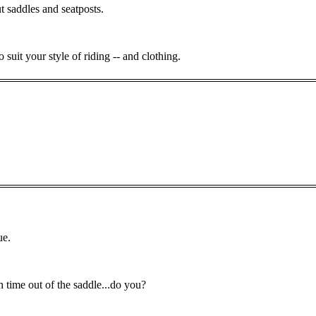
saddles and seatposts.
suit your style of riding -- and clothing.
ue.
 time out of the saddle...do you?