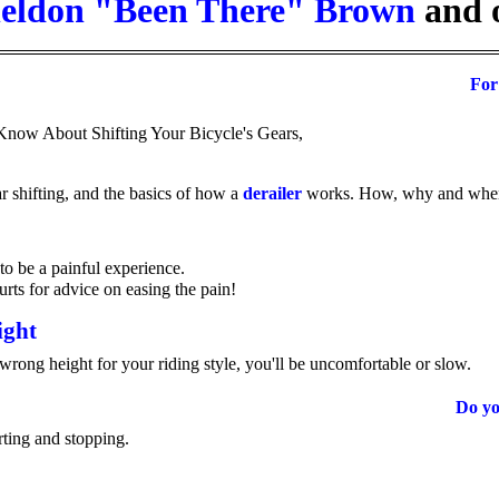
eldon "Been There" Brown
and 
For
now About Shifting Your Bicycle's Gears,
ar shifting, and the basics of how a
derailer
works. How, why and when t
to be a painful experience.
urts for advice on easing the pain!
ight
 wrong height for your riding style, you'll be uncomfortable or slow.
Do y
rting and stopping.