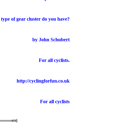
type of gear cluster do you have?
by John Schubert
For all cyclists.
http://cyclingforfun.co.uk
For all cyclists