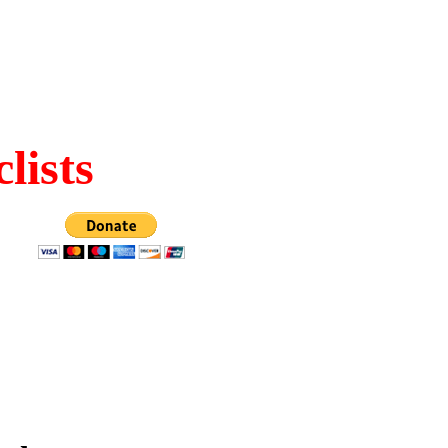
lists