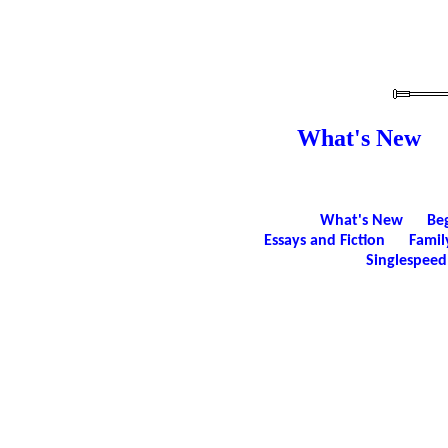
What's New
What's New
Be
Essays and Fiction
Famil
Singlespeed