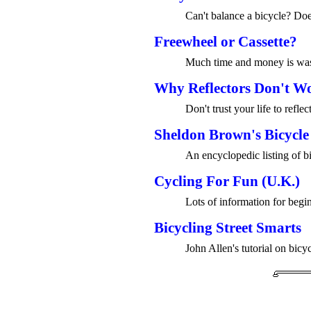
Can't balance a bicycle? Do
Freewheel or Cassette?
Much time and money is wast
Why Reflectors Don't W
Don't trust your life to reflec
Sheldon Brown's Bicycle
An encyclopedic listing of bi
Cycling For Fun (U.K.)
Lots of information for begin
Bicycling Street Smarts
John Allen's tutorial on bicyc