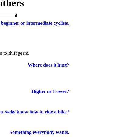
others
 beginner or intermediate cyclists.
o shift gears.
Where does it hurt?
Higher or Lower?
ou
really
know how to ride a bike?
Something everybody wants.