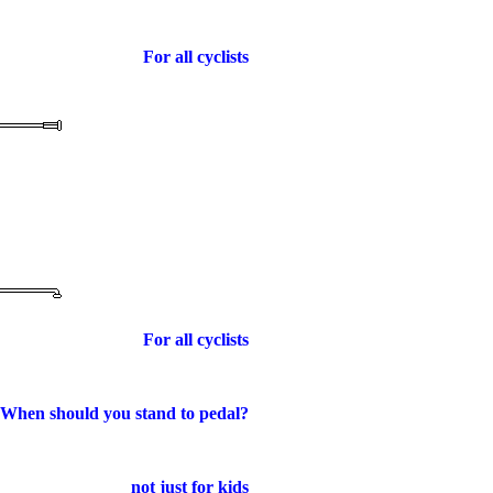
For all cyclists
For all cyclists
When should you stand to pedal?
not just for kids