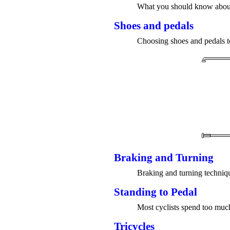
What you should know about 
Shoes and pedals
Choosing shoes and pedals to 
Braking and Turning
Braking and turning techniq
Standing to Pedal
Most cyclists spend too much
Tricycles