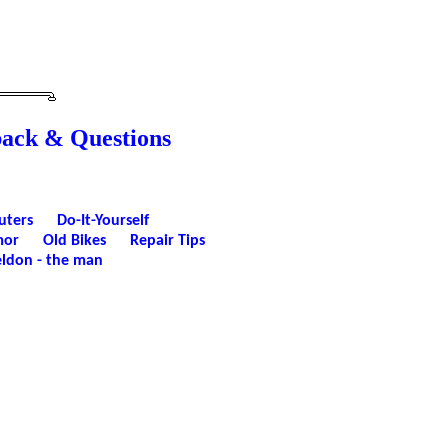
back & Questions
uters
Do-It-Yourself
or
Old Bikes
Repair Tips
ldon - the man