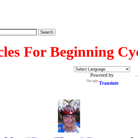
cles For Beginning Cyc
Powered by
Translate