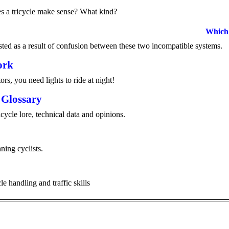
es a tricycle make sense? What kind?
Which 
ed as a result of confusion between these two incompatible systems.
ork
tors, you need lights to ride at night!
 Glossary
cycle lore, technical data and opinions.
ning cyclists.
le handling and traffic skills