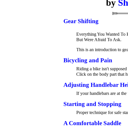
by
Sh
Gear Shifting
Everything You Wanted To K
But Were Afraid To Ask.
This is an introduction to ge
Bicycling and Pain
Riding a bike isn't supposed 
Click on the body part that h
Adjusting Handlebar He
If your handlebars are at the
Starting and Stopping
Proper technique for safe sta
A Comfortable Saddle