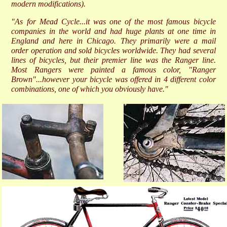
modern modifications).
"As for Mead Cycle...it was one of the most famous bicycle
companies in the world and had huge plants at one time in
England and here in Chicago. They primarily were a mail
order operation and sold bicycles worldwide. They had several
lines of bicycles, but their premier line was the Ranger line.
Most Rangers were painted a famous color, "Ranger
Brown"...however your bicycle was offered in 4 different color
combinations, one of which you obviously have."