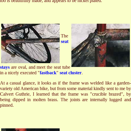
too is beautifully made, and appears to be nickel plated.
The
seat
stays
are oval, and meet the seat tube
in a nicely executed "
fastback
"
seat cluster
.
At a casual glance, it looks as if the frame was welded like a garden-
variety old American bike, but from some material kindly sent to me by
Calvert Guthrie, I learned that the frame was "crucible brazed", by
being dipped in molten brass. The joints are internally lugged and
pinned.