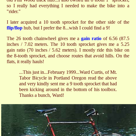
so I really had everything I needed to make the bike into a
"rider."
I later acquired a 10 tooth sprocket for the other side of the
flip/flop
hub, but I prefer the 8...wish I could find a 9!
The 26 tooth chainwheel gives me a
gain ratio
of 6.56 (87.5
inches / 7.02 meters. The 10 tooth sprocket gives me a 5.25
gain ratio (70 inches / 5.62 meters). I mostly ride this bike on
the 8-tooth sprocket, and choose routes that avoid hills. On the
flats, it really hauls!
...This just in...February 1999...Ward Curtis, of Mt.
Tabor Bicycle in Portland Oregon read the above
and very kindly sent me a 9 tooth sprocket that had
been kicking around in the bottom of his toolbox.
Thanks a bunch, Ward!