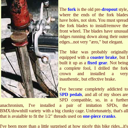
The
fork
is the old pre-
dropout
style,
where the ends of the fork blades
have holes, not slots. You must spread
the fork blades to install/remove the
front wheel. The blades have unusual
ridges running down along their outer
edges...not very "æro," but elegant.
The bike was probably originally
equipped with a
coaster brake
, but I
built it up as a
fixed gear
. Not being
a complete fool, I drilled the fork
crown and installed a very
inauthentic, but effective brake.
I've become completely addicted to
SPD pedals
, and all of my shoes ar
SPD compatible, so, in a further
anachronism, I've installed a pair of imitation SPDs, the
BMX/downhill variety with a big clunky cage. Unfortunately, that's all
that is avaialble to fit the 1/2" threads used on
one-piece cranks
.
I've been more than a little surprised at how nicely this bike rides...it's