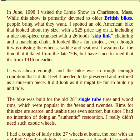
In June, 1998 I visited the Limie Show in Charleston, Mass.
While this show is primarily devoted to older
British bikes
,
people bring what they want. I spotted an old American bike
that looked about my size, with a $25 price tag on it, including
a nice one-piece crankset with a 26 tooth "
skip link
" chainring
and a matching chain. It looked like a fun project, even though
it was missing the wheels, saddle and seatpost. I assumed at the
time that it dated from the late '20s, but have since learned that
it's from 1916 or earlier.
It was cheap enough, and the bike was in rough enough
condition that I didn't feel it needed to be preserved and restored
as a museum piece. It did look as if it might be fun to build up
and ride.
The bike was built for the old 28"
single-tube
tires and wood
rims, which were popular in the 'teens and twenties. Rims for
this size are scarce, and usable tires even scarcer, but since I had
no intention of doing an "authentic" restoration, I really didn't
need such exotic wheels.
I had a couple of fairly nice 27 wheels at home, the rear with an
old Phil Wood track hub...I also owned an 8 tooth 1" sprocket,