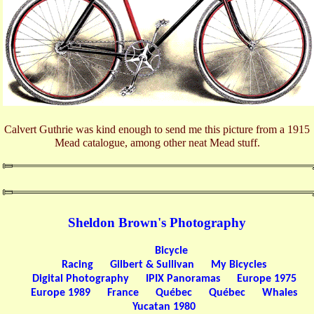
Calvert Guthrie was kind enough to send me this picture from a 1915
Mead catalogue, among other neat Mead stuff.
Sheldon Brown's Photography
Bicycle
Racing
Gilbert & Sullivan
My Bicycles
Digital Photography
IPIX Panoramas
Europe 1975
Europe 1989
France
Québec
Québec
Whales
Yucatan 1980