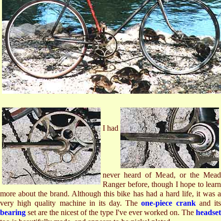
I had
never heard of Mead, or the Mead
Ranger before, though I hope to learn
more about the brand. Although this bike has had a hard life, it was a
very high quality machine in its day. The
one-piece crank
and it
bearing
set are the nicest of the type I've ever worked on. The
headset