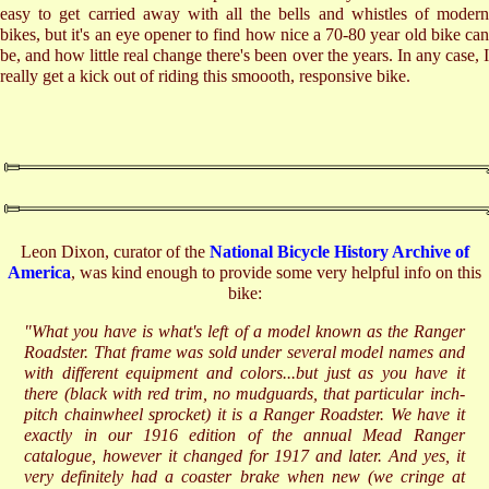
easy to get carried away with all the bells and whistles of modern
bikes, but it's an eye opener to find how nice a 70-80 year old bike can
be, and how little real change there's been over the years. In any case, I
really get a kick out of riding this smoooth, responsive bike.
Leon Dixon, curator of the
National Bicycle History Archive of
America
, was kind enough to provide some very helpful info on this
bike:
"What you have is what's left of a model known as the Ranger
Roadster. That frame was sold under several model names and
with different equipment and colors...but just as you have it
there (black with red trim, no mudguards, that particular inch-
pitch chainwheel sprocket) it is a Ranger Roadster. We have it
exactly in our 1916 edition of the annual Mead Ranger
catalogue, however it changed for 1917 and later. And yes, it
very definitely had a coaster brake when new (we cringe at