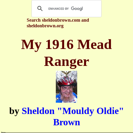
Search sheldonbrown.com and
sheldonbrown.org
My 1916 Mead
Ranger
by
Sheldon "Mouldy Oldie"
Brown