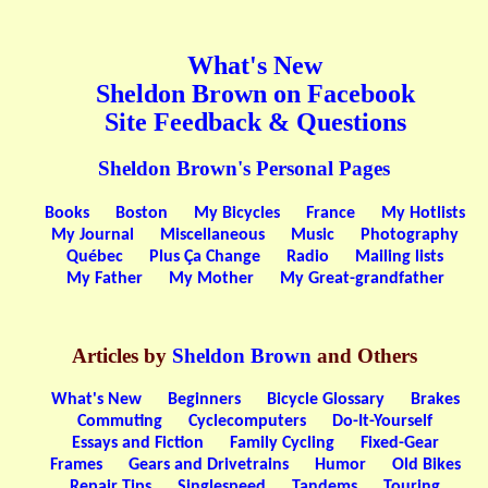
What's New
Sheldon Brown on Facebook
Site Feedback & Questions
Sheldon Brown's Personal Pages
Books
Boston
My Bicycles
France
My Hotlists
My Journal
Miscellaneous
Music
Photography
Québec
Plus Ça Change
Radio
Mailing lists
My Father
My Mother
My Great-grandfather
Articles by
Sheldon Brown
and Others
What's New
Beginners
Bicycle Glossary
Brakes
Commuting
Cyclecomputers
Do-It-Yourself
Essays and Fiction
Family Cycling
Fixed-Gear
Frames
Gears and Drivetrains
Humor
Old Bikes
Repair Tips
Singlespeed
Tandems
Touring