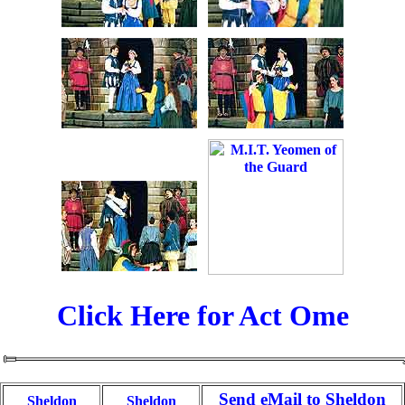
Click Here for Act Ome
Send eMail to Sheldon
Sheldon
Sheldon