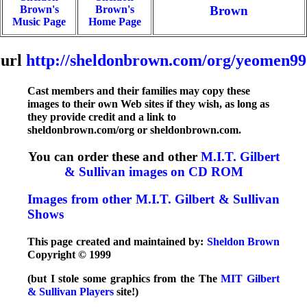
Brown's
Brown's
Brown
Music Page
Home Page
url
http://sheldonbrown.com/org/yeomen99
Cast members and their families may copy these
images to their own Web sites if they wish, as long as
they provide credit and a link to
sheldonbrown.com/org or sheldonbrown.com.
You can order these and other
M.I.T. Gilbert
& Sullivan images on CD ROM
Images from other M.I.T. Gilbert & Sullivan
Shows
This page created and maintained by:
Sheldon Brown
Copyright © 1999
(but I stole some graphics from the The
MIT Gilbert
& Sullivan Players
site!)