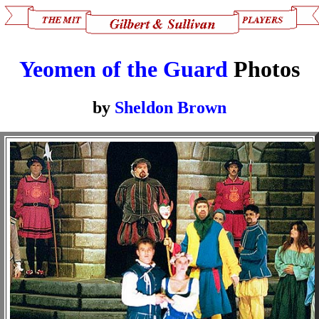
Yeomen of the Guard
Photos
by
Sheldon Brown