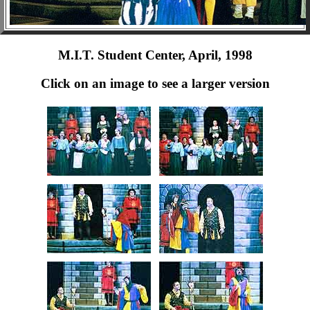
M.I.T. Student Center, April, 1998
Click on an image to see a larger version