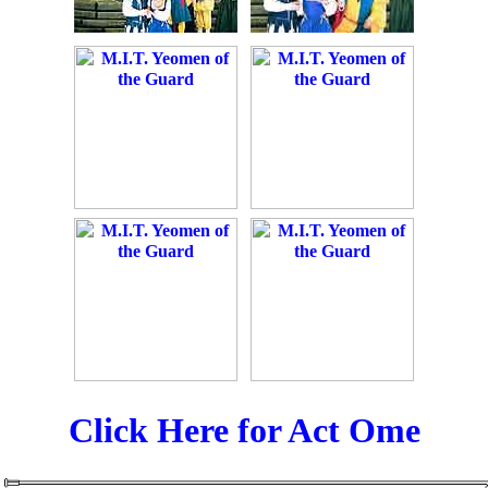
Click Here for Act Ome