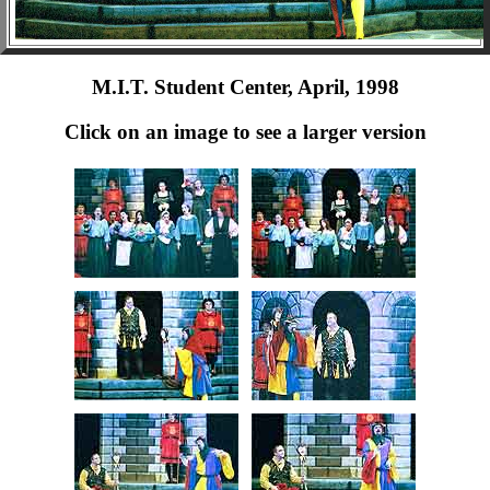
M.I.T. Student Center, April, 1998
Click on an image to see a larger version