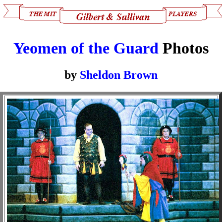
Yeomen of the Guard
Photos
by
Sheldon Brown