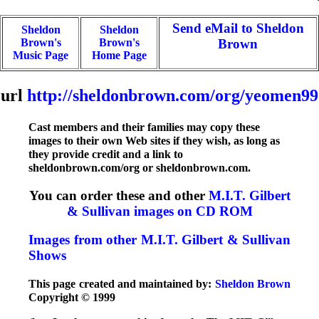
Send eMail to Sheldon
Sheldon
Sheldon
Brown's
Brown's
Brown
Music Page
Home Page
url
http://sheldonbrown.com/org/yeomen99
Cast members and their families may copy these
images to their own Web sites if they wish, as long as
they provide credit and a link to
sheldonbrown.com/org or sheldonbrown.com.
You can order these and other
M.I.T. Gilbert
& Sullivan images on CD ROM
Images from other M.I.T. Gilbert & Sullivan
Shows
This page created and maintained by:
Sheldon Brown
Copyright © 1999