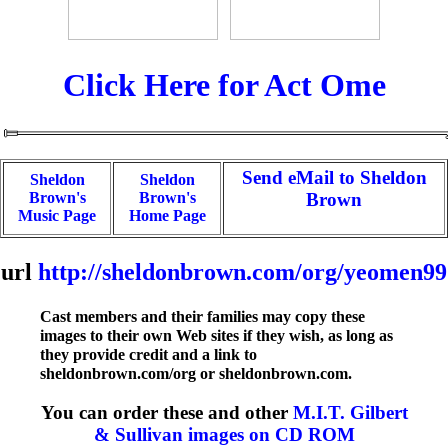
Click Here for Act Ome
Send eMail to Sheldon
Sheldon
Sheldon
Brown's
Brown's
Brown
Music Page
Home Page
url
http://sheldonbrown.com/org/yeomen99
Cast members and their families may copy these
images to their own Web sites if they wish, as long as
they provide credit and a link to
sheldonbrown.com/org or sheldonbrown.com.
You can order these and other
M.I.T. Gilbert
& Sullivan images on CD ROM