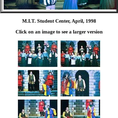
M.I.T. Student Center, April, 1998
Click on an image to see a larger version