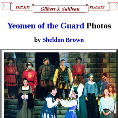
Yeomen of the Guard
Photos
by
Sheldon Brown