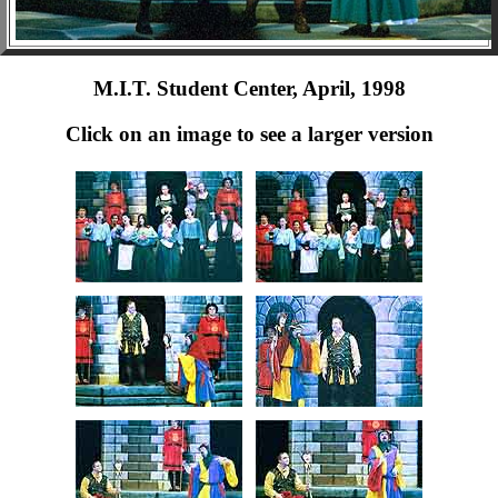
M.I.T. Student Center, April, 1998
Click on an image to see a larger version