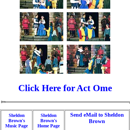
Click Here for Act Ome
Send eMail to Sheldon
Sheldon
Sheldon
Brown's
Brown's
Brown
Music Page
Home Page