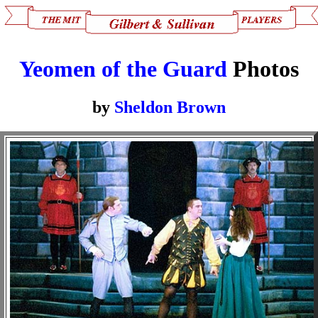
Yeomen of the Guard
Photos
by
Sheldon Brown