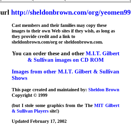
url
http://sheldonbrown.com/org/yeomen99
Cast members and their families may copy these
images to their own Web sites if they wish, as long as
they provide credit and a link to
sheldonbrown.com/org or sheldonbrown.com.
You can order these and other
M.I.T. Gilbert
& Sullivan images on CD ROM
Images from other M.I.T. Gilbert & Sullivan
Shows
This page created and maintained by:
Sheldon Brown
Copyright © 1999
(but I stole some graphics from the The
MIT Gilbert
& Sullivan Players
site!)
Updated February 17, 2002