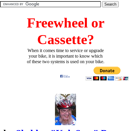
Freewheel or
Cassette?
When it comes time to service or upgrade
your bike, it is important to know which
of these two systems is used on your bike.