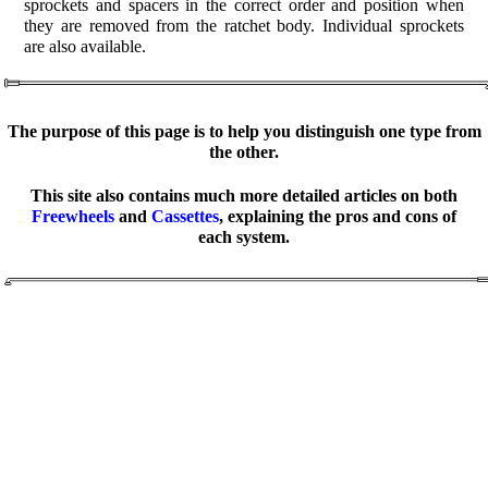
sprockets and spacers in the correct order and position when
they are removed from the ratchet body. Individual sprockets
are also available.
The purpose of this page is to help you distinguish one type from
the other.
This site also contains much more detailed articles on both
Freewheels
and
Cassettes
, explaining the pros and cons of
each system.