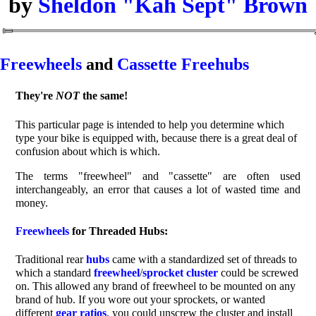
by
Sheldon "Kah Sept" Brown
Freewheels
and
Cassette Freehubs
They're
NOT
the same!
This particular page is intended to help you determine which
type your bike is equipped with, because there is a great deal of
confusion about which is which.
The terms "freewheel" and "cassette" are often used
interchangeably, an error that causes a lot of wasted time and
money.
Freewheels
for Threaded Hubs:
Traditional rear
hubs
came with a standardized set of threads to
which a standard
freewheel
/
sprocket
cluster
could be screwed
on. This allowed any brand of freewheel to be mounted on any
brand of hub. If you wore out your sprockets, or wanted
different
gear ratios
, you could unscrew the cluster and install