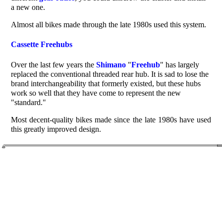
a new one.
Almost all bikes made through the late 1980s used this system.
Cassette Freehubs
Over the last few years the
Shimano
"
Freehub
" has largely
replaced the conventional threaded rear hub. It is sad to lose the
brand interchangeability that formerly existed, but these hubs
work so well that they have come to represent the new
"standard."
Most decent-quality bikes made since the late 1980s have used
this greatly improved design.