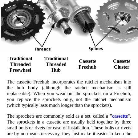
Traditional
Traditional
Cassette
Cassette
Threaded
Threaded
Freehub
Cluster
Freewheel
Hub
The cassette Freehub incorporates the ratchet mechanism into
the hub body (although the ratchet mechanism is still
replaceable). When you wear out the sprockets on a Freehub,
you replace the sprockets only, not the ratchet mechanism
(which typically lasts much longer than the sprockets).
The sprockets are commonly sold as a set, called a "
cassette
".
The sprockets in a cassette are usually held together by three
small bolts or rivets for ease of installation. These bolts or rivets
are by no means necessary, they just make it easier to keep the