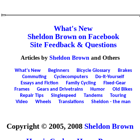
What's New
Sheldon Brown on Facebook
Site Feedback & Questions
Articles by
Sheldon Brown
and Others
What's New
Beginners
Bicycle Glossary
Brakes
Commuting
Cyclecomputers
Do-It-Yourself
Essays and Fiction
Family Cycling
Fixed-Gear
Frames
Gears and Drivetrains
Humor
Old Bikes
Repair Tips
Singlespeed
Tandems
Touring
Video
Wheels
Translations
Sheldon - the man
Copyright © 2005, 2008
Sheldon Brown