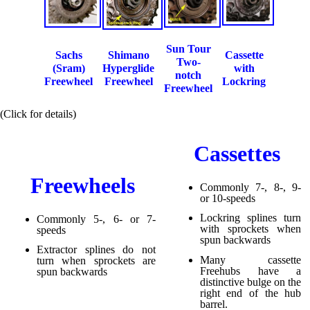
Sun Tour
Sachs
Shimano
Cassette
Two-
(Sram)
Hyperglide
with
notch
Freewheel
Freewheel
Lockring
Freewheel
(Click for details)
Cassettes
Freewheels
Commonly 7-, 8-, 9-
or 10-speeds
Lockring splines turn
Commonly 5-, 6- or 7-
with sprockets when
speeds
spun backwards
Extractor splines do not
Many cassette
turn when sprockets are
Freehubs have a
spun backwards
distinctive bulge on the
right end of the hub
barrel.