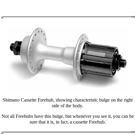
Shimano Cassette Freehub, showing characteristic bulge on the right
side of the body.
Not all Freehubs have this bulge, but whenever you see it, you can be
sure that it is, in fact, a cassette Freehub.