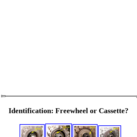
Identification: Freewheel or Cassette?