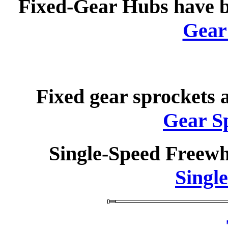
Fixed-Gear Hubs have 
Gear
Fixed gear sprockets 
Gear S
Single-Speed Freewh
Singl