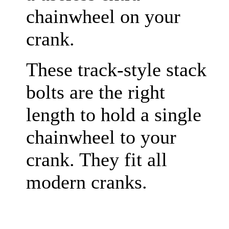
chainwheel on your
crank.
These track-style stack
bolts are the right
length to hold a single
chainwheel to your
crank. They fit all
modern cranks.