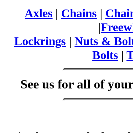
Axles
|
Chains
|
Chain
|
Freew
Lockrings
|
Nuts & Bol
Bolts
|
T
See us for all of you