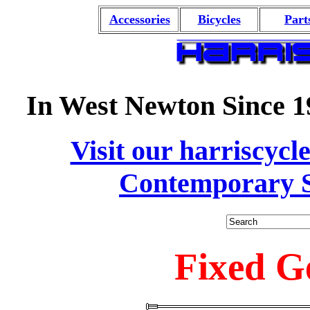
Accessories
Bicycles
Part
In West Newton Since 1
Visit our harriscycl
Contemporary S
Fixed G