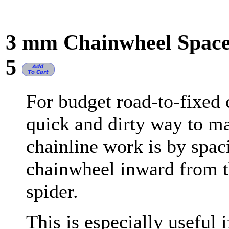
3 mm Chainwheel Spacer
5
For budget road-to-fixed 
quick and dirty way to m
chainline work is by spac
chainwheel inward from t
spider.
This is especially useful 