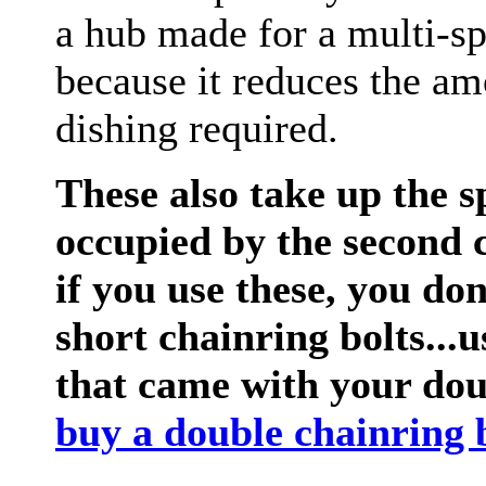
a hub made for a multi-s
because it reduces the am
dishing required.
These also take up the 
occupied by the second 
if you use these, you do
short chainring bolts...u
that came with your dou
buy a double chainring b