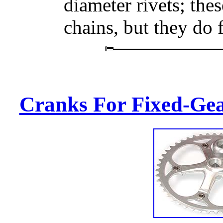
diameter rivets; thes
chains, but they do f
Cranks For Fixed-Gea