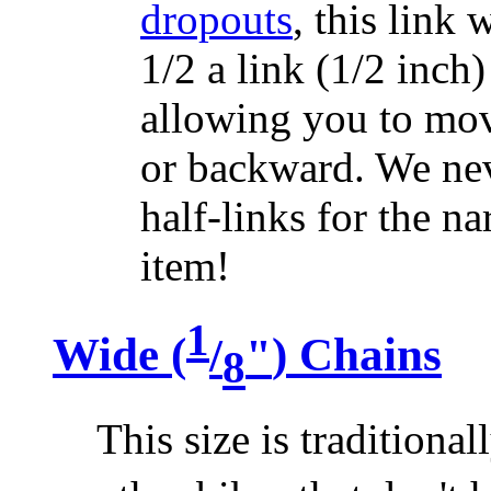
dropouts
, this link 
1/2 a link (1/2 inch
allowing you to mov
or backward. We nev
half-links for the na
item!
1
Wide (
/
"
) Chains
8
This size is traditiona