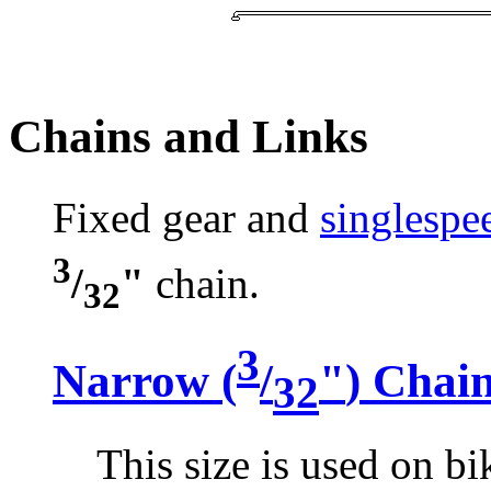
Chains and Links
Fixed gear and
singlespe
3
/
"
chain.
32
3
Narrow (
/
"
) Chai
32
This size is used on bik