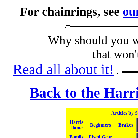
For chainrings, see
ou
Why should you wa
that won'
Read all about it!
Back to the Harr
Articles by 
Harris
Beginners
Brakes
Home
Family
Fixed Gear