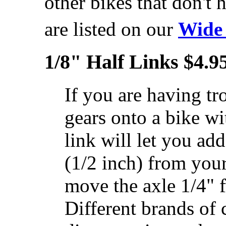
other bikes that don't 
are listed on our
Wide
1/8" Half Links $4.9
If you are having tro
gears onto a bike w
link will let you add
(1/2 inch) from your
move the axle 1/4" 
Different brands of 