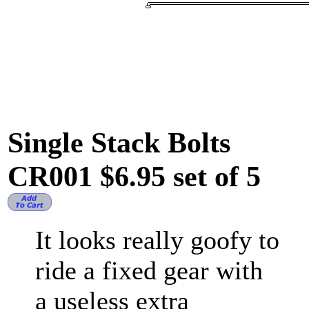
Single Stack Bolts
CR001 $6.95 set of 5
It looks really goofy to
ride a fixed gear with
a useless extra