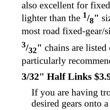
also excellent for fixe
1
lighter than the
/
"
si
8
most road fixed-gear/s
3
/
"
chains are listed
32
particularly recomme
3/32" Half Links $3.
If you are having tro
desired gears onto 