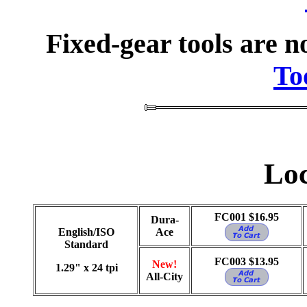
Fixed-gear tools are n
To
Loc
FC001 $16.95
Dura-
English/ISO
Ace
Standard
FC003 $13.95
New!
1.29" x 24 tpi
All-City