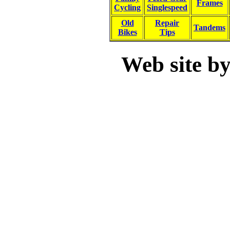
Frames
Cycling
Singlespeed
Old
Repair
Tandems
Bikes
Tips
Web site b