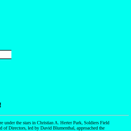
!
re under the stars in Christian A. Herter Park, Soldiers Field
rd of Directors, led by David Blumenthal, approached the