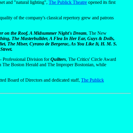
et and "natural lighting",
The Publick Theatre
opened its first
 quality of the company's classical repertory grew and patrons
ler on the Roof, A Midsummer Night's Dream
, The New
ing, The Masterbullder, A Flea In Her Ear, Guys & Dolls,
iet, The Miser, Cyrano de Bergerac, As You Like It, H. M. S.
Street.
 Professional Division for
Quilters
, The Critics' Circle Award
 in The Boston Herald and The Improper Bostonian, while
tted Board of Directors and dedicated staff,
The Publick