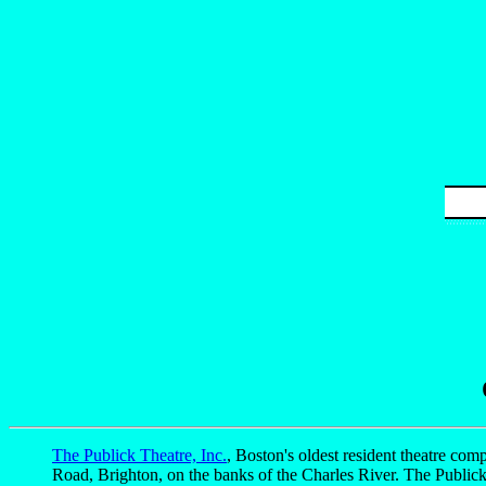
The Publick Theatre, Inc.
, Boston's oldest resident theatre comp
Road, Brighton, on the banks of the Charles River. The Public