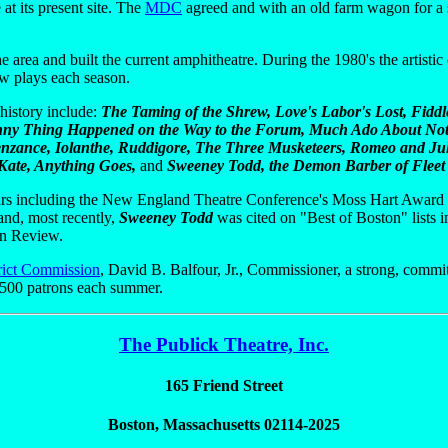
 at its present site. The
MDC
agreed and with an old farm wagon for a s
 area and built the current amphitheatre. During the 1980's the artistic
ew plays each season.
history include:
The Taming of the Shrew, Love's Labor's Lost, Fidd
unny Thing Happened on the Way to the Forum, Much Ado About Noth
 Penzance, Iolanthe, Ruddigore, The Three Musketeers, Romeo and Jul
Kate, Anything Goes,
and
Sweeney Todd, the Demon Barber of Fleet 
rs including the New England Theatre Conference's Moss Hart Award -
 and, most recently,
Sweeney Todd
was cited on "Best of Boston" lists
in Review.
rict Commission
, David B. Balfour, Jr., Commissioner, a strong, commi
6,500 patrons each summer.
The Publick Theatre, Inc.
165 Friend Street
Boston, Massachusetts 02114-2025