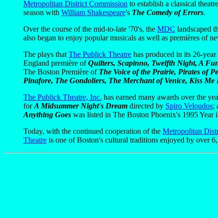
Metropolitan District Commission
to establish a classical theatre
season with
William Shakespeare
's
The Comedy of Errors
.
Over the course of the mid-to-late '70's, the
MDC
landscaped the
also began to enjoy popular musicals as well as premières of n
The plays that
The Publick Theatre
has produced in its 26-year 
England première of
Quilters, Scapinno, Twelfth Night, A F
The Boston Première of
The Voice of the Prairie, Pirates of
Pinafore, The Gondoliers, The Merchant of Venice, Kiss Me 
The Publick Theatre, Inc.
has earned many awards over the yea
for
A Midsummer Night's Dream
directed by
Spiro Veloudos
;
Anything Goes
was listed in The Boston Phoenix's 1995 Year 
Today, with the continued cooperation of the
Metropolitan Dist
Theatre
is one of Boston's cultural traditions enjoyed by over 