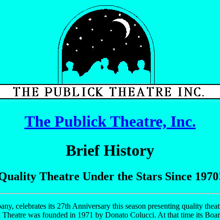
The Publick Theatre, Inc.
Brief History
Quality Theatre Under the Stars Since 1970
any, celebrates its 27th Anniversary this season presenting quality theat
k Theatre was founded in 1971 by Donato Colucci. At that time its Boa