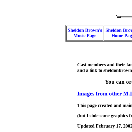
Sheldon Brown's
Sheldon Bro
Music Page
Home Pag
Cast members and their fami
and a link to sheldonbrow
You can or
Images from other M.I
This page created and mai
(but I stole some graphics
Updated February 17, 200