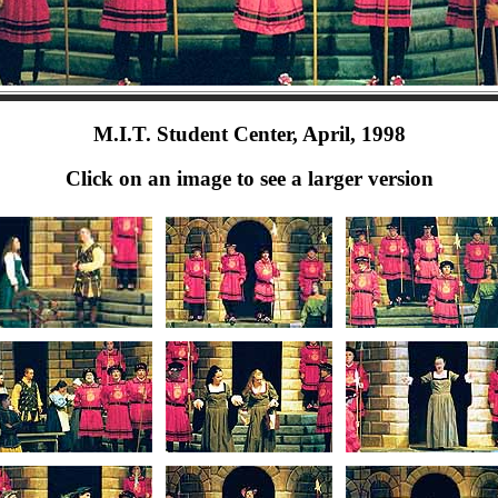
M.I.T. Student Center, April, 1998
Click on an image to see a larger version