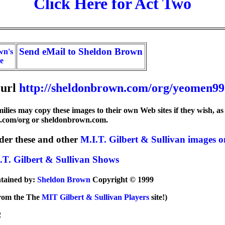
Click Here for Act Two
Send eMail to Sheldon Brown
wn's
e
url
http://sheldonbrown.com/org/yeomen99
lies may copy these images to their own Web sites if they wish, as 
n.com/org or sheldonbrown.com.
der these and other
M.I.T. Gilbert & Sullivan image
.T. Gilbert & Sullivan Shows
ntained by:
Sheldon Brown
Copyright © 1999
 from the The
MIT Gilbert & Sullivan Players
site!)
2