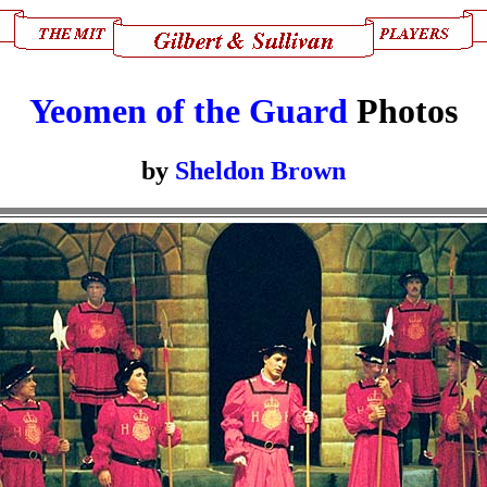
Yeomen of the Guard
Photos
by
Sheldon Brown