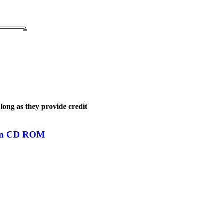
long as they provide credit
s on CD ROM