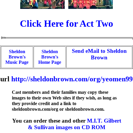
Click Here for Act Two
Send eMail to Sheldon
Sheldon
Sheldon
Brown's
Brown's
Brown
Music Page
Home Page
url
http://sheldonbrown.com/org/yeomen99
Cast members and their families may copy these
images to their own Web sites if they wish, as long as
they provide credit and a link to
sheldonbrown.com/org or sheldonbrown.com.
You can order these and other
M.I.T. Gilbert
& Sullivan images on CD ROM