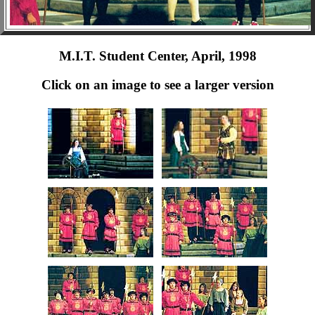
M.I.T. Student Center, April, 1998
Click on an image to see a larger version