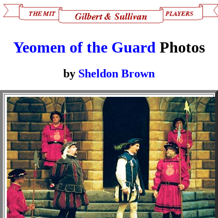
Yeomen of the Guard
Photos
by
Sheldon Brown