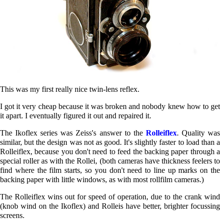
This was my first really nice twin-lens reflex.
I got it very cheap because it was broken and nobody knew how to get
it apart. I eventually figured it out and repaired it.
The Ikoflex series was Zeiss's answer to the
Rolleiflex
. Quality wa
similar, but the design was not as good. It's slightly faster to load than a
Rolleiflex, because you don't need to feed the backing paper through a
special roller as with the Rollei, (both cameras have thickness feelers to
find where the film starts, so you don't need to line up marks on the
backing paper with little windows, as with most rollfilm cameras.)
The Rolleiflex wins out for speed of operation, due to the crank wind
(knob wind on the Ikoflex) and Rolleis have better, brighter focussing
screens.