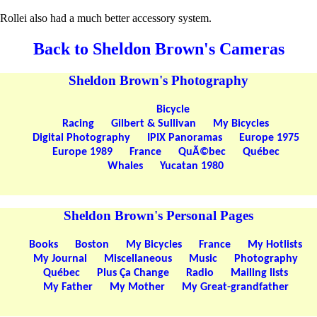
Rollei also had a much better accessory system.
Back to Sheldon Brown's Cameras
Sheldon Brown's Photography
Bicycle
Racing
Gilbert & Sullivan
My Bicycles
Digital Photography
IPIX Panoramas
Europe 1975
Europe 1989
France
QuÃ©bec
Québec
Whales
Yucatan 1980
Sheldon Brown's Personal Pages
Books
Boston
My Bicycles
France
My Hotlists
My Journal
Miscellaneous
Music
Photography
Québec
Plus Ça Change
Radio
Mailing lists
My Father
My Mother
My Great-grandfather