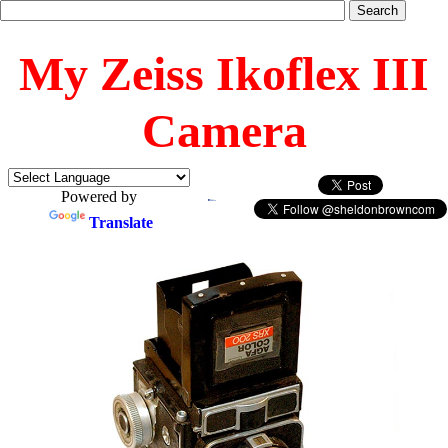
My Zeiss Ikoflex III
Camera
Powered by
Translate