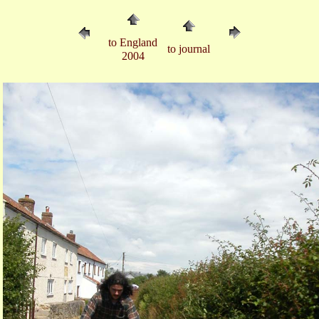
to England
to journal
2004