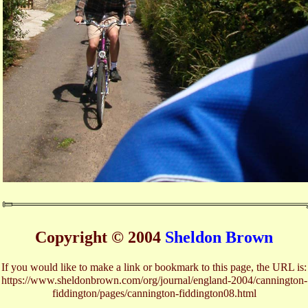
Copyright © 2004
Sheldon Brown
If you would like to make a link or bookmark to this page, the URL is:
https://www.sheldonbrown.com/org/journal/england-2004/cannington-
fiddington/pages/cannington-fiddington08.html