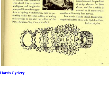
Harris Cyclery