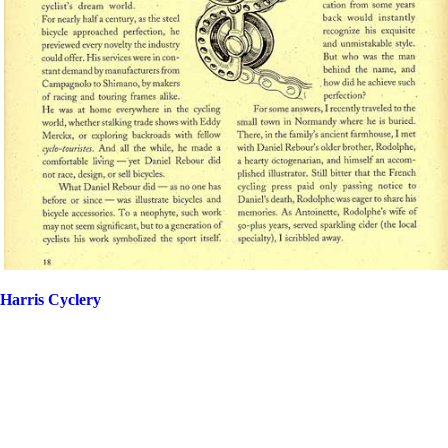
Harris Cyclery