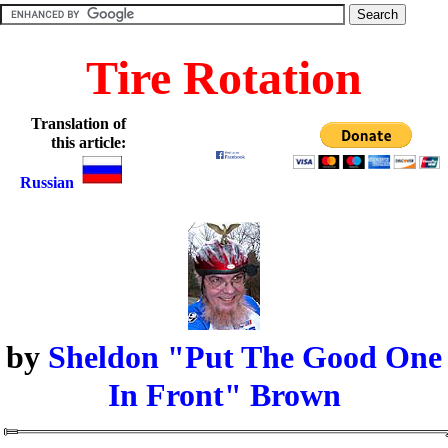
Tire Rotation
Translation of
this article:
Russian
by
Sheldon "Put The Good One
In Front" Brown