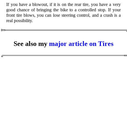
If you have a blowout, if it is on the rear tire, you have a very
good chance of bringing the bike to a controlled stop. If your
front tire blows, you can lose steering control, and a crash is a
real possibility.
See also my
major article on Tires