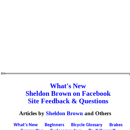
What's New
Sheldon Brown on Facebook
Site Feedback & Questions
Articles by
Sheldon Brown
and Others
What's New
Beginners
Bicycle Glossary
Brakes