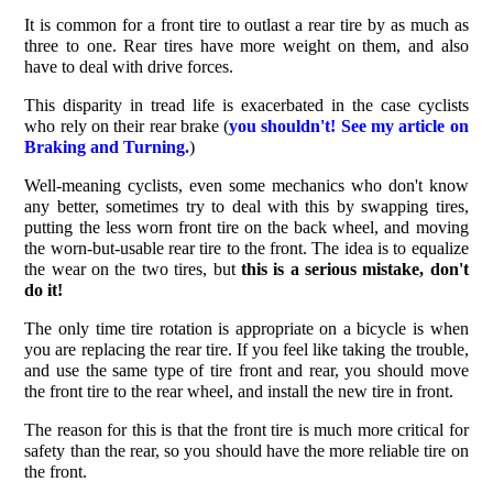
It is common for a front tire to outlast a rear tire by as much as
three to one. Rear tires have more weight on them, and also
have to deal with drive forces.
This disparity in tread life is exacerbated in the case cyclists
who rely on their rear brake (
you shouldn't! See my article on
Braking and Turning.
)
Well-meaning cyclists, even some mechanics who don't know
any better, sometimes try to deal with this by swapping tires,
putting the less worn front tire on the back wheel, and moving
the worn-but-usable rear tire to the front. The idea is to equalize
the wear on the two tires, but
this is a serious mistake, don't
do it!
The only time tire rotation is appropriate on a bicycle is when
you are replacing the rear tire. If you feel like taking the trouble,
and use the same type of tire front and rear, you should move
the front tire to the rear wheel, and install the new tire in front.
The reason for this is that the front tire is much more critical for
safety than the rear, so you should have the more reliable tire on
the front.