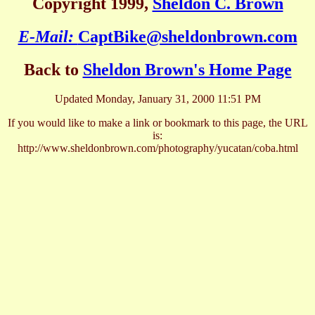
Copyright 1999,
Sheldon C. Brown
E-Mail:
CaptBike@sheldonbrown.com
Back to
Sheldon Brown's Home Page
Updated Monday, January 31, 2000 11:51 PM
If you would like to make a link or bookmark to this page, the URL
is:
http://www.sheldonbrown.com/photography/yucatan/coba.html