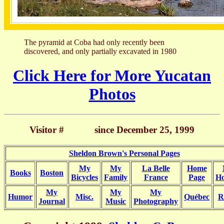
The pyramid at Coba had only recently been
discovered, and only partially excavated in 1980
Click Here for More Yucatan
Photos
Visitor #
since December 25, 1999
Sheldon Brown's Personal Pages
My
My
La Belle
Home
Books
Boston
Bicycles
Family
France
Page
Ho
My
My
My
Humor
Misc.
Québec
R
Journal
Music
Photography