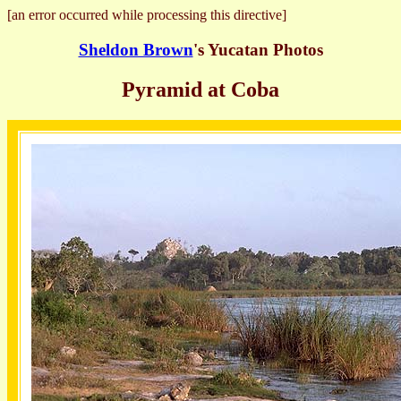
[an error occurred while processing this directive]
Sheldon Brown
's Yucatan Photos
Pyramid at Coba