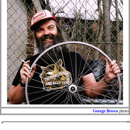
George Brown
photo