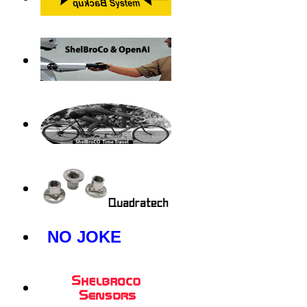
NO JOKE