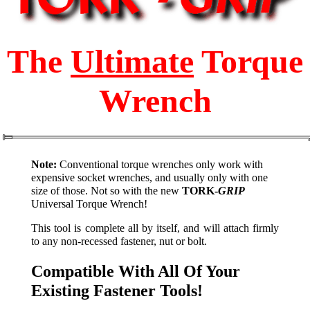
The
Ultimate
Torque
Wrench
Note:
Conventional torque wrenches only work with
expensive socket wrenches, and usually only with one
size of those. Not so with the new
TORK-
GRIP
Universal Torque Wrench!
This tool is complete all by itself, and will attach firmly
to any non-recessed fastener, nut or bolt.
Compatible With All Of Your
Existing Fastener Tools!