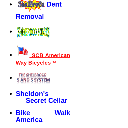
Dent
Removal
SCB American
Way Bicycles™
Sheldon's
Secret Cellar
Bike Walk
America