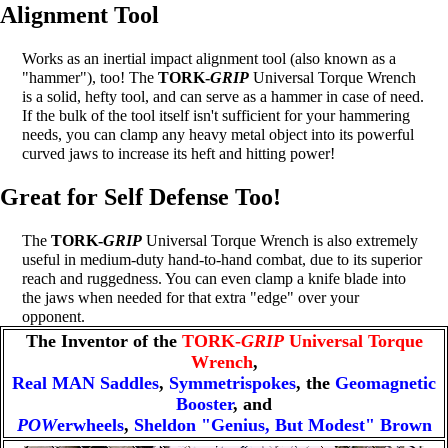
Alignment Tool
Works as an inertial impact alignment tool (also known as a
"hammer"), too! The
TORK-
GRIP
Universal Torque Wrench
is a solid, hefty tool, and can serve as a hammer in case of need.
If the bulk of the tool itself isn't sufficient for your hammering
needs, you can clamp any heavy metal object into its powerful
curved jaws to increase its heft and hitting power!
Great for Self Defense Too!
The
TORK-
GRIP
Universal Torque Wrench is also extremely
useful in medium-duty hand-to-hand combat, due to its superior
reach and ruggedness. You can even clamp a knife blade into
the jaws when needed for that extra "edge" over your
opponent.
The Inventor of the
TORK-
GRIP
Universal Torque
Wrench
,
Real MAN Saddles
,
Symmetrispokes
, the
Geomagnetic
Booster
, and
POW
erwheels
,
Sheldon "Genius, But Modest" Brown