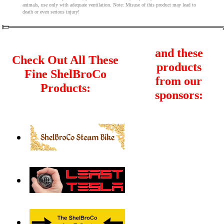
animals, use only with adequate ventilation. Note: Misuse of this product may lead to
death or even serious injury!
and these
Check Out All These
products
Fine ShelBroCo
from our
Products:
sponsors: