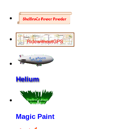
Helium
Magic Paint