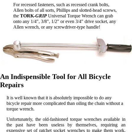
For recessed fasteners, such as recessed crank bolts,
Allen bolts of all sorts, Phillips and slotted-head screws,
the
TORK-
GRIP
Universal Torque Wrench can grab
onto any 1/4", 3/8", 1/2" or even 3/4" drive socket, any
Allen wrench, or any screwdriver-type handle!
An Indispensible Tool for All Bicycle
Repairs
It is well known that it is absolutely impossible to do any
bicycle repair more complicated than oiling the chain without a
torque wrench.
Unfortunately, the old-fashioned torque wrenches available in
the past have been useless by themselves, requiring an
expensive set of ratchet socket wrenches to make them work.