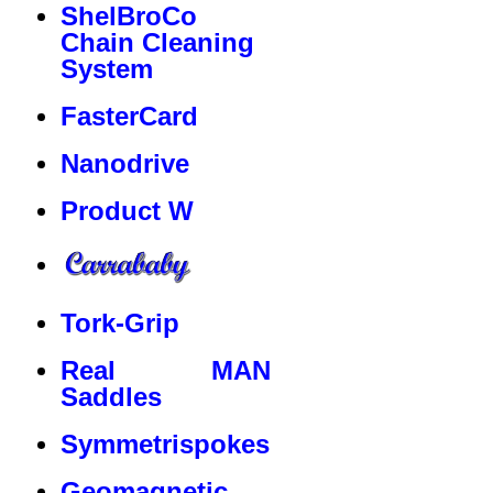
ShelBroCo
Chain Cleaning
System
FasterCard
Nanodrive
Product W
Tork-Grip
Real MAN
Saddles
Symmetrispokes
Geomagnetic