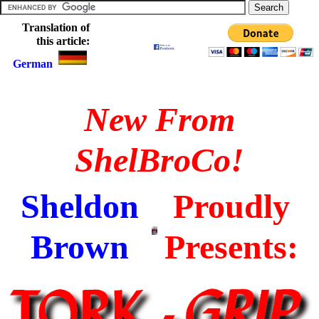
Translation of
this article:
German
New From
ShelBroCo!
Sheldon
Proudly
Brown
Presents: