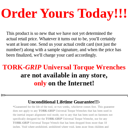
Order Yours Today!!!
This product is so new that we have not yet determined the
actual retail price. Whatever it turns out to be, you'll certainly
want at least one. Send us your actual credit card (not just the
number!) along with a sample signature, and when the price has
been finalized, we'll charge your card accordingly.
TORK-
GRIP
Universal Torque Wrenches
are not available in any store,
only
on the Internet!
Unconditional Lifetime Guarantee!!!
*
*Guaranteed for the life of the tool, or two weeks, whichever comes first. This guarantee
does not apply to any
TORK-
GRIP
Universal Torque Wrenches that has been used in
the inertial impact alignment tool mode, nor to any that has been used on fasteners not
specifically designed for the
TORK-
GRIP
Universal Torque Wrenche, nor for any
TORK-
GRIP
Universal Torque Wrench that has been dropped from more than 18
inches. Void where prohibited, prohibited where void, keep away from children and