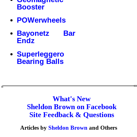
Booster
POWerwheels
Bayonetz Bar
Endz
Superleggero
Bearing Balls
What's New
Sheldon Brown on Facebook
Site Feedback & Questions
Articles by
Sheldon Brown
and Others