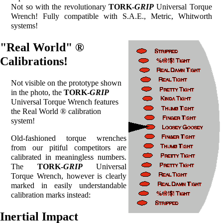
Not so with the revolutionary
TORK-
GRIP
Universal Torque
Wrench! Fully compatible with S.A.E., Metric, Whitworth
systems!
"Real World" ®
Calibrations!
Not visible on the prototype shown
in the photo, the
TORK-
GRIP
Universal Torque Wrench features
the Real World ® calibration
system!
Old-fashioned torque wrenches
from our pitiful competitors are
calibrated in meaningless numbers.
The
TORK-
GRIP
Universal
Torque Wrench, however is clearly
marked in easily understandable
calibration marks instead:
Inertial Impact