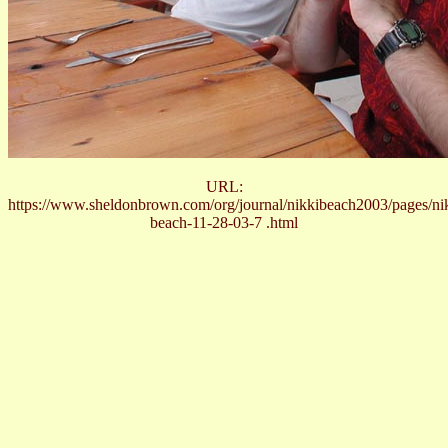
URL:
https://www.sheldonbrown.com/org/journal/nikkibeach2003/pages/ni
beach-11-28-03-7 .html