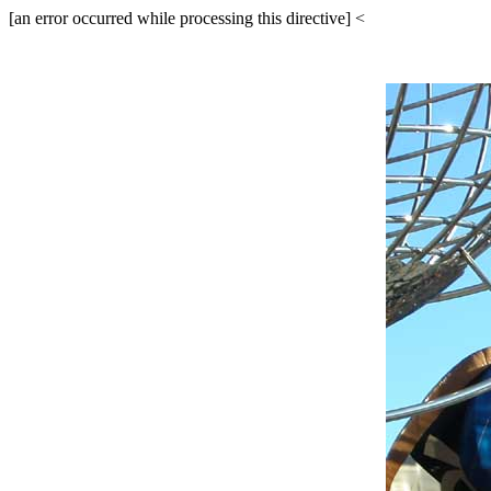
[an error occurred while processing this directive]
<