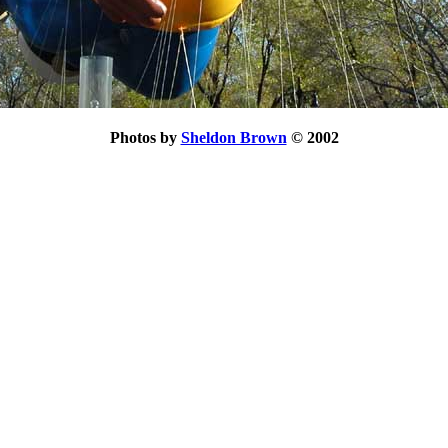
Photos by
Sheldon Brown
© 2002