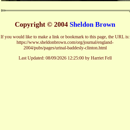
Copyright © 2004
Sheldon Brown
If you would like to make a link or bookmark to this page, the URL is:
https://www.sheldonbrown.com/org/journal/england-
2004/pubs/pages/urinal-baddesly-clinton.html
Last Updated:
08/09/2026 12:25:00 by Harriet Fell