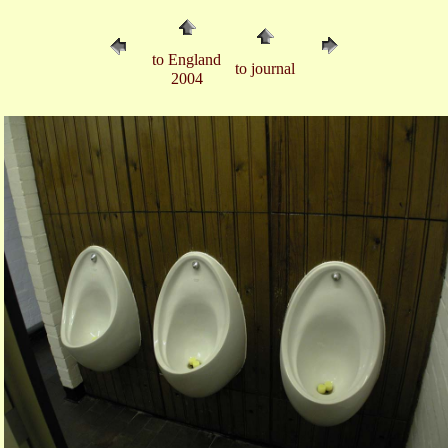
to England
to journal
2004