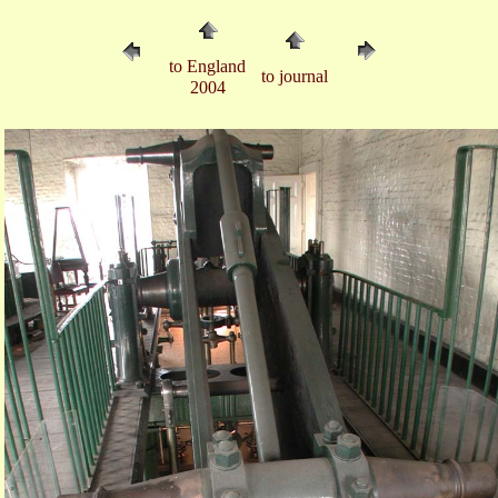
to England
to journal
2004