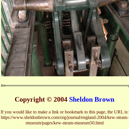
Copyright © 2004
Sheldon Brown
If you would like to make a link or bookmark to this page, the URL is:
https://www.sheldonbrown.com/org/journal/england-2004/kew-steam-
museum/pages/kew-steam-museum50.html