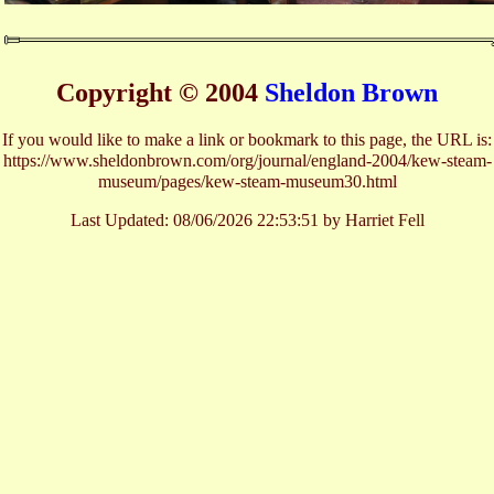
Copyright © 2004
Sheldon Brown
If you would like to make a link or bookmark to this page, the URL is:
https://www.sheldonbrown.com/org/journal/england-2004/kew-steam-
museum/pages/kew-steam-museum30.html
Last Updated:
08/06/2026 22:53:51 by Harriet Fell