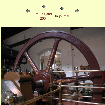
to England
to journal
2004