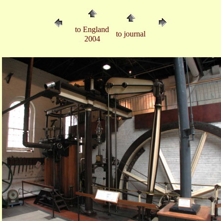
to England
to journal
2004