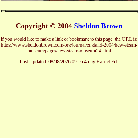
Copyright © 2004
Sheldon Brown
If you would like to make a link or bookmark to this page, the URL is:
https://www.sheldonbrown.com/org/journal/england-2004/kew-steam-
museum/pages/kew-steam-museum24.html
Last Updated:
08/08/2026 09:16:46 by Harriet Fell