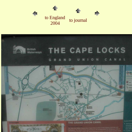
to England
to journal
2004