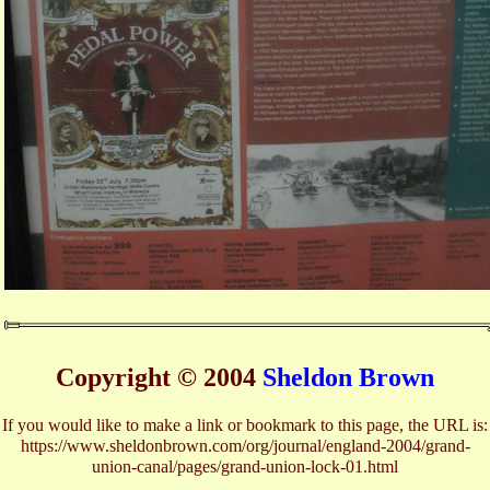
Copyright © 2004
Sheldon Brown
If you would like to make a link or bookmark to this page, the URL is:
https://www.sheldonbrown.com/org/journal/england-2004/grand-
union-canal/pages/grand-union-lock-01.html