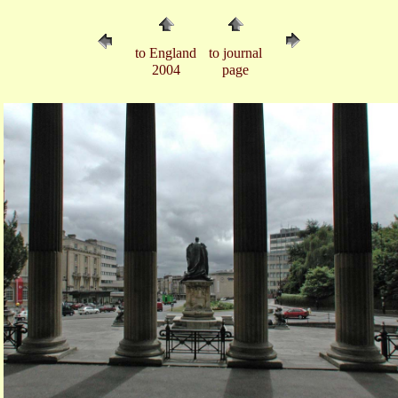
to England
to journal
2004
page