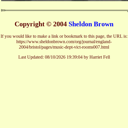
Copyright © 2004
Sheldon Brown
If you would like to make a link or bookmark to this page, the URL is:
https://www.sheldonbrown.com/org/journal/england-
2004/bristol/pages/music-dept-vict-rooms007.html
Last Updated:
08/10/2026 19:39:04 by Harriet Fell