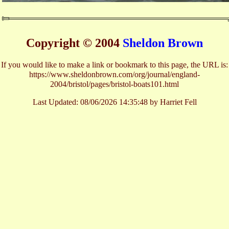
Copyright © 2004
Sheldon Brown
If you would like to make a link or bookmark to this page, the URL is:
https://www.sheldonbrown.com/org/journal/england-
2004/bristol/pages/bristol-boats101.html
Last Updated:
08/06/2026 14:35:48 by Harriet Fell