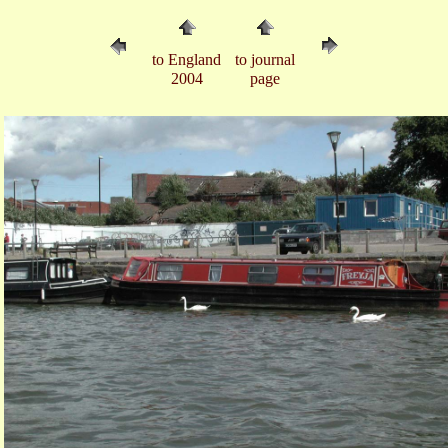
to England
to journal
2004
page