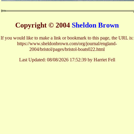
Copyright © 2004
Sheldon Brown
If you would like to make a link or bookmark to this page, the URL is:
https://www.sheldonbrown.com/org/journal/england-
2004/bristol/pages/bristol-boats022.html
Last Updated:
08/08/2026 17:52:39 by Harriet Fell