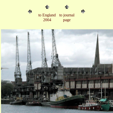
to England
to journal
2004
page