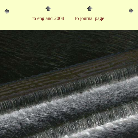
to england-2004
to journal page