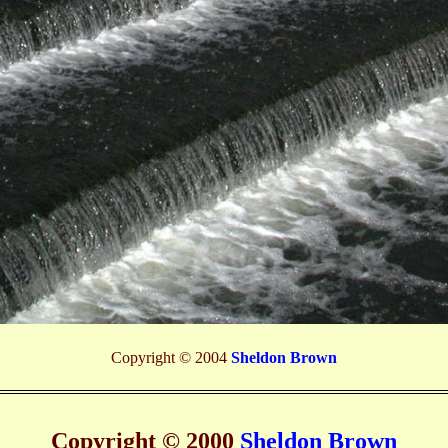
Copyright © 2004
Sheldon Brown
Copyright © 2000
Sheldon Brown