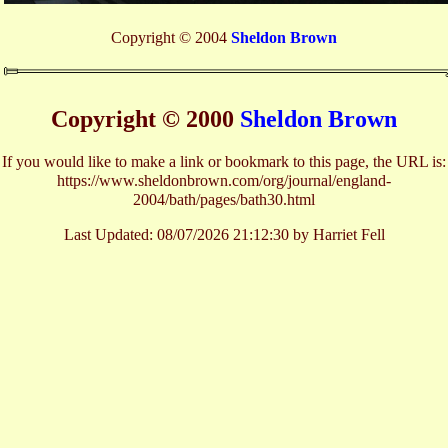
Copyright © 2004
Sheldon Brown
Copyright © 2000
Sheldon Brown
If you would like to make a link or bookmark to this page, the URL is:
https://www.sheldonbrown.com/org/journal/england-
2004/bath/pages/bath30.html
Last Updated:
08/07/2026 21:12:30 by Harriet Fell