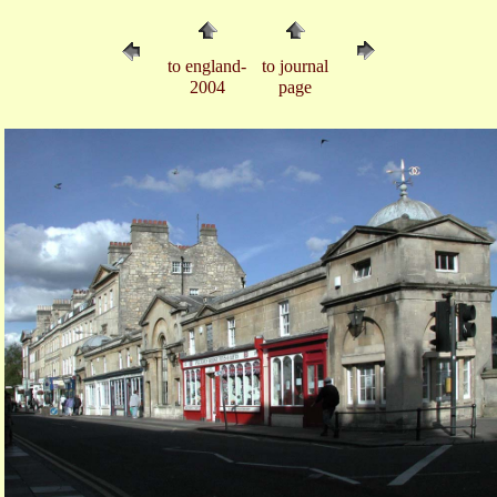
to england-
to journal
2004
page