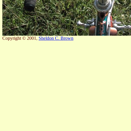
Copyright © 2001,
Sheldon C. Brown