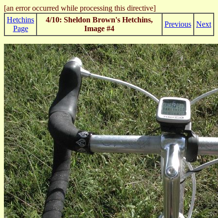
[an error occurred while processing this directive]
Hetchins
4/10: Sheldon Brown's Hetchins,
Previous
Next
Page
Image #4