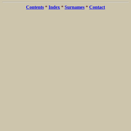
Contents
*
Index
*
Surnames
*
Contact