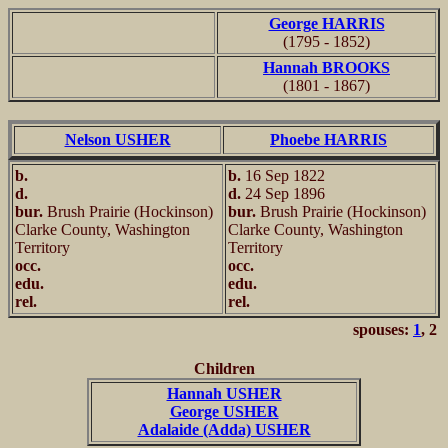
George HARRIS
(1795 - 1852)
Hannah BROOKS
(1801 - 1867)
Nelson USHER
Phoebe HARRIS
b.
b.
16 Sep 1822
d.
d.
24 Sep 1896
bur.
Brush Prairie (Hockinson)
bur.
Brush Prairie (Hockinson)
Clarke County, Washington
Clarke County, Washington
Territory
Territory
occ.
occ.
edu.
edu.
rel.
rel.
spouses:
1
, 2
Children
Hannah USHER
George USHER
Adalaide (Adda) USHER